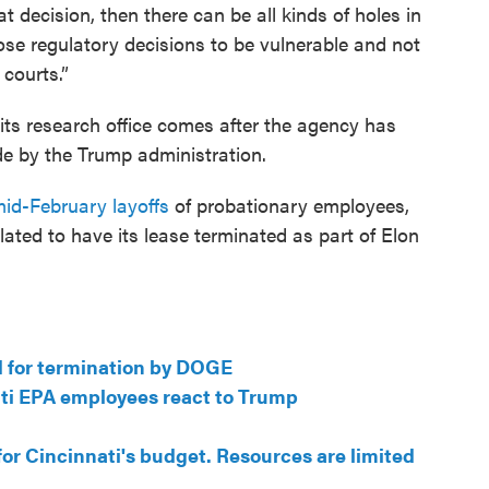
t decision, then there can be all kinds of holes in
hose regulatory decisions to be vulnerable and not
 courts.”
 its research office comes after the agency has
e by the Trump administration.
id-February layoffs
of probationary employees,
 slated to have its lease terminated as part of Elon
ed for termination by DOGE
ati EPA employees react to Trump
for Cincinnati's budget. Resources are limited