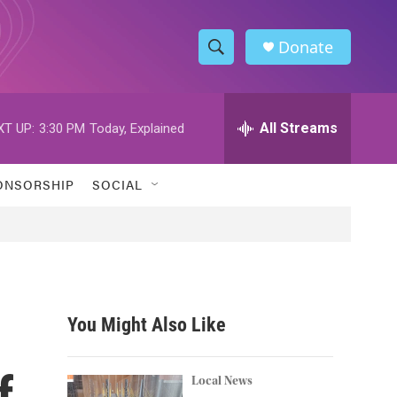
Donate
S
S
e
h
a
r
All Streams
XT UP:
3:30 PM
Today, Explained
o
c
h
w
Q
ONSORSHIP
SOCIAL
u
S
e
r
e
y
a
r
You Might Also Like
c
f
h
Local News