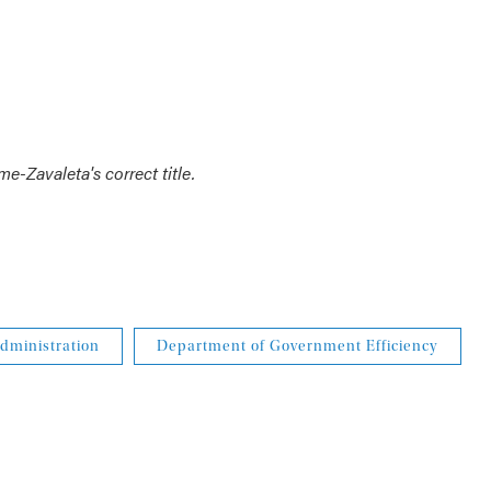
e-Zavaleta's correct title.
dministration
Department of Government Efficiency