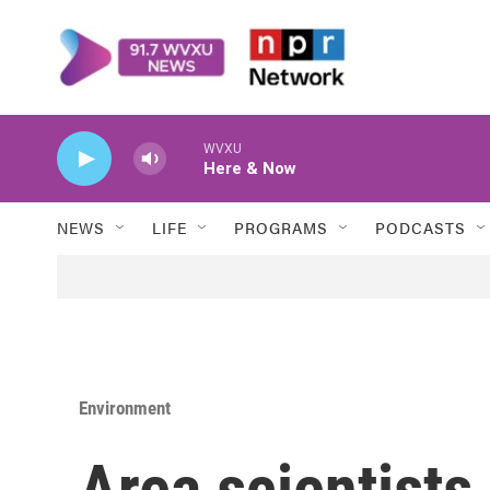
Skip to main content
WVXU
Here & Now
NEWS
LIFE
PROGRAMS
PODCASTS
Environment
Area scientists 