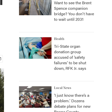
Want to see the Brent
Spence companion
bridge? You don't have
to wait until 2031
Health
Tri-State organ
donation group
accused of ‘safety
failures’ to be shut
down, RFK Jr. says
Local News
‘I just know there’s a
problem.' Dozens
debate plans for new
Boone County