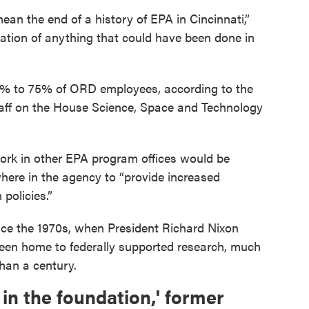
mean the end of a history of EPA in Cincinnati,”
nation of anything that could have been done in
50% to 75% of ORD employees, according to the
ff on the House Science, Space and Technology
work in other EPA program offices would be
here in the agency to “provide increased
policies.”
nce the 1970s, when President Richard Nixon
been home to federally supported research, much
than a century.
in the foundation,' former