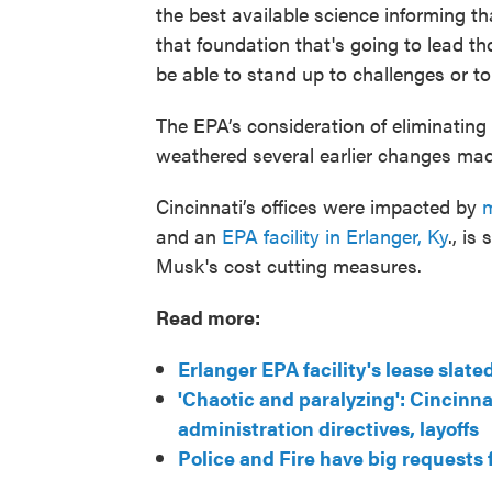
the best available science informing tha
that foundation that's going to lead t
be able to stand up to challenges or to
The EPA’s consideration of eliminating
weathered several earlier changes mad
Cincinnati’s offices were impacted by
m
and an
EPA facility in Erlanger, Ky
., is
Musk's cost cutting measures.
Read more:
Erlanger EPA facility's lease slat
'Chaotic and paralyzing': Cincinn
administration directives, layoffs
Police and Fire have big requests 