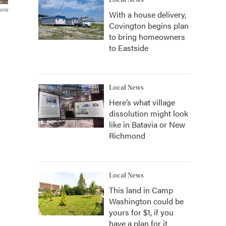
Local News
ons
With a house delivery,
Covington begins plan
to bring homeowners
to Eastside
Local News
Here’s what village
dissolution might look
like in Batavia or New
Richmond
Local News
This land in Camp
Washington could be
yours for $1, if you
have a plan for it