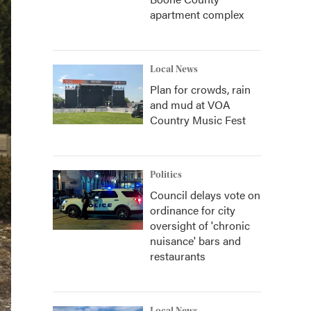
apartment complex
Local News
Plan for crowds, rain
and mud at VOA
Country Music Fest
Politics
Council delays vote on
ordinance for city
oversight of 'chronic
nuisance' bars and
restaurants