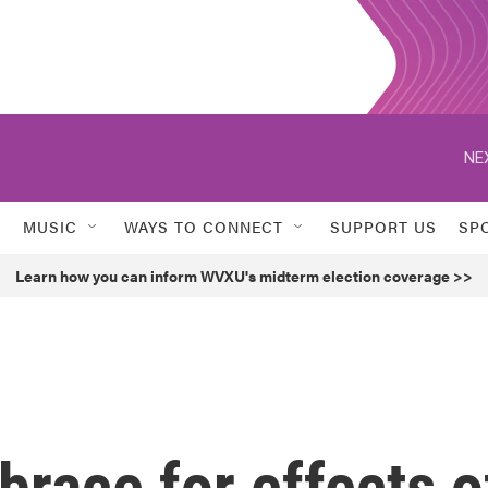
NE
MUSIC
WAYS TO CONNECT
SUPPORT US
SP
Learn how you can inform WVXU's midterm election coverage >>
brace for effects o