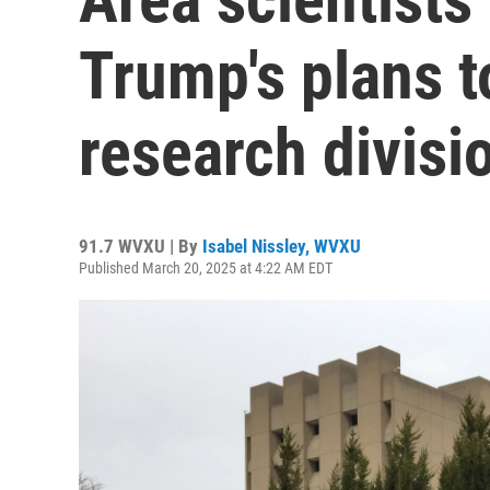
Trump's plans t
research divisi
91.7 WVXU | By
Isabel Nissley, WVXU
Published March 20, 2025 at 4:22 AM EDT