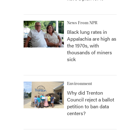
News From NPR
Black lung rates in
Appalachia are high as
the 1970s, with
thousands of miners
sick
Environment
Why did Trenton
Council reject a ballot
petition to ban data
centers?