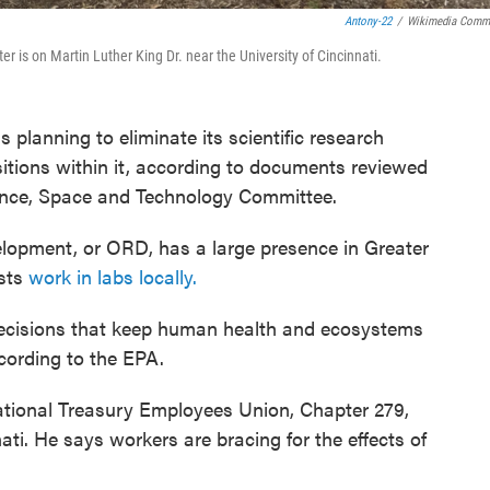
Antony-22
/
Wikimedia Comm
is on Martin Luther King Dr. near the University of Cincinnati.
planning to eliminate its scientific research
sitions within it, according to documents reviewed
ence, Space and Technology Committee.
lopment, or ORD, has a large presence in Greater
ists
work in labs locally.
 decisions that keep human health and ecosystems
cording to the EPA.
National Treasury Employees Union, Chapter 279,
ti. He says workers are bracing for the effects of