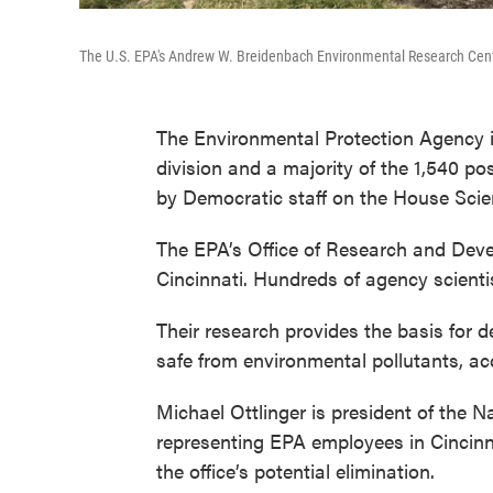
The U.S. EPA's Andrew W. Breidenbach Environmental Research Center 
The Environmental Protection Agency is 
division and a majority of the 1,540 po
by Democratic staff on the House Sci
The EPA’s Office of Research and Deve
Cincinnati. Hundreds of agency scient
Their research provides the basis for
safe from environmental pollutants, ac
Michael Ottlinger is president of the 
representing EPA employees in Cincinna
the office’s potential elimination.