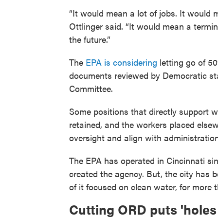
“It would mean a lot of jobs. It would 
Ottlinger said. “It would mean a termi
the future.”
The
EPA is considering
letting go of 
documents reviewed by Democratic sta
Committee.
Some positions that directly support 
retained, and the workers placed elsew
oversight and align with administration 
The EPA has operated in Cincinnati si
created the agency. But, the city has 
of it focused on clean water, for more 
Cutting ORD puts 'holes 