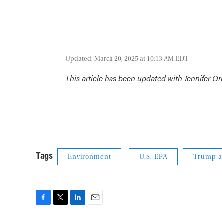
Updated: March 20, 2025 at 10:13 AM EDT
This article has been updated with Jennifer Orm
Tags
Environment
U.S. EPA
Trump a
F
T
L
E
a
w
i
m