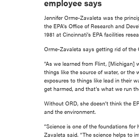
employee says
Jennifer Orme-Zavaleta was the princip
the EPA's Office of Research and Deve
1981 at Cincinnati’s EPA facilities rese
Orme-Zavaleta says getting rid of the
“As we learned from Flint, [Michigan] 
things like the source of water, or the
exposures to things like lead in their 
get harmed, and that's what we run the
Without ORD, she doesn’t think the EPA
and the environment.
“Science is one of the foundations fo
Zavaleta said. “The science helps to in