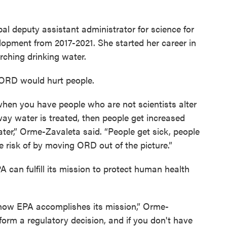
al deputy assistant administrator for science for
lopment from 2017-2021. She started her career in
arching drinking water.
 ORD would hurt people.
when you have people who are not scientists alter
 way water is treated, then people get increased
water,” Orme-Zavaleta said. “People get sick, people
 risk of by moving ORD out of the picture.”
 can fulfill its mission to protect human health
r how EPA accomplishes its mission,” Orme-
form a regulatory decision, and if you don't have