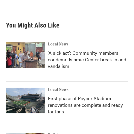
a
w
i
m
c
i
n
a
e
t
k
i
b
t
e
l
You Might Also Like
o
e
d
o
r
I
k
n
Local News
'A sick act': Community members
condemn Islamic Center break-in and
vandalism
Local News
First phase of Paycor Stadium
renovations are complete and ready
for fans