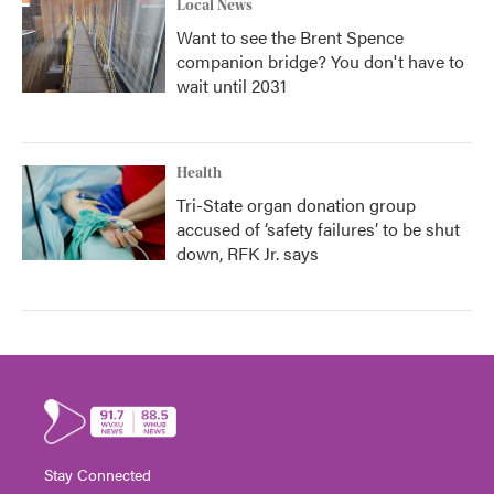
Local News
Want to see the Brent Spence
companion bridge? You don't have to
wait until 2031
Health
Tri-State organ donation group
accused of ‘safety failures’ to be shut
down, RFK Jr. says
Stay Connected