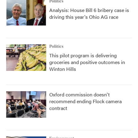
Politics
Analysis: House Bill 6 bribery case is
driving this year's Ohio AG race
Politics
This pilot program is delivering
groceries and positive outcomes in
Winton Hills
Oxford commission doesn't
recommend ending Flock camera
contract