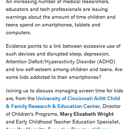
An increasing number of medical researchers,
educators and tech professionals are issuing
warnings about the amount of time children and
teens spend on smartphones, tablets and
computers.
Evidence points to a link between excessive use of
such devices and disrupted sleep, depression,
Attention Deficit/Hyperactivity Disorder (ADHD)
and low self-esteem among children and teens. Are
some kids addicted to their smartphones?
Joining us to discuss managing screen time for kids
are, from the
University of Cincinnati Arlitt Child
& Family Research & Education Center
, Director
of Children's Programs,
Mary Elizabeth Wright
and Early Childhood Teacher Education Specialist,