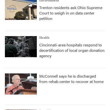
Environment
Trenton residents ask Ohio Supreme
Court to weigh in on data center
petition
Health
Cincinnati-area hospitals respond to
decertification of local organ donation
agency
McConnell says he is discharged
from rehab center to recover at home