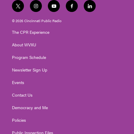
t
i
y
f
l
w
n
o
a
i
i
s
u
c
n
© 2026 Cincinnati Public Radio
t
t
t
e
k
t
a
u
b
e
The CPR Experience
e
g
b
o
d
r
r
e
o
i
About WVXU
a
k
n
m
Program Schedule
Newsletter Sign Up
Events
Contact Us
Democracy and Me
Policies
Public Inspection Files