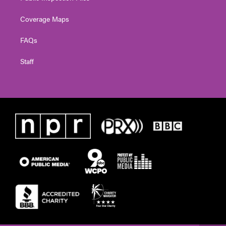
Coverage Maps
FAQs
Staff