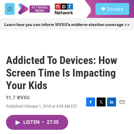
Skip to main content
S
Donate
e
M
a
e
r
n
Learn how you can inform WVXU's midterm election coverage >>
c
u
h
u
e
r
Addicted To Devices: How
y
Screen Time Is Impacting
Your Kids
91.7 WVXU
Published February 1, 2018 at 4:00 AM EST
F
T
L
E
a
w
i
m
c
i
n
a
LISTEN
•
27:35
e
t
k
i
b
t
e
l