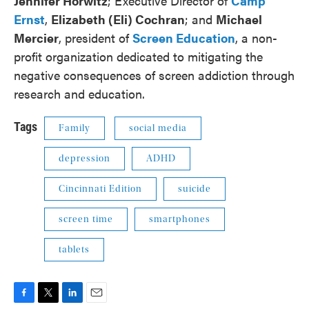
Jennifer Horwitz
; Executive Director of
Camp
Ernst
,
Elizabeth (Eli) Cochran
; and
Michael
Mercier
, president of
Screen Education
, a non-
profit organization dedicated to mitigating the
negative consequences of screen addiction through
research and education.
Tags
Family
social media
depression
ADHD
Cincinnati Edition
suicide
screen time
smartphones
tablets
F
T
L
E