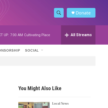
Donate
S
S
e
h
a
r
All Streams
T UP:
7:00 AM
Cultivating Place
o
c
h
w
Q
ONSORSHIP
SOCIAL
u
S
e
r
e
y
a
r
You Might Also Like
c
h
Local News