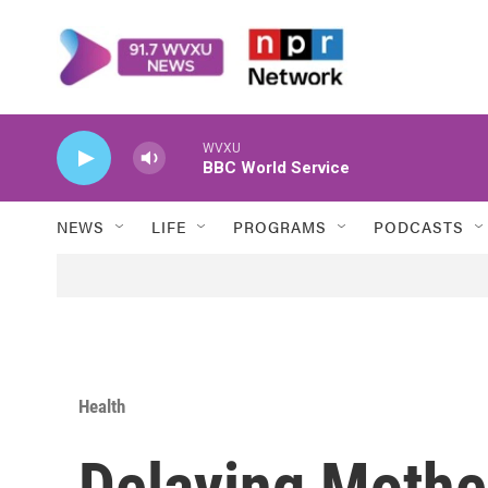
Skip to main content
WVXU
BBC World Service
NEWS
LIFE
PROGRAMS
PODCASTS
Health
Delaying Moth