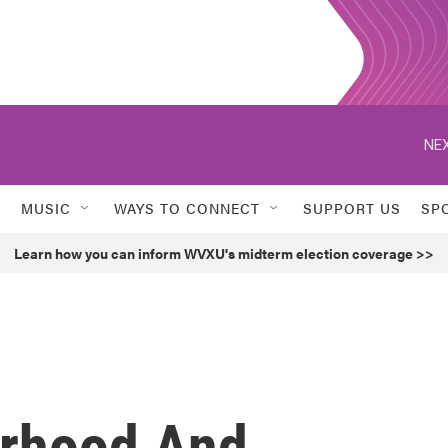
NEX
MUSIC
WAYS TO CONNECT
SUPPORT US
SP
Learn how you can inform WVXU's midterm election coverage >>
erhood And