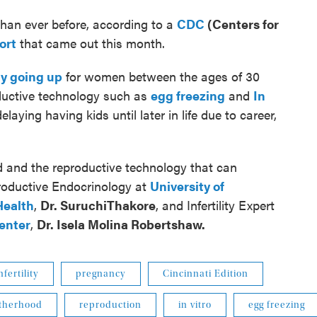
an ever before, according to a
CDC
(Centers for
ort
that came out this month.
ly going up
for women between the ages of 30
oductive technology such as
egg freezing
and
In
aying having kids until later in life due to career,
 and the reproductive technology that can
roductive Endocrinology at
University of
Health
,
Dr.
SuruchiThakore
, and Infertility Expert
Center
,
Dr.
Isela Molina Robertshaw.
nfertility
pregnancy
Cincinnati Edition
therhood
reproduction
in vitro
egg freezing