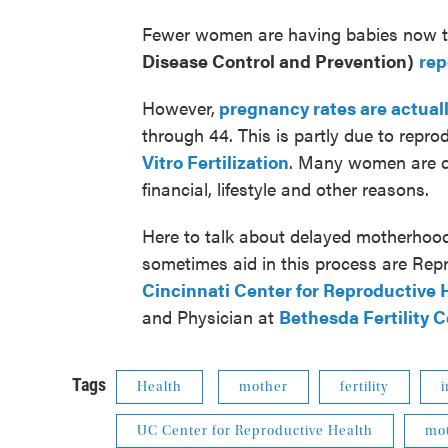
Fewer women are having babies now th
Disease Control and Prevention)
rep
However,
pregnancy rates are actual
through 44. This is partly due to repr
Vitro Fertilization
. Many women are del
financial, lifestyle and other reasons.
Here to talk about delayed motherhood
sometimes aid in this process are Rep
Cincinnati Center for Reproductive 
and Physician at
Bethesda Fertility 
Tags
Health
mother
fertility
i
UC Center for Reproductive Health
mo