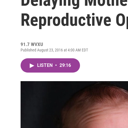
Reproductive O
91.7 WVXU
Published August 23, 2016 at 4:00 AM EDT
LISTEN
•
29:16