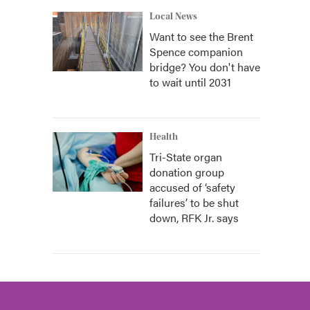
Local News
Want to see the Brent
Spence companion
bridge? You don't have
to wait until 2031
Health
Tri-State organ
donation group
accused of ‘safety
failures’ to be shut
down, RFK Jr. says