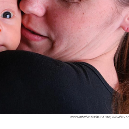
Www.motherhoodandmusic.com, Available For