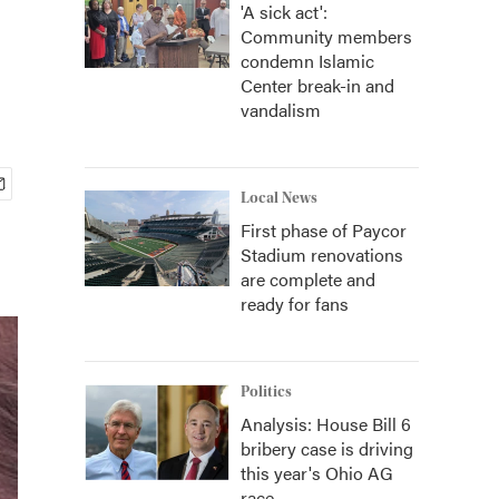
'A sick act':
Community members
condemn Islamic
Center break-in and
vandalism
Local News
First phase of Paycor
Stadium renovations
are complete and
ready for fans
Politics
Analysis: House Bill 6
bribery case is driving
this year's Ohio AG
race