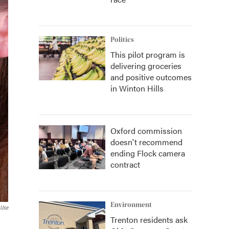
Politics
This pilot program is
delivering groceries
and positive outcomes
in Winton Hills
Oxford commission
doesn't recommend
ending Flock camera
contract
Environment
 Use
Trenton residents ask