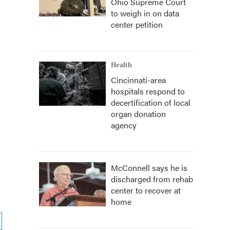
Ohio Supreme Court
to weigh in on data
center petition
Health
Cincinnati-area
hospitals respond to
decertification of local
organ donation
agency
McConnell says he is
discharged from rehab
center to recover at
home