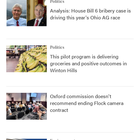
Politics
Analysis: House Bill 6 bribery case is
driving this year's Ohio AG race
Politics
This pilot program is delivering
groceries and positive outcomes in
Winton Hills
Oxford commission doesn't
recommend ending Flock camera
contract