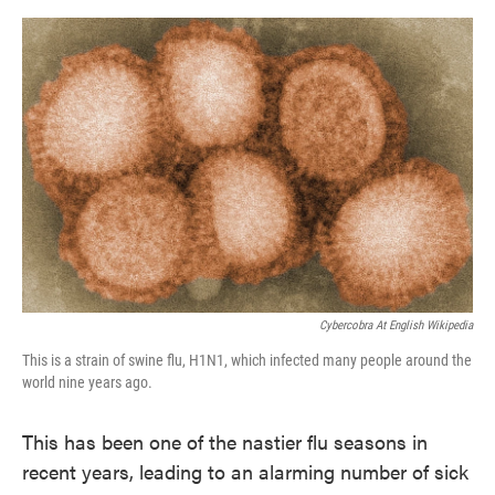
o
e
d
o
r
I
k
n
Cybercobra At English Wikipedia
This is a strain of swine flu, H1N1, which infected many people around the
world nine years ago.
This has been one of the nastier flu seasons in
recent years, leading to an alarming number of sick