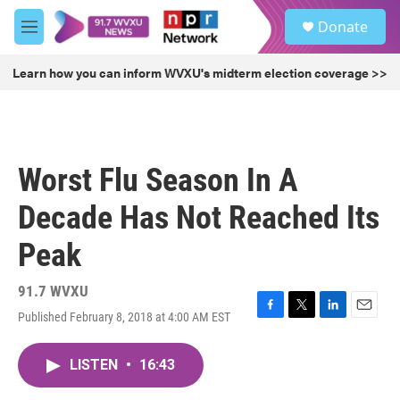
Skip to main content
S
Donate
e
M
a
e
r
n
Learn how you can inform WVXU's midterm election coverage >>
c
u
h
u
e
r
Worst Flu Season In A
y
Decade Has Not Reached Its
Peak
91.7 WVXU
Published February 8, 2018 at 4:00 AM EST
F
T
L
E
a
w
i
m
c
i
n
a
LISTEN
•
16:43
e
t
k
i
b
t
e
l