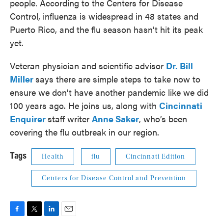
people. According to the Centers for Disease
Control, influenza is widespread in 48 states and
Puerto Rico, and the flu season hasn’t hit its peak
yet.
Veteran physician and scientific advisor
Dr. Bill
Miller
says there are simple steps to take now to
ensure we don’t have another pandemic like we did
100 years ago. He joins us, along with
Cincinnati
Enquirer
staff writer
Anne Saker
, who’s been
covering the flu outbreak in our region.
Tags
Health
flu
Cincinnati Edition
Centers for Disease Control and Prevention