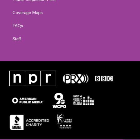
Coverage Maps
FAQs
Staff