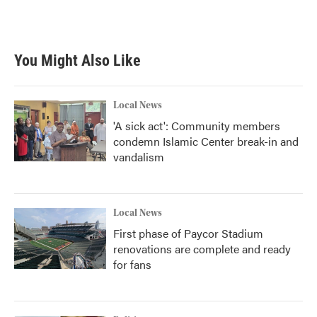
F
T
L
E
a
w
i
m
c
i
n
a
e
t
k
i
b
t
e
l
You Might Also Like
o
e
d
o
r
I
k
n
Local News
'A sick act': Community members
condemn Islamic Center break-in and
vandalism
Local News
First phase of Paycor Stadium
renovations are complete and ready
for fans