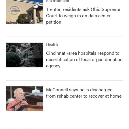
Environment
Trenton residents ask Ohio Supreme
Court to weigh in on data center
petition
Health
Cincinnati-area hospitals respond to
decertification of local organ donation
agency
McConnell says he is discharged
from rehab center to recover at home