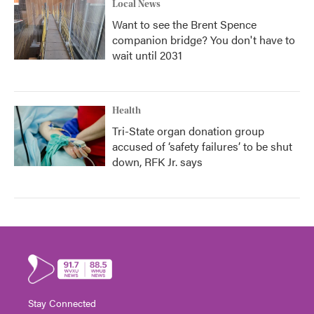
Local News
Want to see the Brent Spence
companion bridge? You don't have to
wait until 2031
Health
Tri-State organ donation group
accused of ‘safety failures’ to be shut
down, RFK Jr. says
Stay Connected