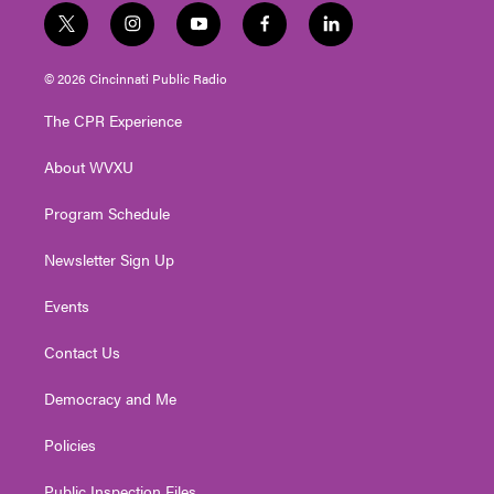
t
i
y
f
l
w
n
o
a
i
i
s
u
c
n
© 2026 Cincinnati Public Radio
t
t
t
e
k
t
a
u
b
e
The CPR Experience
e
g
b
o
d
r
r
e
o
i
About WVXU
a
k
n
m
Program Schedule
Newsletter Sign Up
Events
Contact Us
Democracy and Me
Policies
Public Inspection Files