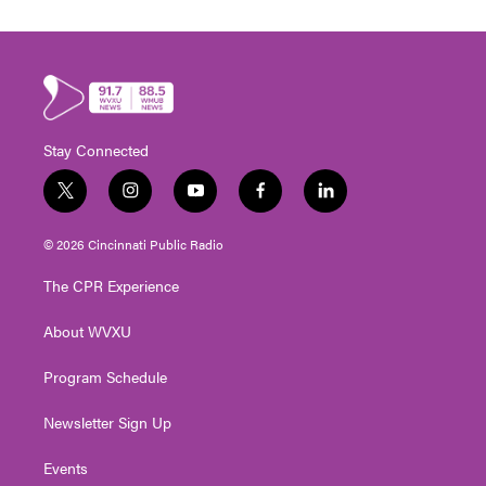
Stay Connected
t
i
y
f
l
w
n
o
a
i
i
s
u
c
n
© 2026 Cincinnati Public Radio
t
t
t
e
k
t
a
u
b
e
The CPR Experience
e
g
b
o
d
r
r
e
o
i
About WVXU
a
k
n
m
Program Schedule
Newsletter Sign Up
Events