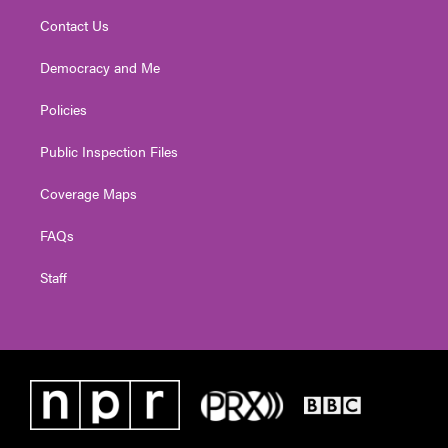
Contact Us
Democracy and Me
Policies
Public Inspection Files
Coverage Maps
FAQs
Staff