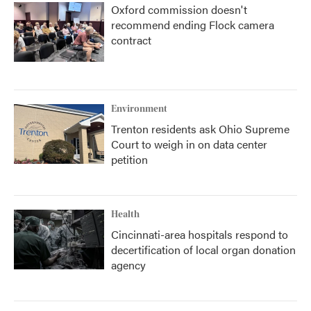
Oxford commission doesn't
recommend ending Flock camera
contract
Environment
Trenton residents ask Ohio Supreme
Court to weigh in on data center
petition
Health
Cincinnati-area hospitals respond to
decertification of local organ donation
agency