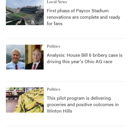
Local News
First phase of Paycor Stadium
renovations are complete and ready
for fans
Politics
Analysis: House Bill 6 bribery case is
driving this year's Ohio AG race
Politics
This pilot program is delivering
groceries and positive outcomes in
Winton Hills