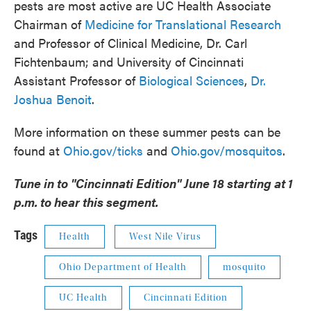
pests are most active are UC Health Associate
Chairman of
Medicine for Translational Research
and Professor of Clinical Medicine, Dr. Carl
Fichtenbaum; and University of Cincinnati
Assistant Professor of
Biological Sciences
,
Dr.
Joshua Benoit
.
More information on these summer pests can be
found at
Ohio.gov/ticks
and
Ohio.gov/mosquitos
.
Tune in to "Cincinnati Edition" June 18 starting at 1
p.m. to hear this segment.
Tags
Health
West Nile Virus
Ohio Department of Health
mosquito
UC Health
Cincinnati Edition