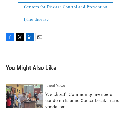
Centers for Disease Control and Prevention
lyme disease
F
T
L
E
a
w
i
m
c
i
n
a
e
t
k
i
b
t
e
l
You Might Also Like
o
e
d
o
r
I
k
n
Local News
'A sick act': Community members
condemn Islamic Center break-in and
vandalism