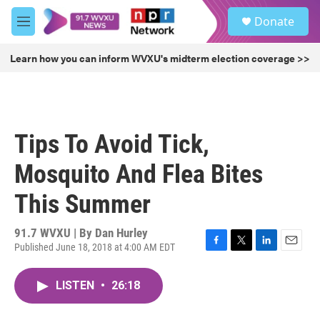
Skip to main content
S
Donate
e
M
a
e
r
n
Learn how you can inform WVXU's midterm election coverage >>
c
u
h
u
e
r
Tips To Avoid Tick,
y
Mosquito And Flea Bites
This Summer
91.7 WVXU | By
Dan Hurley
Published June 18, 2018 at 4:00 AM EDT
F
T
L
E
a
w
i
m
c
i
n
a
LISTEN
•
26:18
e
t
k
i
b
t
e
l