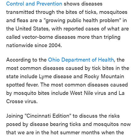
Control and Prevention
shows diseases
transmitted through the bites of ticks, mosquitoes
and fleas are a "growing public health problem" in
the United States, with reported cases of what are
called vector-borne diseases more than tripling
nationwide since 2004.
According to the
Ohio Department of Health
, the
most common diseases caused by tick bites in the
state include Lyme disease and Rocky Mountain
spotted fever. The most common diseases caused
by mosquito bites include West Nile virus and La
Crosse virus.
Joining "Cincinnati Edition" to discuss the risks
posed by disease bearing ticks and mosquitos now
that we are in the hot summer months when the