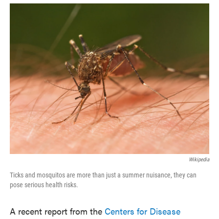
o
e
d
o
r
I
k
n
Wikipedia
Ticks and mosquitos are more than just a summer nuisance, they can
pose serious health risks.
A recent report from the
Centers for Disease