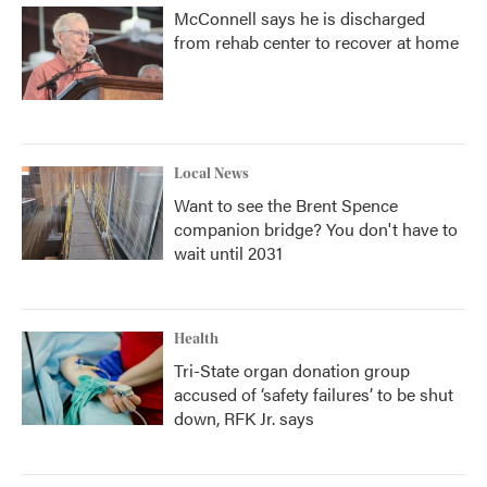
McConnell says he is discharged
from rehab center to recover at home
Local News
Want to see the Brent Spence
companion bridge? You don't have to
wait until 2031
Health
Tri-State organ donation group
accused of ‘safety failures’ to be shut
down, RFK Jr. says