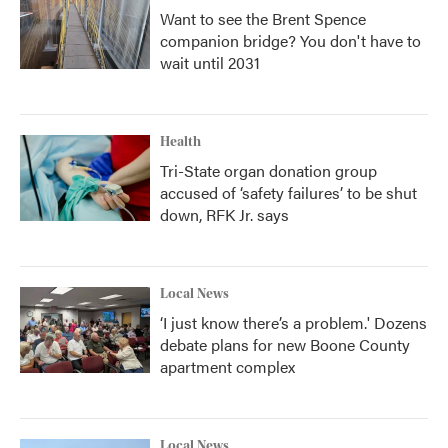
Want to see the Brent Spence
companion bridge? You don't have to
wait until 2031
Health
Tri-State organ donation group
accused of ‘safety failures’ to be shut
down, RFK Jr. says
Local News
‘I just know there’s a problem.' Dozens
debate plans for new Boone County
apartment complex
Local News