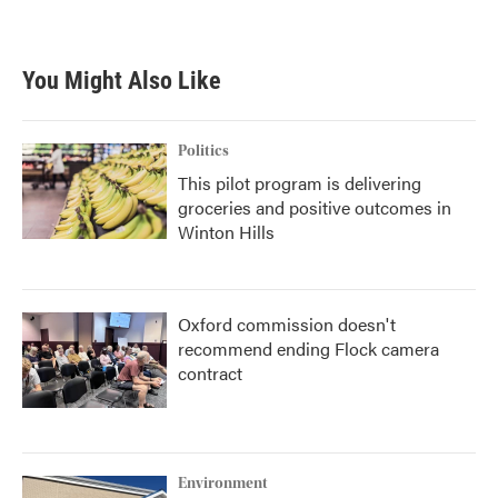
You Might Also Like
Politics
This pilot program is delivering
groceries and positive outcomes in
Winton Hills
Oxford commission doesn't
recommend ending Flock camera
contract
Environment