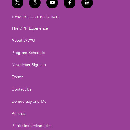
t
i
y
f
l
w
n
o
a
i
i
s
u
c
n
© 2026 Cincinnati Public Radio
t
t
t
e
k
t
a
u
b
e
The CPR Experience
e
g
b
o
d
r
r
e
o
i
About WVXU
a
k
n
m
Program Schedule
Newsletter Sign Up
Events
Contact Us
Democracy and Me
Policies
Public Inspection Files