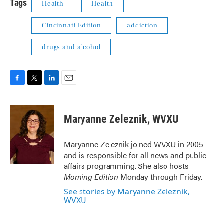
Tags
Health
Health
Cincinnati Edition
addiction
drugs and alcohol
F
T
L
E
a
w
i
m
c
i
n
a
e
t
k
i
Maryanne Zeleznik, WVXU
b
t
e
l
o
e
d
o
r
I
Maryanne Zeleznik joined WVXU in 2005
k
n
and is responsible for all news and public
affairs programming. She also hosts
Morning Edition
Monday through Friday.
See stories by Maryanne Zeleznik,
WVXU