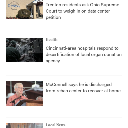
Trenton residents ask Ohio Supreme
Court to weigh in on data center
petition
Health
Cincinnati-area hospitals respond to
decertification of local organ donation
agency
McConnell says he is discharged
from rehab center to recover at home
Local News