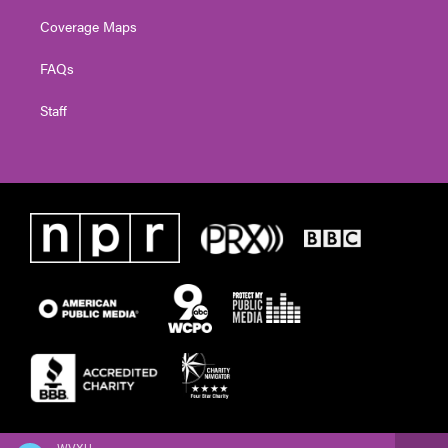
Coverage Maps
FAQs
Staff