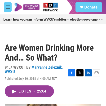
Skip to main content
S
Donate
e
M
a
e
r
n
Learn how you can inform WVXU's midterm election coverage >>
c
u
h
u
e
r
Are Women Drinking More
y
And… So What?
91.7 WVXU | By
Maryanne Zeleznik,
WVXU
F
T
L
E
Published July 10, 2018 at 4:00 AM EDT
a
w
i
m
c
i
n
a
e
t
k
i
LISTEN
•
25:04
b
t
e
l
o
e
d
o
r
I