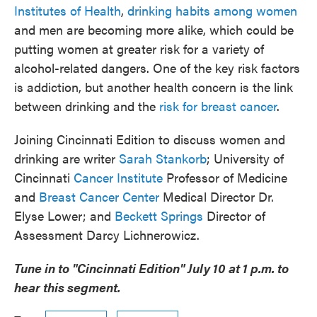
Institutes of Health
,
drinking habits among women
and men are becoming more alike, which could be
putting women at greater risk for a variety of
alcohol-related dangers. One of the key risk factors
is addiction, but another health concern is the link
between drinking and the
risk for breast cancer
.
Joining Cincinnati Edition to discuss women and
drinking are writer
Sarah Stankorb
; University of
Cincinnati
Cancer Institute
Professor of Medicine
and
Breast Cancer Center
Medical Director Dr.
Elyse Lower; and
Beckett Springs
Director of
Assessment Darcy Lichnerowicz.
Tune in to "Cincinnati Edition" July 10 at 1 p.m. to
hear this segment.