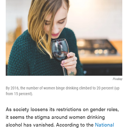
k
n
Pixabay
By 2016, the number of women binge drinking climbed to 20 percent (up
from 15 percent).
As society loosens its restrictions on gender roles,
it seems the stigma around women drinking
alcohol has vanished. According to the
National