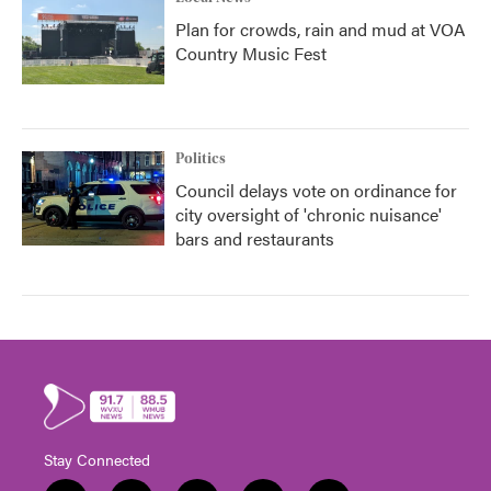
Plan for crowds, rain and mud at VOA
Country Music Fest
Politics
Council delays vote on ordinance for
city oversight of 'chronic nuisance'
bars and restaurants
Stay Connected