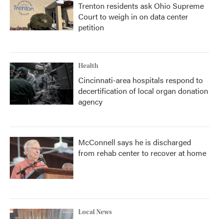
Trenton residents ask Ohio Supreme
Court to weigh in on data center
petition
Health
Cincinnati-area hospitals respond to
decertification of local organ donation
agency
McConnell says he is discharged
from rehab center to recover at home
Local News