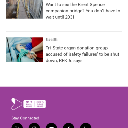
Want to see the Brent Spence
companion bridge? You don't have to
wait until 2031
Health
Tri-State organ donation group
accused of ‘safety failures’ to be shut
down, RFK Jr. says
Stay Connected