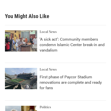
You Might Also Like
Local News
'A sick act': Community members
condemn Islamic Center break-in and
vandalism
Local News
First phase of Paycor Stadium
renovations are complete and ready
for fans
Politics