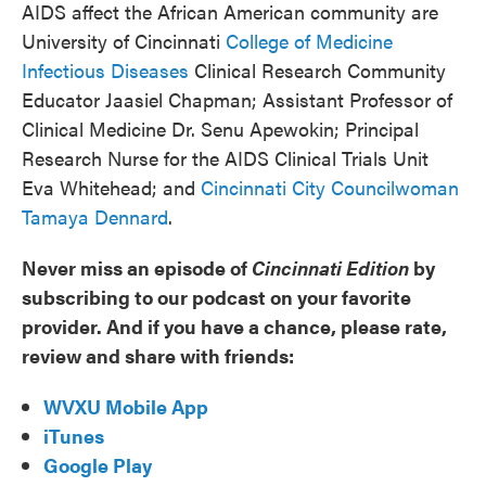
AIDS affect the African American community are
University of Cincinnati
College of Medicine
Infectious Diseases
Clinical Research Community
Educator Jaasiel Chapman; Assistant Professor of
Clinical Medicine Dr. Senu Apewokin; Principal
Research Nurse for the AIDS Clinical Trials Unit
Eva Whitehead; and
Cincinnati City Councilwoman
Tamaya Dennard
.
Never miss an episode of
Cincinnati Edition
by
subscribing to our podcast on your favorite
provider. And if you have a chance, please rate,
review and share with friends:
WVXU Mobile App
iTunes
Google Play