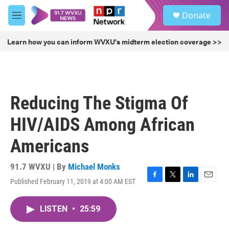
Skip to main content
S
Donate
e
M
a
e
r
n
Learn how you can inform WVXU's midterm election coverage >>
c
u
h
u
e
r
Reducing The Stigma Of
y
HIV/AIDS Among African
Americans
91.7 WVXU | By
Michael Monks
Published February 11, 2019 at 4:00 AM EST
F
T
L
E
a
w
i
m
c
i
n
a
LISTEN
•
25:59
e
t
k
i
b
t
e
l