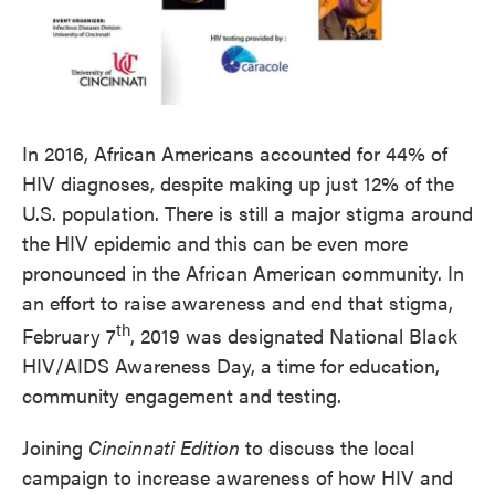
In 2016, African Americans accounted for 44% of
HIV diagnoses, despite making up just 12% of the
U.S. population. There is still a major stigma around
the HIV epidemic and this can be even more
pronounced in the African American community. In
an effort to raise awareness and end that stigma,
th
February 7
, 2019 was designated National Black
HIV/AIDS Awareness Day, a time for education,
community engagement and testing.
Joining
Cincinnati Edition
to discuss the local
campaign to increase awareness of how HIV and