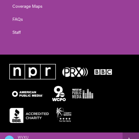
Coverage Maps
FAQs
Staff
WVXU