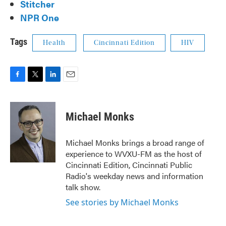
Stitcher
NPR One
Tags
Health
Cincinnati Edition
HIV
F
T
L
E
a
w
i
m
c
i
n
a
e
t
k
i
Michael Monks
b
t
e
l
o
e
d
o
r
I
Michael Monks brings a broad range of
k
n
experience to WVXU-FM as the host of
Cincinnati Edition, Cincinnati Public
Radio's weekday news and information
talk show.
See stories by Michael Monks