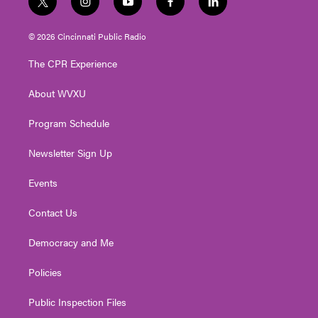
t
i
y
f
l
w
n
o
a
i
i
s
u
c
n
© 2026 Cincinnati Public Radio
t
t
t
e
k
t
a
u
b
e
The CPR Experience
e
g
b
o
d
r
r
e
o
i
About WVXU
a
k
n
m
Program Schedule
Newsletter Sign Up
Events
Contact Us
Democracy and Me
Policies
Public Inspection Files