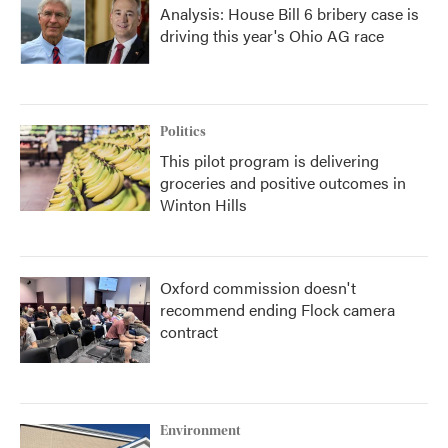
Analysis: House Bill 6 bribery case is
driving this year's Ohio AG race
Politics
This pilot program is delivering
groceries and positive outcomes in
Winton Hills
Oxford commission doesn't
recommend ending Flock camera
contract
Environment