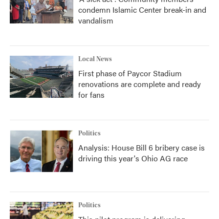
condemn Islamic Center break-in and
vandalism
Local News
First phase of Paycor Stadium
renovations are complete and ready
for fans
Politics
Analysis: House Bill 6 bribery case is
driving this year's Ohio AG race
Politics