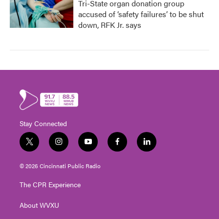
Tri-State organ donation group
accused of ‘safety failures’ to be shut
down, RFK Jr. says
Stay Connected
t
i
y
f
l
w
n
o
a
i
i
s
u
c
n
© 2026 Cincinnati Public Radio
t
t
t
e
k
t
a
u
b
e
The CPR Experience
e
g
b
o
d
r
r
e
o
i
About WVXU
a
k
n
m