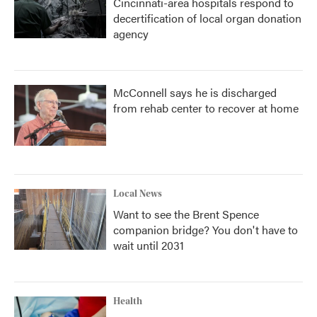
Cincinnati-area hospitals respond to
decertification of local organ donation
agency
McConnell says he is discharged
from rehab center to recover at home
Local News
Want to see the Brent Spence
companion bridge? You don't have to
wait until 2031
Health