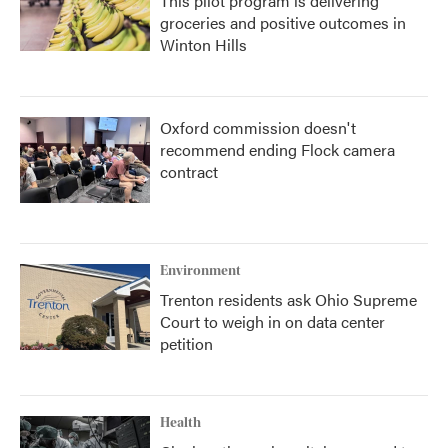
This pilot program is delivering
groceries and positive outcomes in
Winton Hills
Oxford commission doesn't
recommend ending Flock camera
contract
Environment
Trenton residents ask Ohio Supreme
Court to weigh in on data center
petition
Health