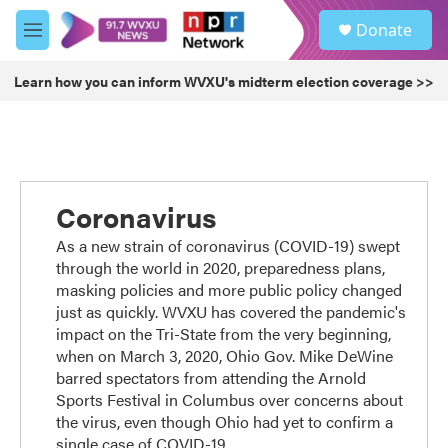
Skip to main content
S
Donate
e
M
a
e
r
n
Learn how you can inform WVXU's midterm election coverage >>
c
u
h
u
e
r
y
Coronavirus
As a new strain of coronavirus (COVID-19) swept
through the world in 2020, preparedness plans,
masking policies and more public policy changed
just as quickly. WVXU has covered the pandemic's
impact on the Tri-State from the very beginning,
when on March 3, 2020, Ohio Gov. Mike DeWine
barred spectators from attending the Arnold
Sports Festival in Columbus over concerns about
the virus, even though Ohio had yet to confirm a
single case of COVID-19.