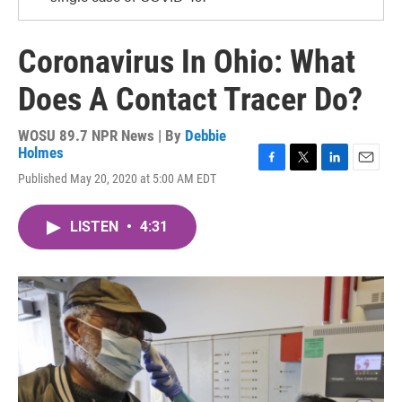
Coronavirus In Ohio: What
Does A Contact Tracer Do?
WOSU 89.7 NPR News | By
Debbie
Holmes
F
T
L
E
Published May 20, 2020 at 5:00 AM EDT
a
w
i
m
c
i
n
a
e
t
k
i
LISTEN
•
4:31
b
t
e
l
o
e
d
o
r
I
k
n