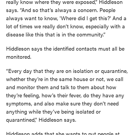
really know where they were exposed,” Hiddleson
says. “And so that’s always a concern. People
always want to know, 'Where did I get this?' And a
lot of times we really don’t know, especially with a
disease like this that is in the community.”
Hiddleson says the identified contacts must all be
monitored.
“Every day that they are on isolation or quarantine,
whether they’re in the same house or not, we call
and monitor them and talk to them about how
they’re feeling, how’s their fever, do they have any
symptoms, and also make sure they don’t need
anything while they’ve being isolated or
quarantined,” Hiddleson says.
Hiddleson adds that she wants to put people at