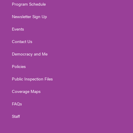
Program Schedule
Newsletter Sign Up
Events
Contact Us
Democracy and Me
Policies
Public Inspection Files
Coverage Maps
FAQs
Staff