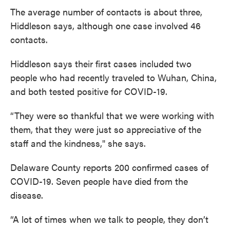
The average number of contacts is about three,
Hiddleson says, although one case involved 46
contacts.
Hiddleson says their first cases included two
people who had recently traveled to Wuhan, China,
and both tested positive for COVID-19.
“They were so thankful that we were working with
them, that they were just so appreciative of the
staff and the kindness," she says.
Delaware County reports 200 confirmed cases of
COVID-19. Seven people have died from the
disease.
“A lot of times when we talk to people, they don’t