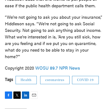
ease if the public health department calls them.
“We’re not going to ask you about your insurance,”
Hiddleson says. “We’re not going to ask Social
Security. Not going to ask anything about income.
What we’re interested in is, 'Are you still sick, how
are you feeling and if we put you on quarantine,
what do you need to be able to stay in your
home?'"
Copyright 2020
WOSU 89.7 NPR News
Tags
Health
coronavirus
COVID-19
F
T
L
E
a
w
i
m