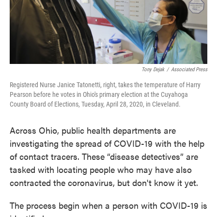
Tony Dejak
/
Associated Press
Registered Nurse Janice Tatonetti, right, takes the temperature of Harry
Pearson before he votes in Ohio's primary election at the Cuyahoga
County Board of Elections, Tuesday, April 28, 2020, in Cleveland.
Across Ohio, public health departments are
investigating the spread of COVID-19 with the help
of contact tracers. These “disease detectives” are
tasked with locating people who may have also
contracted the coronavirus, but don't know it yet.
The process begin when a person with COVID-19 is