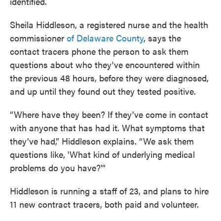
identified.
Sheila Hiddleson, a registered nurse and the health
commissioner
of Delaware County
, says the
contact tracers phone the person to ask them
questions about who they've encountered within
the previous 48 hours, before they were diagnosed,
and up until they found out they tested positive.
“Where have they been? If they’ve come in contact
with anyone that has had it. What symptoms that
they’ve had,” Hiddleson explains. “We ask them
questions like, 'What kind of underlying medical
problems do you have?'”
Hiddleson is running a staff of 23, and plans to hire
11 new contract tracers, both paid and volunteer.