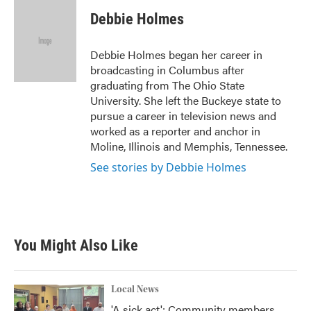
c
i
n
a
e
t
k
i
Debbie Holmes
b
t
e
l
o
e
d
o
r
I
Debbie Holmes began her career in
k
n
broadcasting in Columbus after
graduating from The Ohio State
University. She left the Buckeye state to
pursue a career in television news and
worked as a reporter and anchor in
Moline, Illinois and Memphis, Tennessee.
See stories by Debbie Holmes
You Might Also Like
Local News
'A sick act': Community members