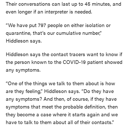
Their conversations can last up to 45 minutes, and
even longer if an interpreter is needed.
“We have put 797 people on either isolation or
quarantine, that’s our cumulative number,”
Hiddleson says.
Hiddleson says the contact tracers want to know if
the person known to the COVID-19 patient showed
any symptoms.
“One of the things we talk to them about is how
are they feeling,” Hiddleson says. “Do they have
any symptoms? And then, of course, if they have
symptoms that meet the probable definition, then
they become a case where it starts again and we
have to talk to them about all of their contacts.”