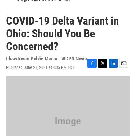
COVID-19 Delta Variant in
Ohio: Should You Be
Concerned?
Ideastream Public Media - WCPN News
Published June 21, 2021 at 4:35 PM EDT
F
T
L
E
a
w
i
m
c
i
n
a
e
t
k
i
b
t
e
l
o
e
d
o
r
I
k
n