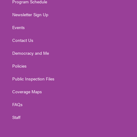
Program Schedule
Newsletter Sign Up
Events
Contact Us
Democracy and Me
Policies
Public Inspection Files
Coverage Maps
FAQs
Staff