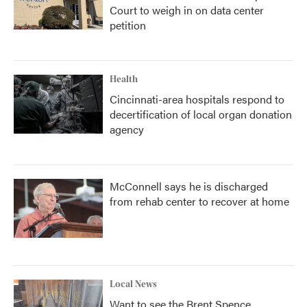
Court to weigh in on data center
petition
Health
Cincinnati-area hospitals respond to
decertification of local organ donation
agency
McConnell says he is discharged
from rehab center to recover at home
Local News
Want to see the Brent Spence