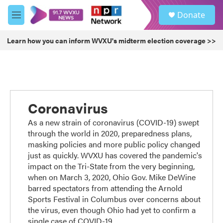
Skip to main content
S
Donate
e
M
a
e
r
n
Learn how you can inform WVXU's midterm election coverage >>
c
u
h
u
e
r
y
Coronavirus
As a new strain of coronavirus (COVID-19) swept
through the world in 2020, preparedness plans,
masking policies and more public policy changed
just as quickly. WVXU has covered the pandemic's
impact on the Tri-State from the very beginning,
when on March 3, 2020, Ohio Gov. Mike DeWine
barred spectators from attending the Arnold
Sports Festival in Columbus over concerns about
the virus, even though Ohio had yet to confirm a
single case of COVID-19.