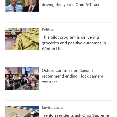
driving this year's Ohio AG race
Politics
This pilot program is delivering
groceries and positive outcomes in
Winton Hills
Oxford commission doesn't
recommend ending Flock camera
contract
Environment
Trenton residents ask Ohio Supreme