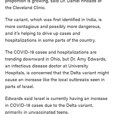
proportion is growing, said Dr. Daniel Rhoads of
the Cleveland Clinic.
The variant, which was first identified in India, is
more contagious and possibly more dangerous,
and it's helping to drive up cases and
hospitalizations in some parts of the country.
The COVID-19 cases and hospitalizations are
trending downward in Ohio, but Dr. Amy Edwards,
an infectious disease doctor at University
Hospitals, is concerned that the Delta variant might
cause an increase like the local outbreaks seen in
parts of Israel.
Edwards said Israel is currently having an increase
in COVID-19 cases due to the Delta variant,
primarily in unvaccinated teens.