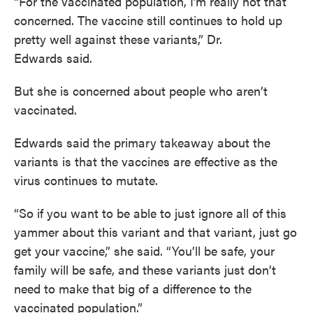
“For the vaccinated population, I’m really not that
concerned. The vaccine still continues to hold up
pretty well against these variants,” Dr.
Edwards said.
But she is concerned about people who aren’t
vaccinated.
Edwards said the primary takeaway about the
variants is that the vaccines are effective as the
virus continues to mutate.
“So if you want to be able to just ignore all of this
yammer about this variant and that variant, just go
get your vaccine,” she said. “You’ll be safe, your
family will be safe, and these variants just don’t
need to make that big of a difference to the
vaccinated population.”