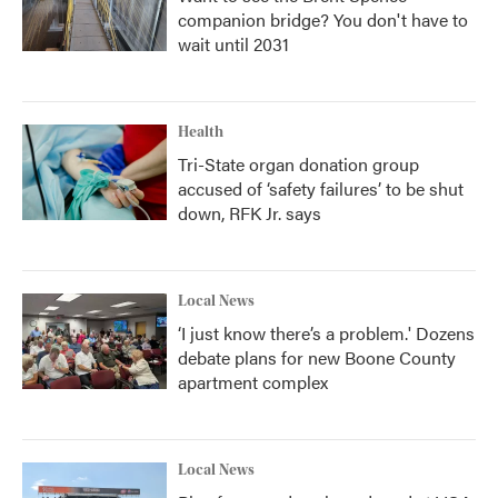
companion bridge? You don't have to
wait until 2031
Health
Tri-State organ donation group
accused of ‘safety failures’ to be shut
down, RFK Jr. says
Local News
‘I just know there’s a problem.' Dozens
debate plans for new Boone County
apartment complex
Local News