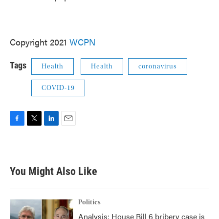
Copyright 2021
WCPN
Tags
Health
Health
coronavirus
COVID-19
F
T
L
E
a
w
i
m
c
i
n
a
e
t
k
i
b
t
e
l
You Might Also Like
o
e
d
o
r
I
k
n
Politics
Analysis: House Bill 6 bribery case is