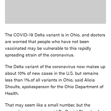
The COVID-19 Delta variant is in Ohio, and doctors
are worried that people who have not been
vaccinated may be vulnerable to this rapidly
spreading strain of the coronavirus.
The Delta variant of the coronavirus now makes up
about 10% of new cases in the U.S. but remains
less than 1%.of all variants in Ohio, said Alicia
Shoults, spokesperson for the Ohio Department of
Health.
That may seem like a small number, but the