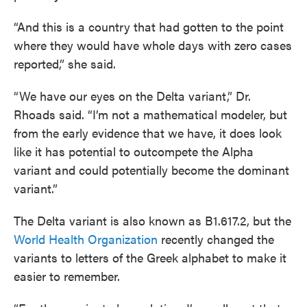
“And this is a country that had gotten to the point
where they would have whole days with zero cases
reported,” she said.
“We have our eyes on the Delta variant,” Dr.
Rhoads said. “I’m not a mathematical modeler, but
from the early evidence that we have, it does look
like it has potential to outcompete the Alpha
variant and could potentially become the dominant
variant.”
The Delta variant is also known as B1.617.2, but the
World Health Organization
recently changed the
variants to letters of the Greek alphabet to make it
easier to remember.