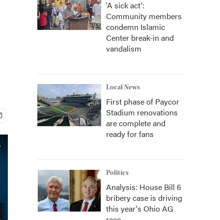
'A sick act':
Community members
condemn Islamic
Center break-in and
vandalism
Local News
First phase of Paycor
Stadium renovations
are complete and
ready for fans
Politics
Analysis: House Bill 6
bribery case is driving
this year's Ohio AG
race