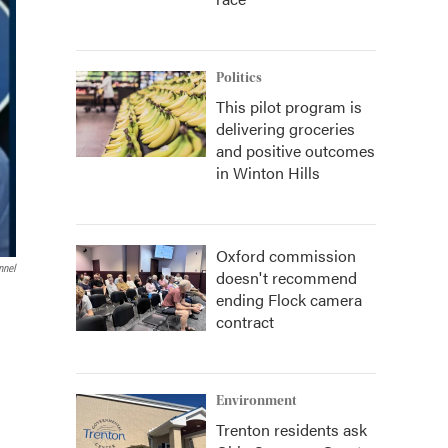
Politics
This pilot program is
delivering groceries
and positive outcomes
in Winton Hills
Oxford commission
nnel
doesn't recommend
ending Flock camera
contract
Environment
Trenton residents ask