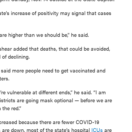
e’s increase of positivity may signal that cases
 are higher than we should be,” he said.
eshear added that deaths, that could be avoided,
 of declining.
 said more people need to get vaccinated and
ters.
re vulnerable at different ends,” he said. “I am
stricts are going mask optional — before we are
 the red.”
creased because there are fewer COVID-19
 are down, most of the state’s hospital
ICUs
are