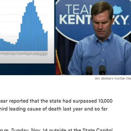
Gov. Beshear's YouTube Cha
r reported that the state had surpassed 10,000
ird leading cause of death last year and so far
p.m. Sunday, Nov. 14 outside at the State Capitol.