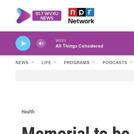
Skip to main content
WVXU
All Things Considered
NEWS
LIFE
PROGRAMS
PODCASTS
Health
Memorial to be