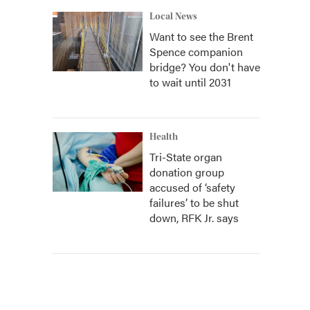
Local News
Want to see the Brent
Spence companion
bridge? You don't have
to wait until 2031
Health
Tri-State organ
donation group
accused of ‘safety
failures’ to be shut
down, RFK Jr. says