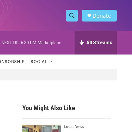
Donate
S
S
e
h
a
r
All Streams
NEXT UP:
6:30 PM
Marketplace
o
c
h
w
Q
ONSORSHIP
SOCIAL
u
S
e
r
e
y
a
r
You Might Also Like
c
h
Local News