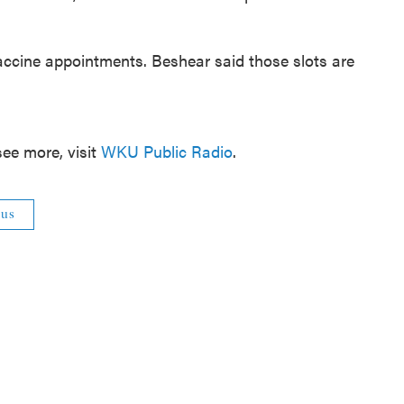
ccine appointments. Beshear said those slots are
ee more, visit
WKU Public Radio
.
rus