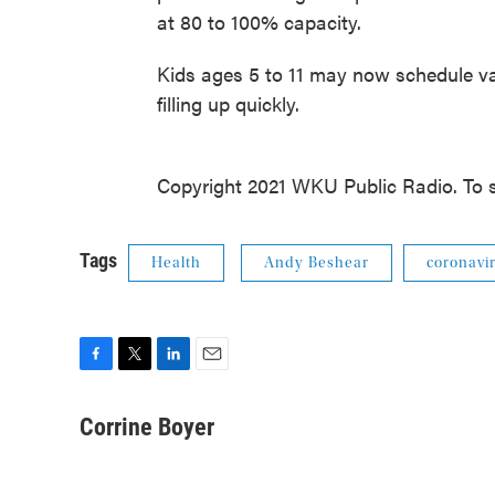
at 80 to 100% capacity.
Kids ages 5 to 11 may now schedule va
filling up quickly.
Copyright 2021 WKU Public Radio. To s
Tags
Health
Andy Beshear
coronavi
F
T
L
E
a
w
i
m
c
i
n
a
Corrine Boyer
e
t
k
i
b
t
e
l
o
e
d