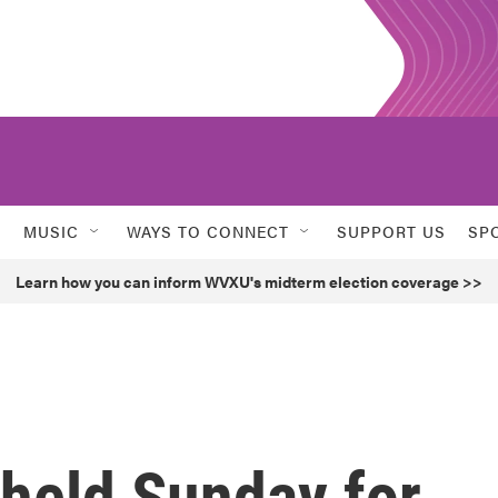
MUSIC
WAYS TO CONNECT
SUPPORT US
SP
Learn how you can inform WVXU's midterm election coverage >>
 held Sunday for