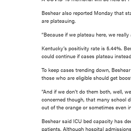
Beshear also reported Monday that stat
are plateauing.
“Because if we plateau here, we really
Kentucky’s positivity rate is 5.44%. B
could continue if cases plateau instead
To keep cases trending down, Beshear
those who are eligible should get boos
“And if we don’t do them both, well, we’
concerned though, that many school di
out of the orange or sometimes even in
Beshear said ICU bed capacity has de
patients. Although hospital admissions