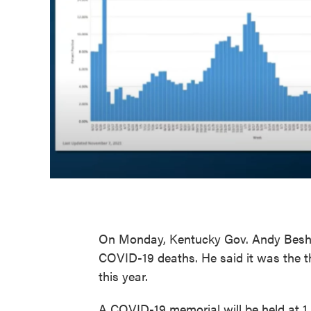
On Monday, Kentucky Gov. Andy Beshea
COVID-19 deaths. He said it was the th
this year.
A COVID-19 memorial will be held at 1 