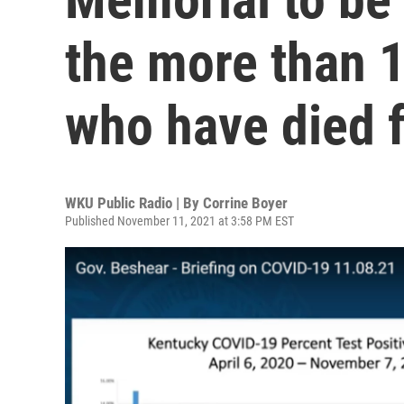
the more than 
who have died 
WKU Public Radio | By
Corrine Boyer
Published November 11, 2021 at 3:58 PM EST