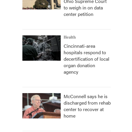
Ohio Supreme Court
to weigh in on data
center petition
Health
Cincinnati-area
hospitals respond to
decertification of local
organ donation
agency
McConnell says he is
discharged from rehab
center to recover at
home