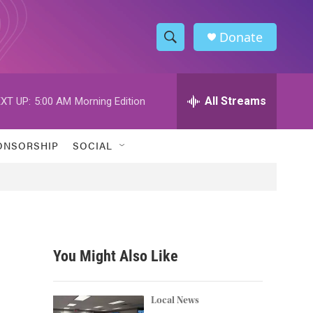
Donate
S
S
e
h
a
r
All Streams
XT UP:
5:00 AM
Morning Edition
o
c
h
w
Q
ONSORSHIP
SOCIAL
u
S
e
r
e
y
a
r
You Might Also Like
c
h
Local News