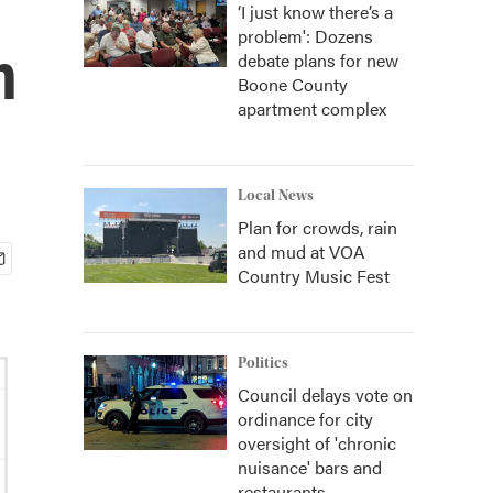
‘I just know there’s a
problem': Dozens
n
debate plans for new
Boone County
apartment complex
Local News
Plan for crowds, rain
and mud at VOA
Country Music Fest
Politics
Council delays vote on
ordinance for city
oversight of 'chronic
nuisance' bars and
restaurants