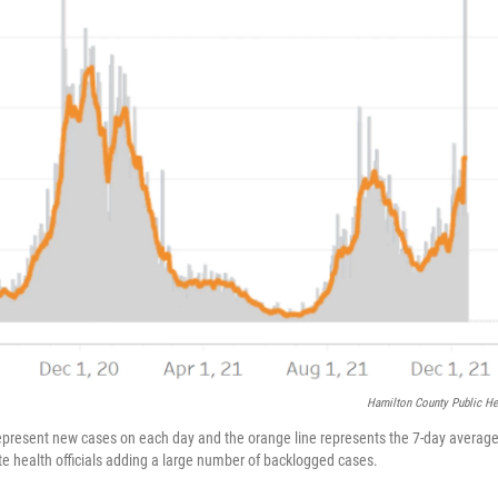
Hamilton County Public He
represent new cases on each day and the orange line represents the 7-day average
te health officials adding a large number of backlogged cases.