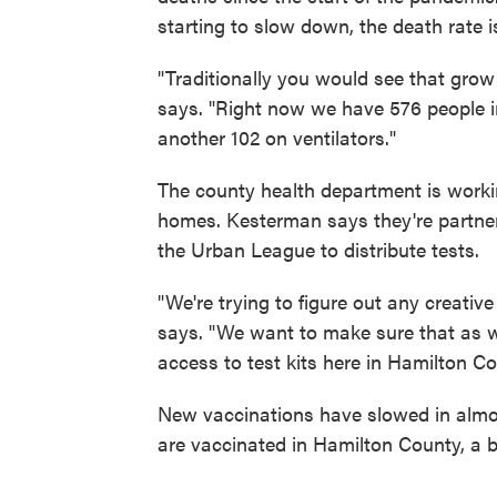
starting to slow down, the death rate is
"Traditionally you would see that grow 
says. "Right now we have 576 people in 
another 102 on ventilators."
The county health department is working 
homes. Kesterman says they're partner
the Urban League to distribute tests.
"We're trying to figure out any creativ
says. "We want to make sure that as we 
access to test kits here in Hamilton Co
New vaccinations have slowed in almos
are vaccinated in Hamilton County, a b