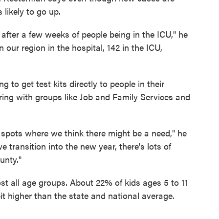
 likely to go up.
after a few weeks of people being in the ICU," he
our region in the hospital, 142 in the ICU,
to get test kits directly to people in their
ing with groups like Job and Family Services and
e spots where we think there might be a need," he
transition into the new year, there's lots of
unty."
t all age groups. About 22% of kids ages 5 to 11
it higher than the state and national average.