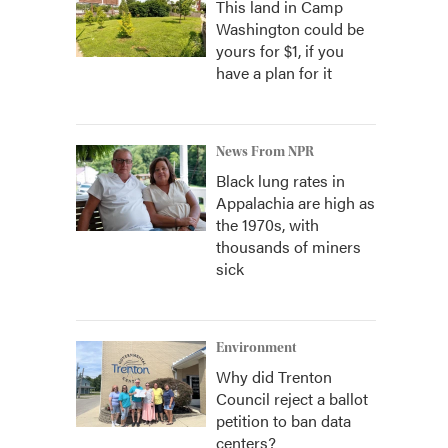
This land in Camp
Washington could be
yours for $1, if you
have a plan for it
News From NPR
Black lung rates in
Appalachia are high as
the 1970s, with
thousands of miners
sick
Environment
Why did Trenton
Council reject a ballot
petition to ban data
centers?