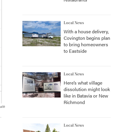
Local News
With a house delivery,
Covington begins plan
to bring homeowners
to Eastside
Local News
Here’s what village
dissolution might look
like in Batavia or New
Richmond
alth
.
Local News