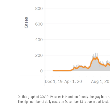
On this graph of COVID-19 cases in Hamilton County, the gray bars 
The high number of daily cases on December 13 is due in part to sta