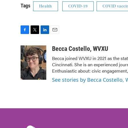
Tags
Health
COVID-19
COVID vacci
F
T
L
E
a
w
i
m
c
i
n
a
Becca Costello, WVXU
e
t
k
i
Becca joined WVXU in 2021 as the stat
b
t
e
l
Cincinnati. She is an experienced jour
o
e
d
o
r
I
Enthusiastic about: civic engagement, 
k
n
See stories by Becca Costello,