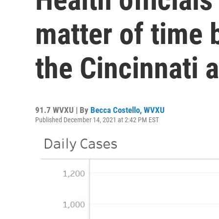
matter of time 
the Cincinnati 
91.7 WVXU | By
Becca Costello, WVXU
Published December 14, 2021 at 2:42 PM EST