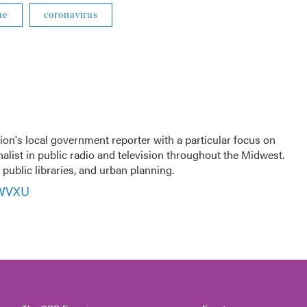
ne
coronavirus
ion's local government reporter with a particular focus on
nalist in public radio and television throughout the Midwest.
public libraries, and urban planning.
 WVXU