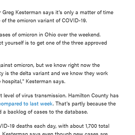
Greg Kesterman says it's only a matter of time
se of the omicron variant of COVID-19.
 cases of omicron in Ohio over the weekend.
 yourself is to get one of the three approved
ainst omicron, but we know right now the
y is the delta variant and we know they work
e hospital," Kesterman says.
hest level of virus transmission. Hamilton County has
compared to last week
. That's partly because the
d a backlog of cases to the database.
D-19 deaths each day, with about 1,700 total
ic. Kesterman says even though new cases are