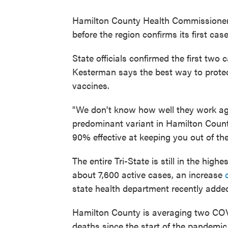
Hamilton County Health Commissioner 
before the region confirms its first ca
State officials confirmed the first two
Kesterman says the best way to protect
vaccines.
"We don't know how well they work ag
predominant variant in Hamilton Count
90% effective at keeping you out of th
The entire Tri-State is still in the hig
about 7,600 active cases, an increase
state health department recently adde
Hamilton County is averaging two COVI
deaths since the start of the pandem