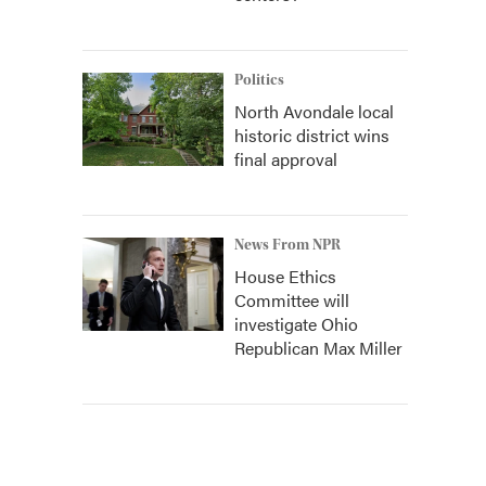
Politics
North Avondale local
historic district wins
final approval
News From NPR
House Ethics
Committee will
investigate Ohio
Republican Max Miller