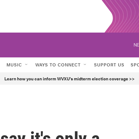
NE
MUSIC
WAYS TO CONNECT
SUPPORT US
SP
Learn how you can inform WVXU's midterm election coverage >>
say it's only a