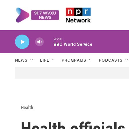
Skip to main content
WVXU
BBC World Service
NEWS
LIFE
PROGRAMS
PODCASTS
Health
Health officials 