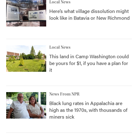
Local News
Here’s what village dissolution might
look like in Batavia or New Richmond
Local News
This land in Camp Washington could
be yours for $1, if you have a plan for
it
News From NPR
Black lung rates in Appalachia are
high as the 1970s, with thousands of
miners sick