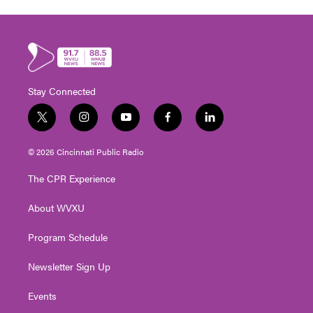
Stay Connected
t
i
y
f
l
w
n
o
a
i
i
s
u
c
n
© 2026 Cincinnati Public Radio
t
t
t
e
k
t
a
u
b
e
The CPR Experience
e
g
b
o
d
r
r
e
o
i
About WVXU
a
k
n
m
Program Schedule
Newsletter Sign Up
Events