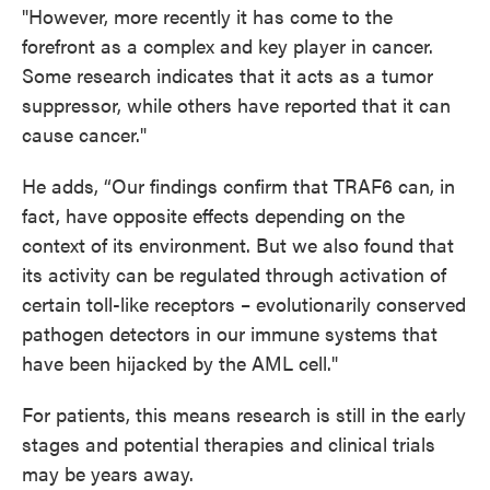
"However, more recently it has come to the
forefront as a complex and key player in cancer.
Some research indicates that it acts as a tumor
suppressor, while others have reported that it can
cause cancer."
He adds, “Our findings confirm that TRAF6
can, in
fact, have opposite effects depending on the
context of its environment. But we also found that
its activity can be regulated through activation of
certain toll-like receptors – evolutionarily conserved
pathogen detectors in our immune systems that
have been hijacked by the AML cell."
For patients, this means research is still in the early
stages and potential therapies and clinical trials
may be years away.