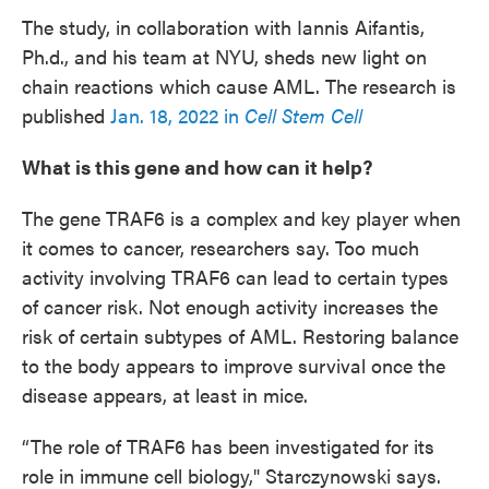
The study, in collaboration with Iannis Aifantis,
Ph.d., and his team at NYU, sheds new light on
chain reactions which cause AML. The research is
published
Jan. 18, 2022 in
Cell Stem Cell
What is this gene and how can it help?
The gene TRAF6 is a complex and key player when
it comes to cancer, researchers say. Too much
activity involving TRAF6 can lead to certain types
of cancer risk. Not enough activity increases the
risk of certain subtypes of AML. Restoring balance
to the body appears to improve survival once the
disease appears, at least in mice.
“The role of TRAF6
has been investigated for its
role in immune cell biology," Starczynowski says.