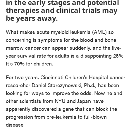
in the early stages and potential
therapies and clinical trials may
be years away.
What makes acute myeloid leukemia (AML) so
concerning is symptoms for the blood and bone
marrow cancer can appear suddenly, and the five-
year survival rate for adults is a disappointing 26%.
It’s 70% for children.
For two years, Cincinnati Children’s Hospital cancer
researcher Daniel Starczynowski, Ph.d., has been
looking for ways to improve the odds. Now he and
other scientists from NYU and Japan have
apparently discovered a gene that can block the
progression from pre-leukemia to full-blown
disease.