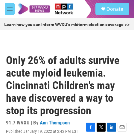
Skip to main content
S
Donate
e
M
a
e
r
n
Learn how you can inform WVXU's midterm election coverage >>
c
u
h
u
e
r
Only 26% of adults survive
y
acute myloid leukemia.
Cincinnati Children's may
have discovered a way to
stop its progression
91.7 WVXU | By
Ann Thompson
Published January 19, 2022 at 2:42 PM EST
F
T
L
E