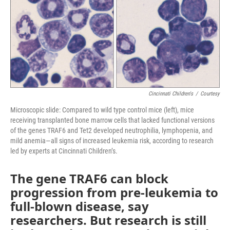
Cincinnati Children's
/
Courtesy
Microscopic slide: Compared to wild type control mice (left), mice
receiving transplanted bone marrow cells that lacked functional versions
of the genes TRAF6 and Tet2 developed neutrophilia, lymphopenia, and
mild anemia—all signs of increased leukemia risk, according to research
led by experts at Cincinnati Children’s.
The gene TRAF6 can block
progression from pre-leukemia to
full-blown disease, say
researchers. But research is still