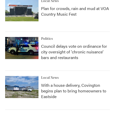
Local News
Plan for crowds, rain and mud at VOA
Country Music Fest
Politics
Council delays vote on ordinance for
city oversight of 'chronic nuisance'
bars and restaurants
Local News
With a house delivery, Covington
begins plan to bring homeowners to
Eastside