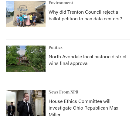
Environment
Why did Trenton Council reject a
ballot petition to ban data centers?
Politics
North Avondale local historic district
wins final approval
News From NPR
House Ethics Committee will
investigate Ohio Republican Max
Miller