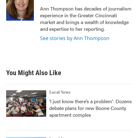
o
e
d
o
r
I
Ann Thompson has decades of journalism
k
n
experience in the Greater Cincinnati
market and brings a wealth of knowledge
and expertise to her reporting.
See stories by Ann Thompson
You Might Also Like
Local News
‘I just know there’s a problem': Dozens
debate plans for new Boone County
apartment complex