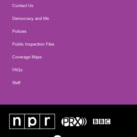
Contact Us
Democracy and Me
Policies
Public Inspection Files
Coverage Maps
FAQs
Staff