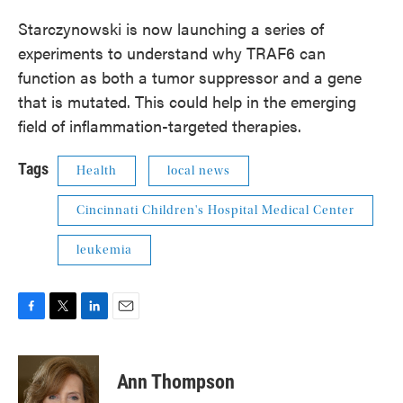
Starczynowski is now launching a series of
experiments to understand why TRAF6 can
function as both a tumor suppressor and a gene
that is mutated. This could help in the emerging
field of inflammation-targeted therapies.
Tags
Health
local news
Cincinnati Children's Hospital Medical Center
leukemia
F
T
L
E
a
w
i
m
c
i
n
a
e
t
k
i
Ann Thompson
b
t
e
l