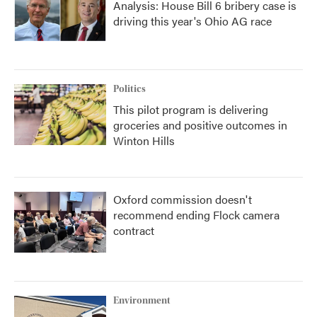
Analysis: House Bill 6 bribery case is
driving this year's Ohio AG race
Politics
This pilot program is delivering
groceries and positive outcomes in
Winton Hills
Oxford commission doesn't
recommend ending Flock camera
contract
Environment