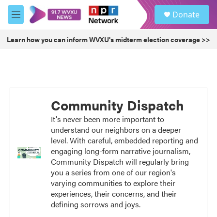
Skip to main content
S
Donate
e
M
a
e
r
n
Learn how you can inform WVXU's midterm election coverage >>
c
u
h
u
e
r
y
Community Dispatch
It's never been more important to
understand our neighbors on a deeper
level. With careful, embedded reporting and
engaging long-form narrative journalism,
Community Dispatch will regularly bring
you a series from one of our region's
varying communities to explore their
experiences, their concerns, and their
defining sorrows and joys.