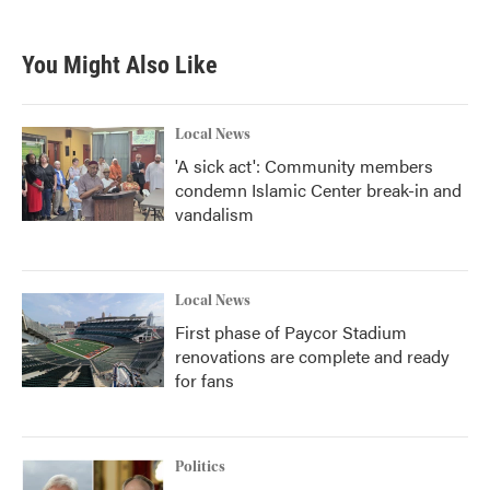
You Might Also Like
Local News
'A sick act': Community members
condemn Islamic Center break-in and
vandalism
Local News
First phase of Paycor Stadium
renovations are complete and ready
for fans
Politics