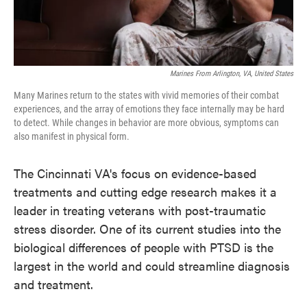
Marines From Arlington, VA, United States
Many Marines return to the states with vivid memories of their combat
experiences, and the array of emotions they face internally may be hard
to detect. While changes in behavior are more obvious, symptoms can
also manifest in physical form.
The Cincinnati VA's focus on evidence-based
treatments and cutting edge research makes it a
leader in treating veterans with post-traumatic
stress disorder. One of its current studies into the
biological differences of people with PTSD is the
largest in the world and could streamline diagnosis
and treatment.