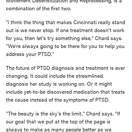
Movement Desensitization and Reprocessing, is a
combination of the first two.
"I think the thing that makes Cincinnati really stand
out is we never stop. If one treatment doesn't work
for you, then let's try something else," Chard says.
"We're always going to be there for you to help you
address your PTSD."
The future of PTSD diagnosis and treatment is ever
changing. It could include the streamlined
diagnosis her study is working on. Or it might
include yet-to-be discovered medication that treats
the cause instead of the symptoms of PTSD.
"The beauty is the sky's the limit," Chard says. "If
our goal that we put at the top of the page is
always to make as many people better as we