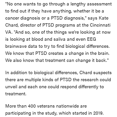
"No one wants to go through a lengthy assessment
to find out if they have anything, whether it be a
cancer diagnosis or a PTSD diagnosis," says Kate
Chard, director of PTSD programs at the Cincinnati
VA. "And so, one of the things we're looking at now
is looking at blood and saliva and even EEG
brainwave data to try to find biological differences.
We know that PTSD creates a change in the brain.
We also know that treatment can change it back."
In addition to biological differences, Chard suspects
there are multiple kinds of PTSD the research could
unveil and each one could respond differently to
treatment.
More than 400 veterans nationwide are
participating in the study, which started in 2019.