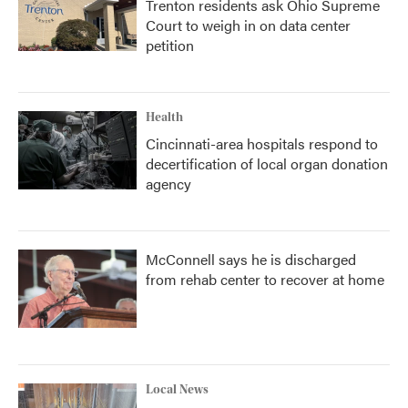
Trenton residents ask Ohio Supreme
Court to weigh in on data center
petition
Health
Cincinnati-area hospitals respond to
decertification of local organ donation
agency
McConnell says he is discharged
from rehab center to recover at home
Local News