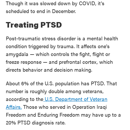
Though it was slowed down by COVID, it's
scheduled to end in December.
Treating PTSD
Post-traumatic stress disorder is a mental health
condition triggered by trauma. It affects one's
amygdala — which controls the fight, flight or
freeze response — and prefrontal cortex, which
directs behavior and decision making.
About 6% of the U.S. population has PTSD. That
number is roughly double among veterans,
according to the
U.S. Department of Veteran
Affairs.
Those who served in Operation Iraqi
Freedom and Enduring Freedom may have up to a
20% PTSD diagnosis rate.