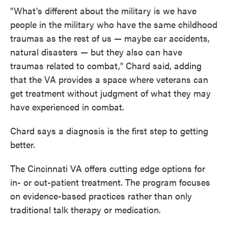
"What's different about the military is we have
people in the military who have the same childhood
traumas as the rest of us — maybe car accidents,
natural disasters — but they also can have
traumas related to combat," Chard said, adding
that the VA provides a space where veterans can
get treatment without judgment of what they may
have experienced in combat.
Chard says a diagnosis is the first step to getting
better.
The Cincinnati VA offers cutting edge options for
in- or out-patient treatment. The program focuses
on evidence-based practices rather than only
traditional talk therapy or medication.