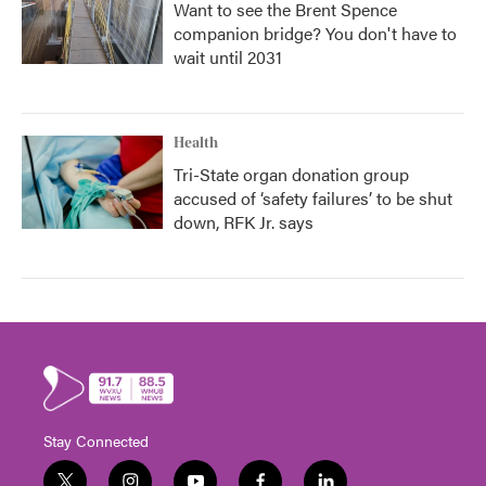
Want to see the Brent Spence
companion bridge? You don't have to
wait until 2031
Health
Tri-State organ donation group
accused of ‘safety failures’ to be shut
down, RFK Jr. says
Stay Connected