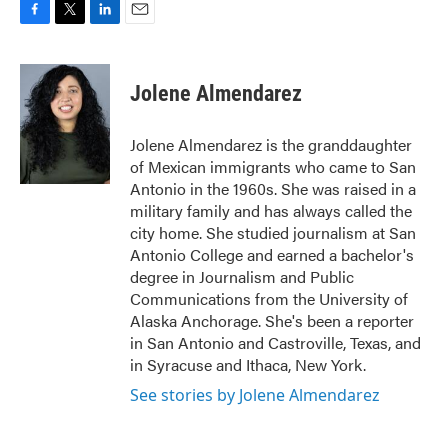
F
T
L
E
a
w
i
m
c
i
n
a
e
t
k
i
Jolene Almendarez
b
t
e
l
o
e
d
o
r
I
Jolene Almendarez is the granddaughter
k
n
of Mexican immigrants who came to San
Antonio in the 1960s. She was raised in a
military family and has always called the
city home. She studied journalism at San
Antonio College and earned a bachelor's
degree in Journalism and Public
Communications from the University of
Alaska Anchorage. She's been a reporter
in San Antonio and Castroville, Texas, and
in Syracuse and Ithaca, New York.
See stories by Jolene Almendarez