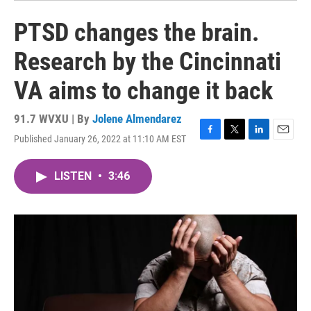
PTSD changes the brain.
Research by the Cincinnati
VA aims to change it back
91.7 WVXU | By
Jolene Almendarez
Published January 26, 2022 at 11:10 AM EST
F
T
L
E
a
w
i
m
c
i
n
a
LISTEN
•
3:46
e
t
k
i
b
t
e
l
o
e
d
o
r
I
k
n