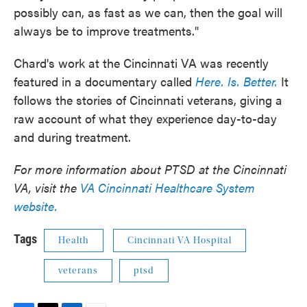
possibly can, as fast as we can, then the goal will
always be to improve treatments."
Chard's work at the Cincinnati VA was recently
featured in a documentary called
Here. Is. Better.
It
follows the stories of Cincinnati veterans, giving a
raw account of what they experience day-to-day
and during treatment.
For more information about PTSD at the Cincinnati
VA, visit the
VA Cincinnati Healthcare System
website.
Tags
Health
Cincinnati VA Hospital
veterans
ptsd