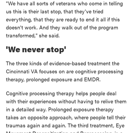
"We have all sorts of veterans who come in telling
us this is their last stop, that they've tried
everything, that they are ready to end it all if this
doesn't work. And they walk out of the program
transformed," she said.
'We never stop'
The three kinds of evidence-based treatment the
Cincinnati VA focuses on are cognitive processing
therapy, prolonged exposure and EMDR.
Cognitive processing therapy helps people deal
with their experiences without having to relive them
in a detailed way. Prolonged exposure therapy
takes an opposite approach, where people tell their
traumas again and again. The third treatment, Eye