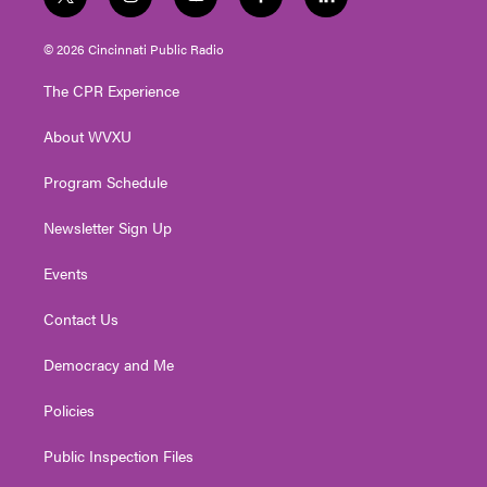
t
i
y
f
l
w
n
o
a
i
i
s
u
c
n
© 2026 Cincinnati Public Radio
t
t
t
e
k
t
a
u
b
e
The CPR Experience
e
g
b
o
d
r
r
e
o
i
About WVXU
a
k
n
m
Program Schedule
Newsletter Sign Up
Events
Contact Us
Democracy and Me
Policies
Public Inspection Files