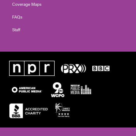
Coverage Maps
FAQs
Staff