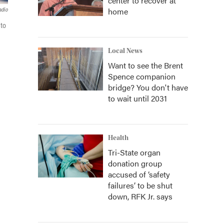
center to recover at
home
adio
 to
Local News
Want to see the Brent
Spence companion
bridge? You don't have
to wait until 2031
Health
Tri-State organ
donation group
accused of ‘safety
failures’ to be shut
down, RFK Jr. says