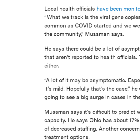
Local health officials
have been monito
“What we track is the viral gene copie
common as COVID started and we were 
the community,” Mussman says.
He says there could be a lot of asympt
that aren't reported to health officials
either.
“A lot of it may be asymptomatic. Espec
it’s mild. Hopefully that’s the case,” he
going to see a big surge in cases in th
Mussman says it's difficult to predict 
capacity. He says Ohio has about 17%
of decreased staffing. Another concer
treatment options.