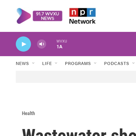
Skip to main content
WVXU
1A
NEWS
LIFE
PROGRAMS
PODCASTS
Health
Wastewater sh