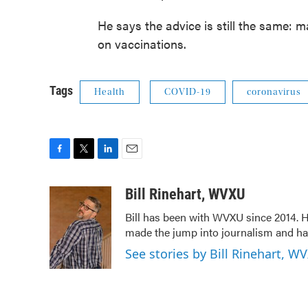
He says the advice is still the same: 
on vaccinations.
Tags
Health
COVID-19
coronavirus
F
T
L
E
a
w
i
m
c
i
n
a
Bill Rinehart, WVXU
e
t
k
i
Bill has been with WVXU since 2014. He
b
t
e
l
made the jump into journalism and has
o
e
d
o
r
I
See stories by Bill Rinehart, W
k
n