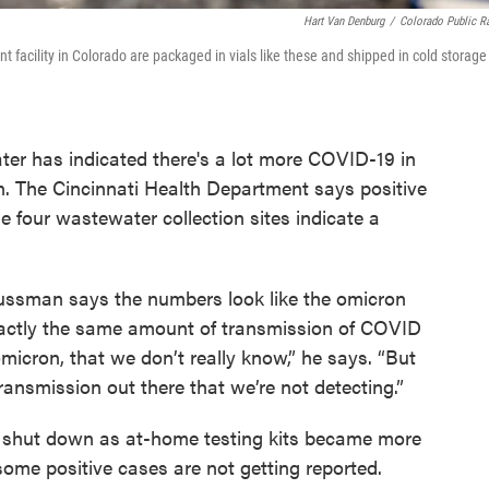
Hart Van Denburg
/
Colorado Public R
acility in Colorado are packaged in vials like these and shipped in cold storage
ter has indicated there's a lot more COVID-19 in
n. The Cincinnati Health Department says positive
he four wastewater collection sites indicate a
ssman says the numbers look like the omicron
xactly the same amount of transmission of COVID
micron, that we don’t really know,” he says. “But
 transmission out there that we’re not detecting.”
t shut down as at-home testing kits became more
me positive cases are not getting reported.