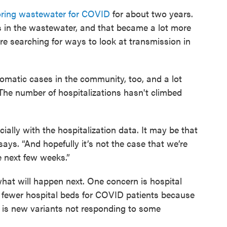
ring wastewater for COVID
for about two years.
s in the wastewater, and that became a lot more
searching for ways to look at transmission in
omatic cases in the community, too, and a lot
. The number of hospitalizations hasn't climbed
ially with the hospitalization data. It may be that
 says. “And hopefully it’s not the case that we’re
e next few weeks.”
what will happen next. One concern is hospital
 fewer hospital beds for COVID patients because
n is new variants not responding to some