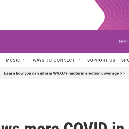
NEXT
MUSIC
WAYS TO CONNECT
SUPPORT US
SP
Learn how you can inform WVXU's midterm election coverage >>
ows more COVID in