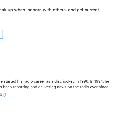
mask up when indoors with others, and get current
 started his radio career as a disc jockey in 1990. In 1994, he
 been reporting and delivering news on the radio ever since.
VXU