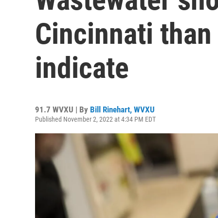
Cincinnati tha
indicate
91.7 WVXU | By
Bill Rinehart, WVXU
Published November 2, 2022 at 4:34 PM EDT