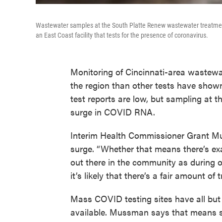
Wastewater samples at the South Platte Renew wastewater treatment f
an East Coast facility that tests for the presence of coronavirus.
Monitoring of Cincinnati-area wastewa
the region than other tests have show
test reports are low, but sampling at t
surge in COVID RNA.
Interim Health Commissioner Grant Mu
surge. “Whether that means there’s e
out there in the community as during o
it’s likely that there’s a fair amount of
Mass COVID testing sites have all bu
available. Mussman says that means so