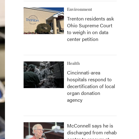
Environment
Trenton residents ask
Ohio Supreme Court
to weigh in on data
center petition
Health
Cincinnati-area
hospitals respond to
decertification of local
organ donation
agency
McConnell says he is
discharged from rehab