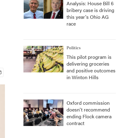
Analysis: House Bill 6
bribery case is driving
this year's Ohio AG
race
Politics
This pilot program is
delivering groceries
and positive outcomes
in Winton Hills
Oxford commission
doesn't recommend
ending Flock camera
contract