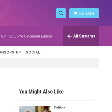
Donate
S
S
e
h
a
r
All Streams
 UP:
12:00 PM
Cincinnati Edition
o
c
h
w
Q
ONSORSHIP
SOCIAL
u
S
e
r
e
y
a
r
You Might Also Like
c
h
Politics