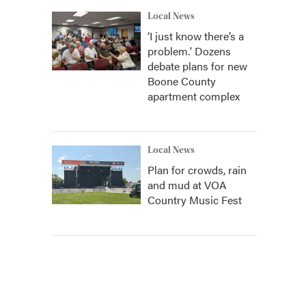
Local News
‘I just know there’s a
problem.' Dozens
debate plans for new
Boone County
apartment complex
Local News
Plan for crowds, rain
and mud at VOA
Country Music Fest