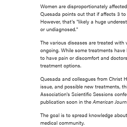
Women are disproportionately affecte
Quesada points out that if affects 3 
However, that's "likely a huge undere
or undiagnosed."
The various diseases are treated with 
ongoing. While some treatments have 
to have pain or discomfort and doctors 
treatment options.
Quesada and colleagues from Christ Hos
issue, and possible new treatments, t
Association's Scientific Sessions confer
publication soon in the
American Journa
The goal is to spread knowledge about 
medical community.