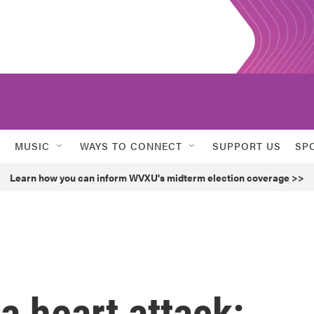
MUSIC
WAYS TO CONNECT
SUPPORT US
SP
Learn how you can inform WVXU's midterm election coverage >>
a heart attack: