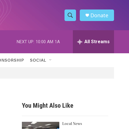
Donate
S
S
e
h
a
r
All Streams
NEXT UP:
10:00 AM
1A
o
c
h
w
Q
ONSORSHIP
SOCIAL
u
S
e
r
e
y
a
r
You Might Also Like
c
h
Local News