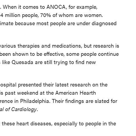
d. When it comes to ANOCA, for example,
to 4 million people, 70% of whom are women.
stimate because most people are under diagnosed
various therapies and medications, but research is
been shown to be effective, some people continue
like Quesada are still trying to find new
pital presented their latest research on the
his past weekend at the American Hearth
ence in Philadelphia. Their findings are slated for
l of Cardiology
.
these heart diseases, especially to people in the