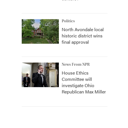
Politics
North Avondale local
historic district wins
final approval
News From NPR
House Ethics
Committee will
investigate Ohio
Republican Max Miller