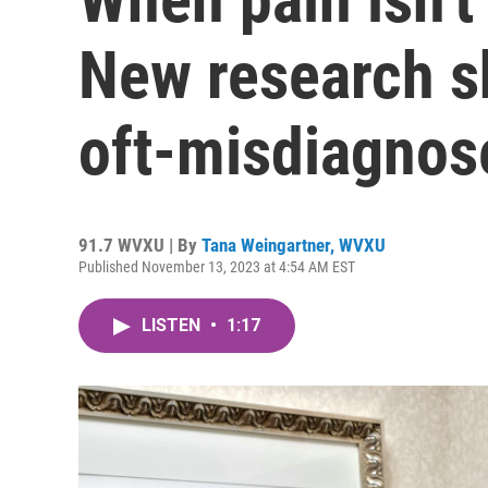
New research sh
oft-misdiagnos
91.7 WVXU | By
Tana Weingartner, WVXU
Published November 13, 2023 at 4:54 AM EST
LISTEN
•
1:17