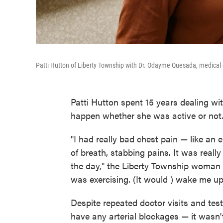
Patti Hutton of Liberty Township with Dr. Odayme Quesada, medical d
Patti Hutton spent 15 years dealing wit
happen whether she was active or not
"I had really bad chest pain — like an 
of breath, stabbing pains. It was real
the day," the Liberty Township woman ex
was exercising. (It would ) wake me up 
Despite repeated doctor visits and test
have any arterial blockages — it wasn't 