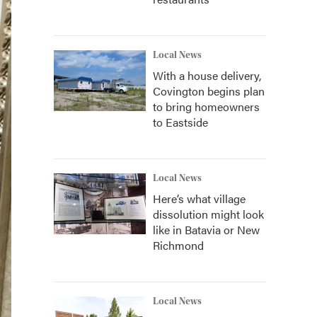
Local News
With a house delivery,
Covington begins plan
to bring homeowners
to Eastside
Local News
Here’s what village
dissolution might look
like in Batavia or New
Richmond
Local News