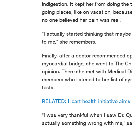
indigestion. It kept her from doing the
going places, like on vacation, because 
no one believed her pain was real.
"I actually started thinking that mayb
to me," she remembers.
Finally, after a doctor recommended op
myocardial bridge, she went to The Ch
opinion. There she met with Medical D
members who listened to her list of s
tests.
RELATED: Heart health initiative aims 
"I was very thankful when I saw Dr. 
actually something wrong with me," s