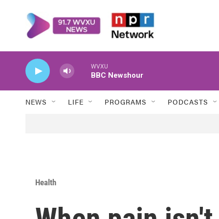
Skip to main content
WVXU
BBC Newshour
NEWS
LIFE
PROGRAMS
PODCASTS
Health
When pain isn't 