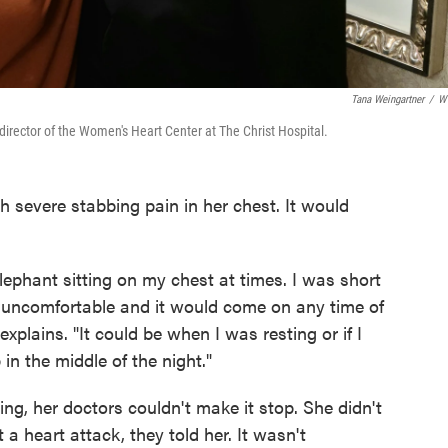
Tana Weingartner
/
W
irector of the Women's Heart Center at The Christ Hospital.
h severe stabbing pain in her chest. It would
.
elephant sitting on my chest at times. I was short
ly uncomfortable and it would come on any time of
plains. "It could be when I was resting or if I
in the middle of the night."
ing, her doctors couldn't make it stop. She didn't
a heart attack, they told her. It wasn't