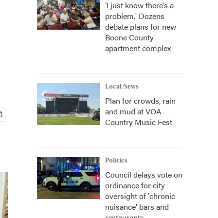
‘I just know there’s a
problem.' Dozens
debate plans for new
Boone County
apartment complex
Local News
Plan for crowds, rain
and mud at VOA
Country Music Fest
Politics
Council delays vote on
ordinance for city
oversight of 'chronic
nuisance' bars and
restaurants