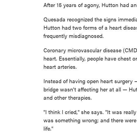
After 15 years of agony, Hutton had an
Quesada recognized the signs immedia
Hutton had two forms of a heart disea
frequently misdiagnosed.
Coronary microvascular disease (CMD) a
heart. Essentially, people have chest o
heart arteries.
Instead of having open heart surgery 
bridge wasn't affecting her at all — H
and other therapies.
"I think I cried," she says. "It was rea
was something wrong; and there were o
life."