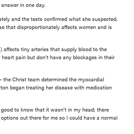
 answer in one day.
tely and the tests confirmed what she suspected.
se that disproportionately affects women and is
ffects tiny arteries that supply blood to the
r heart pain but don't have any blockages in their
— the Christ team determined the myocardial
utton began treating her disease with medication
lly good to know that it wasn't in my head; there
ptions out there for me so I could have a normal