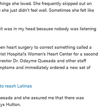
 things she loved. She frequently skipped out on
she just didn't feel well. Sometimes she felt like
e it was in my head because nobody was listening
en heart surgery to correct something called a
rist Hospital's Women's Heart Center for a second
irector Dr. Odayme Quesada and other staff
ymptoms and immediately ordered a new set of
to reach Latinas
Quesada and she assured me that there was
ays Hutton.