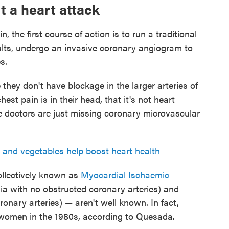
t a heart attack
 the first course of action is to run a traditional
ults, undergo an invasive coronary angiogram to
s.
hey don't have blockage in the larger arteries of
hest pain is in their head, that it's not heart
hese doctors are just missing coronary microvascular
s and vegetables help boost heart health
ollectively known as
Myocardial Ischaemic
ia with no obstructed coronary arteries) and
nary arteries) — aren't well known. In fact,
 women in the 1980s, according to Quesada.