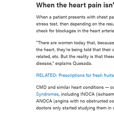
When the heart pain isn'
When a patient presents with chest pain,
stress test, then depending on the res
check for blockages in the heart arterie
"There are women today that, because t
the heart, they're being told that their c
related, etc. But the reality is that t
disease," explains Quesada.
RELATED: Prescriptions for fresh fruit
CMD and similar heart conditions — c
Syndromes
, including INOCA (ischaem
ANOCA (angina with no obstructed coro
doctors only started studying them in