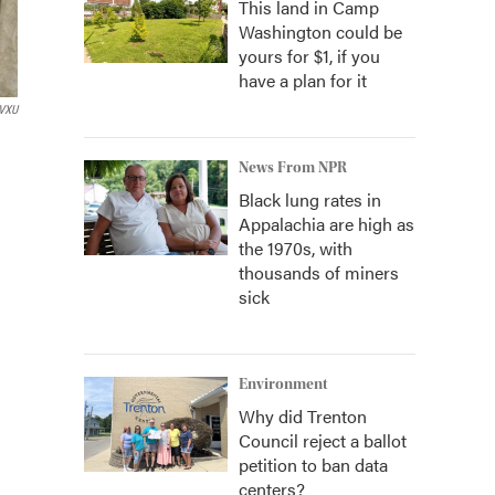
This land in Camp
Washington could be
yours for $1, if you
have a plan for it
VXU
News From NPR
Black lung rates in
Appalachia are high as
the 1970s, with
thousands of miners
sick
Environment
Why did Trenton
Council reject a ballot
petition to ban data
centers?