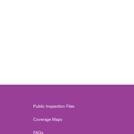
Public Inspection Files
Coverage Maps
FAQs