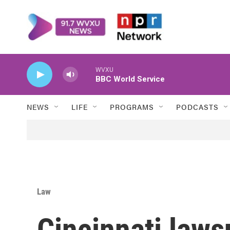
Skip to main content
WVXU
BBC World Service
NEWS
LIFE
PROGRAMS
PODCASTS
Law
Cincinnati laws