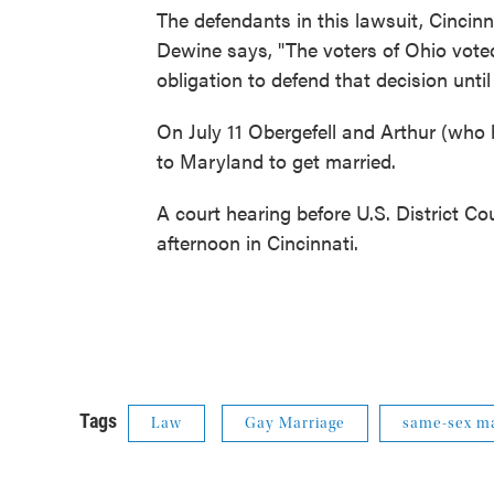
The defendants in this lawsuit, Cincinna
Dewine says, "The voters of Ohio voted
obligation to defend that decision unti
On July 11 Obergefell and Arthur (who
to Maryland to get married.
A court hearing before U.S. District C
afternoon in Cincinnati.
Tags
Law
Gay Marriage
same-sex ma