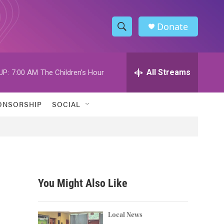
Donate
S
S
e
h
a
r
All Streams
UP:
7:00 AM
The Children's Hour
o
c
h
w
Q
ONSORSHIP
SOCIAL
u
S
e
r
e
y
a
r
You Might Also Like
c
h
Local News