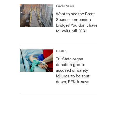
Local News
Want to see the Brent
Spence companion
bridge? You don't have
to wait until 2031
Health
Tri-State organ
donation group
accused of ‘safety
failures’ to be shut
down, RFK Jr. says