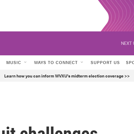
NEXT 
MUSIC
WAYS TO CONNECT
SUPPORT US
SP
Learn how you can inform WVXU's midterm election coverage >>
uit challenges