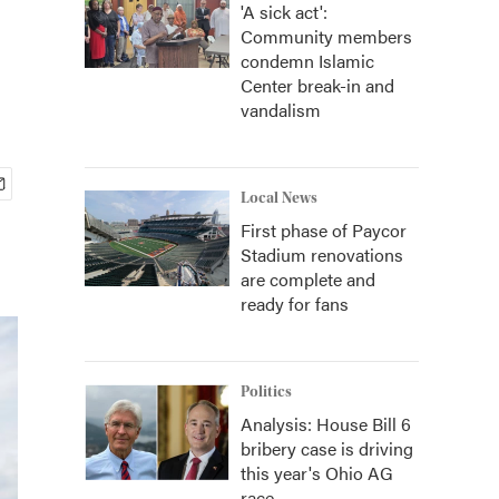
'A sick act':
Community members
condemn Islamic
Center break-in and
vandalism
Local News
First phase of Paycor
Stadium renovations
are complete and
ready for fans
Politics
Analysis: House Bill 6
bribery case is driving
this year's Ohio AG
race