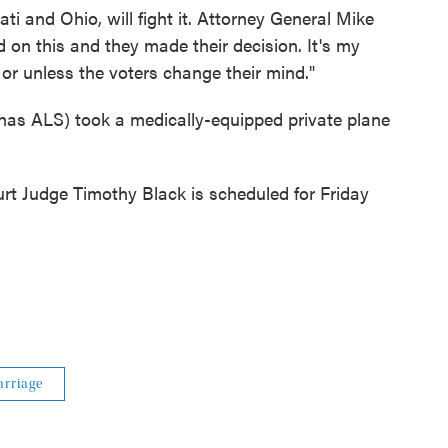
ti and Ohio, will fight it. Attorney General Mike
 on this and they made their decision. It's my
l or unless the voters change their mind."
 has ALS) took a medically-equipped private plane
ourt Judge Timothy Black is scheduled for Friday
rriage