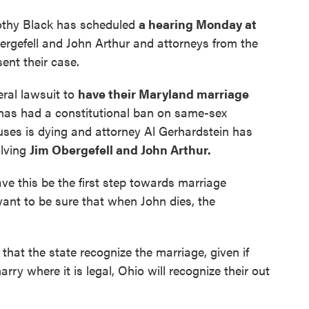
mothy Black has scheduled
a hearing Monday at
bergefell and John Arthur and attorneys from the
sent their case.
eral lawsuit to
have their Maryland marriage
 has had a constitutional ban on same-sex
ouses is dying and attorney Al Gerhardstein has
olving
Jim Obergefell and John Arthur.
ve this be the first step towards marriage
want to be sure that when John dies, the
that the state recognize the marriage, given if
rry where it is legal, Ohio will recognize their out