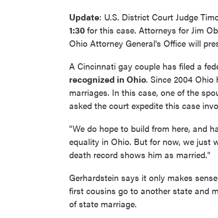
Update
: U.S. District Court Judge Ti
1:30
for this case. Attorneys for Jim O
Ohio Attorney General's Office will pre
A Cincinnati gay couple has filed a fed
recognized in Ohio
. Since 2004 Ohio
marriages. In this case, one of the sp
asked the court expedite this case inv
"We do hope to build from here, and ha
equality in Ohio. But for now, we just 
death record shows him as married."
Gerhardstein says it only makes sense 
first cousins go to another state and ma
of state marriage.