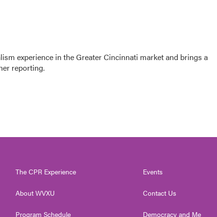
sm experience in the Greater Cincinnati market and brings a
her reporting.
The CPR Experience
Events
About WVXU
Contact Us
Program Schedule
Democracy and Me