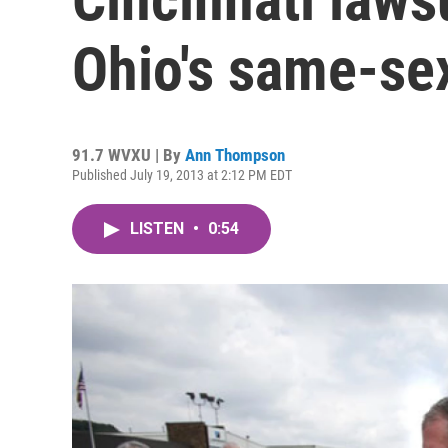
Ohio's same-se
91.7 WVXU | By
Ann Thompson
Published July 19, 2013 at 2:12 PM EDT
LISTEN
•
0:54