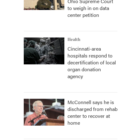
Ohio Supreme Court
to weigh in on data
center petition
Health
Cincinnati-area
hospitals respond to
decertification of local
organ donation
agency
McConnell says he is
discharged from rehab
center to recover at
home