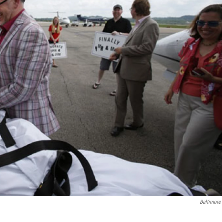
Baltimore