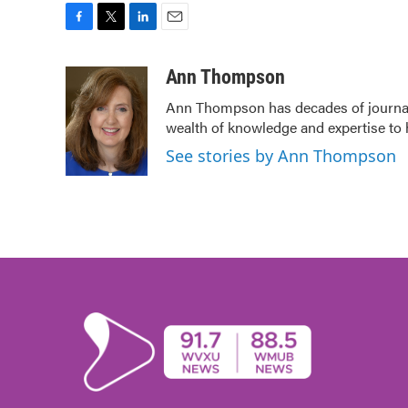
F
T
L
E
a
w
i
m
c
i
n
a
Ann Thompson
e
t
k
i
Ann Thompson has decades of journali
b
t
e
l
wealth of knowledge and expertise to 
o
e
d
o
r
I
See stories by Ann Thompson
k
n