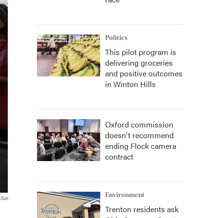
Politics
This pilot program is
delivering groceries
and positive outcomes
in Winton Hills
Oxford commission
doesn't recommend
ending Flock camera
contract
Environment
 Sun
Trenton residents ask