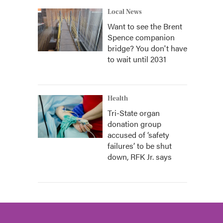
Local News
Want to see the Brent
Spence companion
bridge? You don't have
to wait until 2031
Health
Tri-State organ
donation group
accused of ‘safety
failures’ to be shut
down, RFK Jr. says