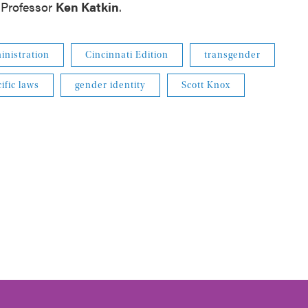
Professor
Ken
Katkin
.
nistration
Cincinnati Edition
transgender
ific laws
gender identity
Scott Knox