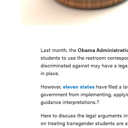
Last month, the
Obama Administrati
students to use the restroom correspon
discriminated against may have a legal 
in place.
However,
eleven states
have filed a la
government from implementing, applyin
guidance interpretations.?
Here to discuss the legal arguments inv
on treating transgender students are 