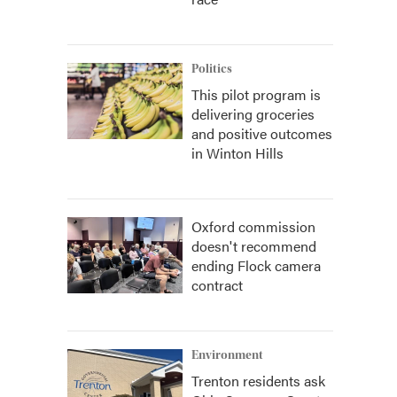
Politics
This pilot program is
delivering groceries
and positive outcomes
in Winton Hills
Oxford commission
doesn't recommend
ending Flock camera
contract
Environment
Trenton residents ask