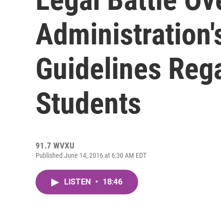
Administration'
Guidelines Reg
Students
91.7 WVXU
Published June 14, 2016 at 6:30 AM EDT
LISTEN
•
18:46