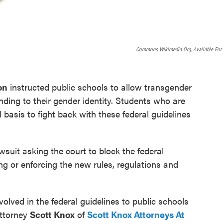
Commons.wikimedia.org, Available For
on
instructed public schools to allow transgender
ding to their gender identity. Students who are
basis to fight back with these federal guidelines
wsuit asking the court to block the federal
g or enforcing the new rules, regulations and
olved in the federal guidelines to public schools
attorney
Scott Knox
of
Scott Knox Attorneys At