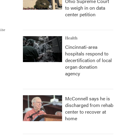
Ohio Supreme Court
to weigh in on data
center petition
 Use
Health
Cincinnati-area
hospitals respond to
decertification of local
organ donation
agency
McConnell says he is
discharged from rehab
center to recover at
home