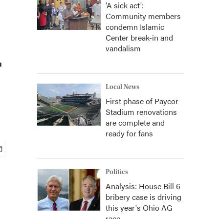
'A sick act':
Community members
condemn Islamic
Center break-in and
vandalism
r
Local News
First phase of Paycor
Stadium renovations
are complete and
ready for fans
Politics
Analysis: House Bill 6
bribery case is driving
this year's Ohio AG
race