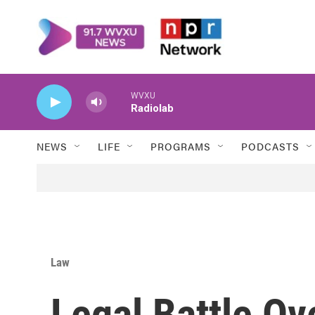
Skip to main content
WVXU
Radiolab
NEWS
LIFE
PROGRAMS
PODCASTS
Law
Legal Battle O