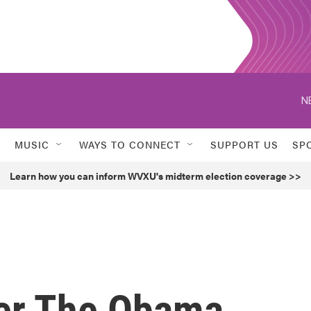
N
MUSIC
WAYS TO CONNECT
SUPPORT US
SP
Learn how you can inform WVXU's midterm election coverage >>
ver The Obama