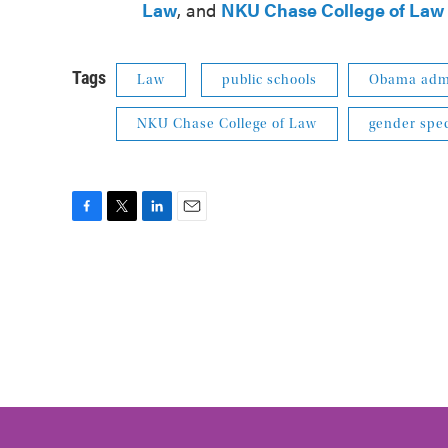
Law
, and
NKU
Chase College of Law
Tags
Law
public schools
Obama admi
NKU Chase College of Law
gender spec
F
T
L
E
a
w
i
m
c
i
n
a
e
t
k
i
b
t
e
l
o
e
d
o
r
I
k
n