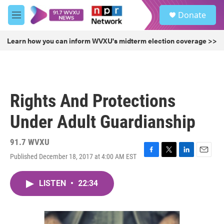
Skip to main content
S
Donate
e
M
a
e
r
n
Learn how you can inform WVXU's midterm election coverage >>
c
u
h
u
e
r
Rights And Protections
y
Under Adult Guardianship
91.7 WVXU
Published December 18, 2017 at 4:00 AM EST
F
T
L
E
a
w
i
m
c
i
n
a
LISTEN
•
22:34
e
t
k
i
b
t
e
l
o
e
d
o
r
I
k
n