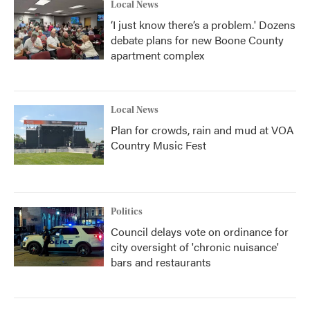
Local News
‘I just know there’s a problem.' Dozens
debate plans for new Boone County
apartment complex
Local News
Plan for crowds, rain and mud at VOA
Country Music Fest
Politics
Council delays vote on ordinance for
city oversight of 'chronic nuisance'
bars and restaurants