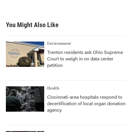
a
w
i
m
c
i
n
a
e
t
k
i
b
t
e
l
You Might Also Like
o
e
d
o
r
I
k
n
Environment
Trenton residents ask Ohio Supreme
Court to weigh in on data center
petition
Health
Cincinnati-area hospitals respond to
decertification of local organ donation
agency