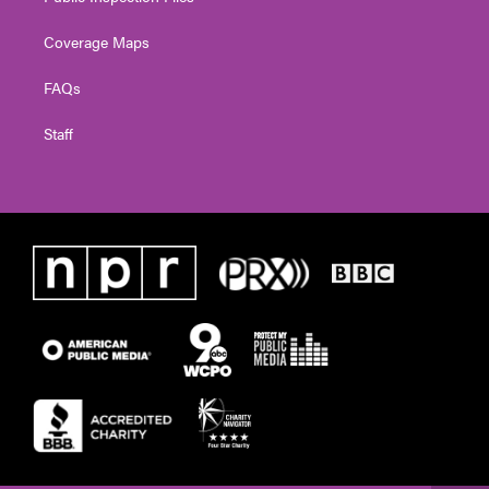
Coverage Maps
FAQs
Staff