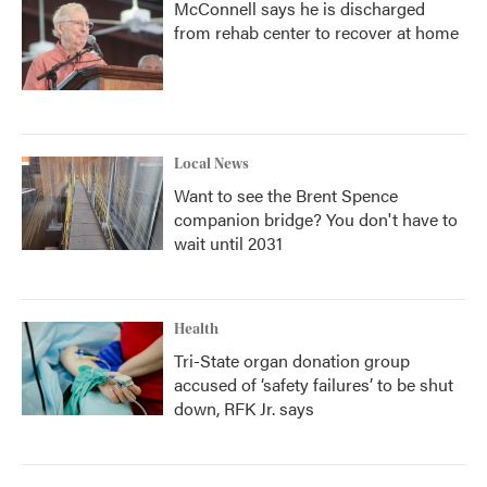
McConnell says he is discharged
from rehab center to recover at home
Local News
Want to see the Brent Spence
companion bridge? You don't have to
wait until 2031
Health
Tri-State organ donation group
accused of ‘safety failures’ to be shut
down, RFK Jr. says