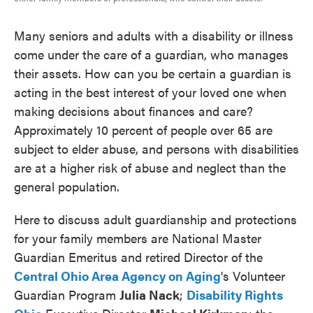
Many seniors and adults with a disability or illness
come under the care of a guardian, who manages
their assets. How can you be certain a guardian is
acting in the best interest of your loved one when
making decisions about finances and care?
Approximately 10 percent of people over 65 are
subject to elder abuse, and persons with disabilities
are at a higher risk of abuse and neglect than the
general population.
Here to discuss adult guardianship and protections
for your family members are National Master
Guardian Emeritus and retired Director of the
Central Ohio Area Agency on Aging
's Volunteer
Guardian Program
Julia Nack
;
Disability Rights