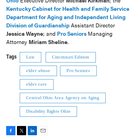
Ohio
Executive Director
Michael Kirkman
; the
Kentucky Cabinet for Health and Family Service
Department for Aging and Independent Living
Division of Guardianship
Assistant Director
Jessica Wayne
; and
Pro Seniors
Managing
Attorney
Miriam Sheline
.
Tags
Law
Cincinnati Edition
elder abuse
Pro Seniors
elder care
Central Ohio Area Agency on Aging
Disability Rights Ohio
F
T
L
E