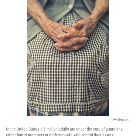
Pixabay.com
In the United States 1.5 million adults are under the care of guardians,
either family members or professionals, who control their assets.