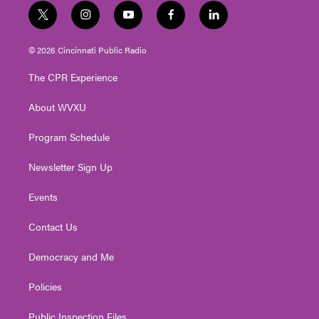
t
i
y
f
l
w
n
o
a
i
i
s
u
c
n
© 2026 Cincinnati Public Radio
t
t
t
e
k
t
a
u
b
e
The CPR Experience
e
g
b
o
d
r
r
e
o
i
About WVXU
a
k
n
m
Program Schedule
Newsletter Sign Up
Events
Contact Us
Democracy and Me
Policies
Public Inspection Files