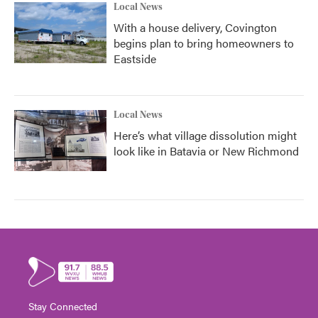
Local News
With a house delivery, Covington
begins plan to bring homeowners to
Eastside
Local News
Here’s what village dissolution might
look like in Batavia or New Richmond
Stay Connected