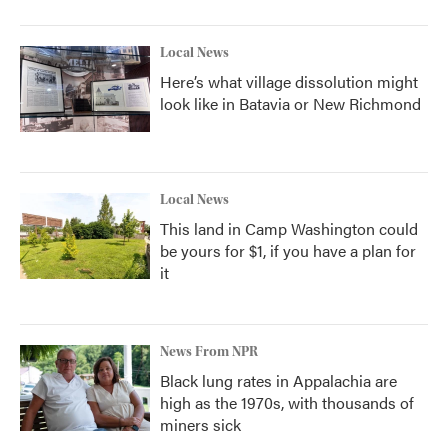
Local News
Here’s what village dissolution might
look like in Batavia or New Richmond
Local News
This land in Camp Washington could
be yours for $1, if you have a plan for
it
News From NPR
Black lung rates in Appalachia are
high as the 1970s, with thousands of
miners sick