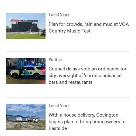
Local News
Plan for crowds, rain and mud at VOA
Country Music Fest
Politics
Council delays vote on ordinance for
city oversight of 'chronic nuisance'
bars and restaurants
Local News
With a house delivery, Covington
begins plan to bring homeowners to
Eastside