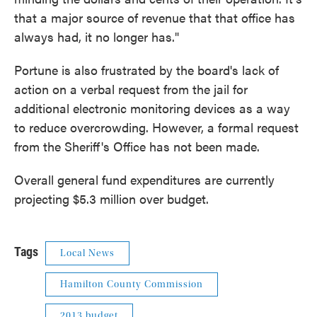
that a major source of revenue that that office has
always had, it no longer has."
Portune is also frustrated by the board's lack of
action on a verbal request from the jail for
additional electronic monitoring devices as a way
to reduce overcrowding. However, a formal request
from the Sheriff's Office has not been made.
Overall general fund expenditures are currently
projecting $5.3 million over budget.
Tags
Local News
Hamilton County Commission
2013 budget