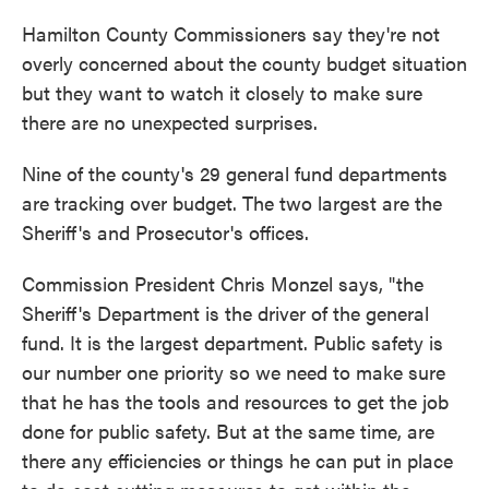
c
i
n
a
e
t
k
i
Hamilton County Commissioners say they're not
b
t
e
l
overly concerned about the county budget situation
o
e
d
o
r
I
but they want to watch it closely to make sure
k
n
there are no unexpected surprises.
Nine of the county's 29 general fund departments
are tracking over budget. The two largest are the
Sheriff's and Prosecutor's offices.
Commission President Chris Monzel says, "the
Sheriff's Department is the driver of the general
fund. It is the largest department. Public safety is
our number one priority so we need to make sure
that he has the tools and resources to get the job
done for public safety. But at the same time, are
there any efficiencies or things he can put in place