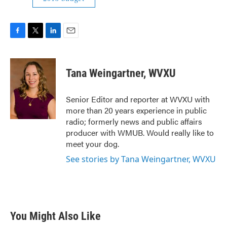
F
T
L
E
a
w
i
m
c
i
n
a
e
t
k
i
Tana Weingartner, WVXU
b
t
e
l
o
e
d
o
r
I
Senior Editor and reporter at WVXU with
k
n
more than 20 years experience in public
radio; formerly news and public affairs
producer with WMUB. Would really like to
meet your dog.
See stories by Tana Weingartner, WVXU
You Might Also Like