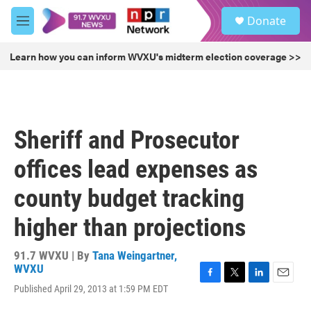
Skip to main content
S
Donate
e
M
a
e
r
n
Learn how you can inform WVXU's midterm election coverage >>
c
u
h
u
e
r
Sheriff and Prosecutor
y
offices lead expenses as
county budget tracking
higher than projections
91.7 WVXU | By
Tana Weingartner,
WVXU
F
T
L
E
Published April 29, 2013 at 1:59 PM EDT
a
w
i
m