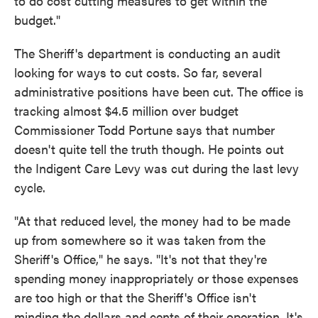
to do cost cutting measures to get within the
budget."
The Sheriff's department is conducting an audit
looking for ways to cut costs. So far, several
administrative positions have been cut. The office is
tracking almost $4.5 million over budget
Commissioner Todd Portune says that number
doesn't quite tell the truth though. He points out
the Indigent Care Levy was cut during the last levy
cycle.
"At that reduced level, the money had to be made
up from somewhere so it was taken from the
Sheriff's Office," he says. "It's not that they're
spending money inappropriately or those expenses
are too high or that the Sheriff's Office isn't
minding the dollars and cents of their operation. It's