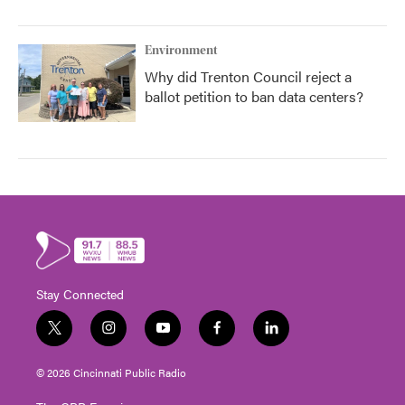
Environment
Why did Trenton Council reject a
ballot petition to ban data centers?
Stay Connected
t
i
y
f
l
w
n
o
a
i
i
s
u
c
n
© 2026 Cincinnati Public Radio
t
t
t
e
k
t
a
u
b
e