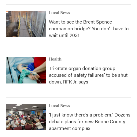
Local News
Want to see the Brent Spence
companion bridge? You don't have to
wait until 2031
Health
Tri-State organ donation group
accused of ‘safety failures’ to be shut
down, RFK Jr. says
Local News
‘I just know there’s a problem.' Dozens
debate plans for new Boone County
apartment complex