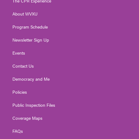
The CPR Experience
e
g
b
o
d
r
r
e
o
i
About WVXU
a
k
n
m
Program Schedule
Newsletter Sign Up
Events
Contact Us
Democracy and Me
Policies
Public Inspection Files
Coverage Maps
FAQs