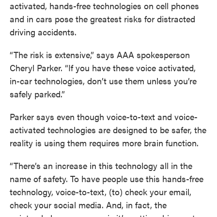
activated, hands-free technologies on cell phones
and in cars pose the greatest risks for distracted
driving accidents.
“The risk is extensive,” says AAA spokesperson
Cheryl Parker. “If you have these voice activated,
in-car technologies, don’t use them unless you’re
safely parked.”
Parker says even though voice-to-text and voice-
activated technologies are designed to be safer, the
reality is using them requires more brain function.
“There’s an increase in this technology all in the
name of safety. To have people use this hands-free
technology, voice-to-text, (to) check your email,
check your social media. And, in fact, the