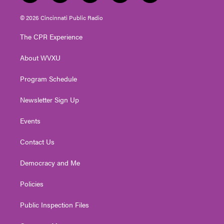
w
n
o
a
i
i
s
u
c
n
© 2026 Cincinnati Public Radio
t
t
t
e
k
t
a
u
b
e
The CPR Experience
e
g
b
o
d
r
r
e
o
i
About WVXU
a
k
n
m
Program Schedule
Newsletter Sign Up
Events
Contact Us
Democracy and Me
Policies
Public Inspection Files