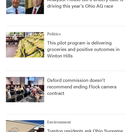
driving this year's Ohio AG race
Politics
This pilot program is delivering
groceries and positive outcomes in
Winton Hills
Oxford commission doesn't
recommend ending Flock camera
contract
Environment
Trenton residents ask Ohio Supreme