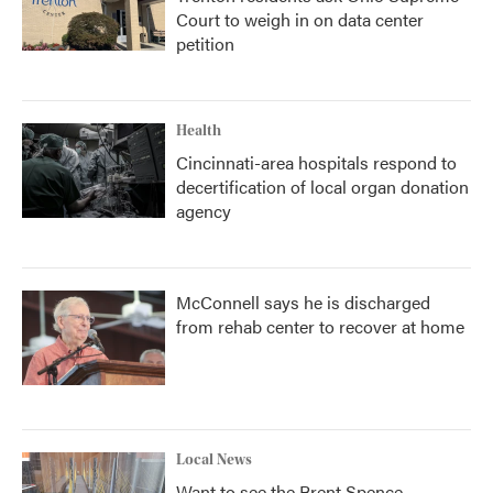
Court to weigh in on data center
petition
Health
Cincinnati-area hospitals respond to
decertification of local organ donation
agency
McConnell says he is discharged
from rehab center to recover at home
Local News
Want to see the Brent Spence