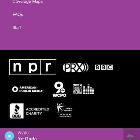
Coverage Maps
FAQs
Staff
WVXU
Ye Gods