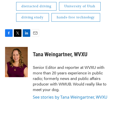
distracted driving
University of Utah
driving study
hands-free technology
F
T
L
E
a
w
i
m
c
i
n
a
e
t
k
i
Tana Weingartner, WVXU
b
t
e
l
o
e
d
o
r
I
Senior Editor and reporter at WVXU with
k
n
more than 20 years experience in public
radio; formerly news and public affairs
producer with WMUB. Would really like to
meet your dog.
See stories by Tana Weingartner, WVXU