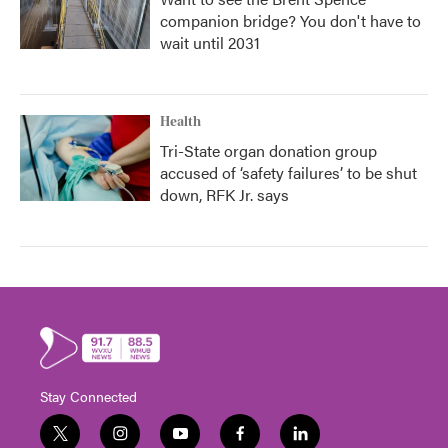
companion bridge? You don't have to
wait until 2031
Health
Tri-State organ donation group
accused of ‘safety failures’ to be shut
down, RFK Jr. says
Stay Connected
t
i
y
f
l