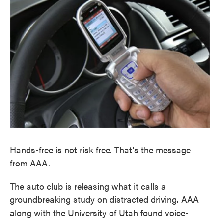
o
e
d
o
r
I
k
n
Hands-free is not risk free. That's the message
from AAA.
The auto club is releasing what it calls a
groundbreaking study on distracted driving. AAA
along with the University of Utah found voice-