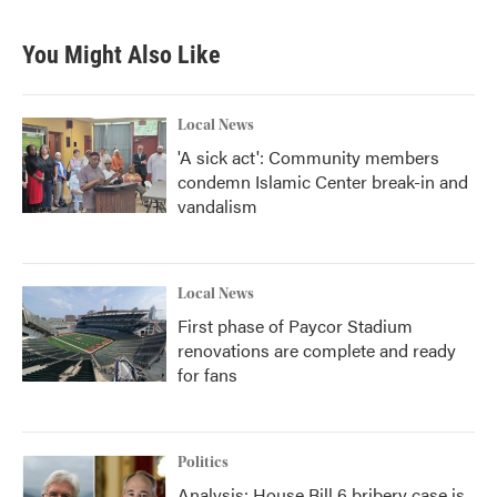
You Might Also Like
Local News
'A sick act': Community members
condemn Islamic Center break-in and
vandalism
Local News
First phase of Paycor Stadium
renovations are complete and ready
for fans
Politics
Analysis: House Bill 6 bribery case is