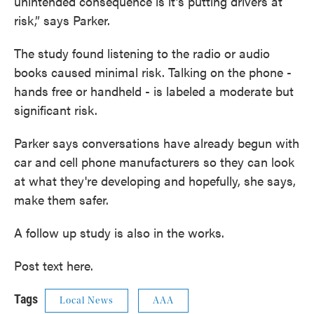
unintended consequence is it’s putting drivers at
risk,” says Parker.
The study found listening to the radio or audio
books caused minimal risk. Talking on the phone -
hands free or handheld - is labeled a moderate but
significant risk.
Parker says conversations have already begun with
car and cell phone manufacturers so they can look
at what they're developing and hopefully, she says,
make them safer.
A follow up study is also in the works.
Post text here.
Tags
Local News
AAA