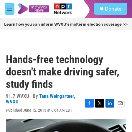
Skip to main content
S
Donate
e
M
a
e
r
n
Learn how you can inform WVXU's midterm election coverage >>
c
u
h
u
e
r
Hands-free technology
y
doesn't make driving safer,
study finds
91.7 WVXU | By
Tana Weingartner,
WVXU
F
T
L
E
Published June 12, 2013 at 6:04 AM EDT
a
w
i
m
c
i
n
a
e
t
k
i
b
t
e
l