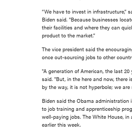
“We have to invest in infrastructure,” s
Biden said. "Because businesses locat
their facilities and where they can quic
product to the market.”
The vice president said the encouragi
once out-sourcing jobs to other count
"A generation of American, the last 20
said. "But, in the here and now, there i
by the way, it is not hyperbole; we are
Biden said the Obama administration i
to job training and apprenticeship pro
well-paying jobs. The White House, in a
earlier this week.