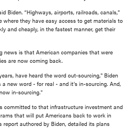
aid Biden. “Highways, airports, railroads, canals,''
e where they have easy access to get materials to
kly and cheaply, in the fastest manner, get their
ng news is that American companies that were
ries are now coming back.
 years, have heard the word out-sourcing,'' Biden
s a new word - for real - and it's in-sourcing. And,
 now in-sourcing."
s committed to that infrastructure investment and
grams that will put Americans back to work in
 report authored by Biden, detailed its plans