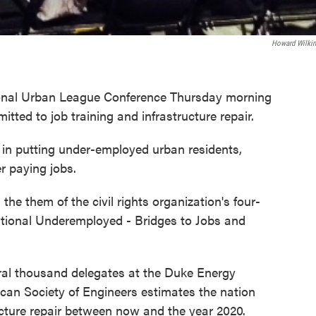
Howard Wilki
tional Urban League Conference Thursday morning
ted to job training and infrastructure repair.
r in putting under-employed urban residents,
er paying jobs.
the them of the civil rights organization's four-
ational Underemployed - Bridges to Jobs and
eral thousand delegates at the Duke Energy
can Society of Engineers estimates the nation
tructure repair between now and the year 2020.