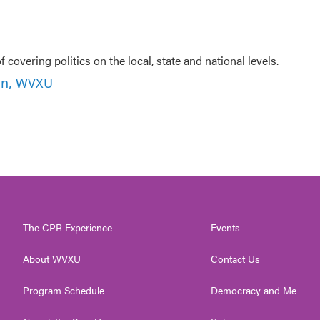
f covering politics on the local, state and national levels.
son, WVXU
The CPR Experience
Events
About WVXU
Contact Us
Program Schedule
Democracy and Me