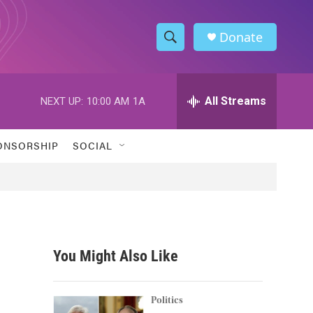
Donate
S
S
e
h
a
r
All Streams
NEXT UP:
10:00 AM
1A
o
c
h
w
Q
ONSORSHIP
SOCIAL
u
S
e
r
e
y
a
r
You Might Also Like
c
h
Politics