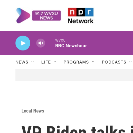
Skip to main content
WVXU
BBC Newshour
NEWS
LIFE
PROGRAMS
PODCASTS
Local News
VP Biden talks 