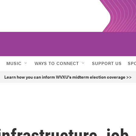
MUSIC
WAYS TO CONNECT
SUPPORT US
SP
Learn how you can inform WVXU's midterm election coverage >>
infrastructure, job