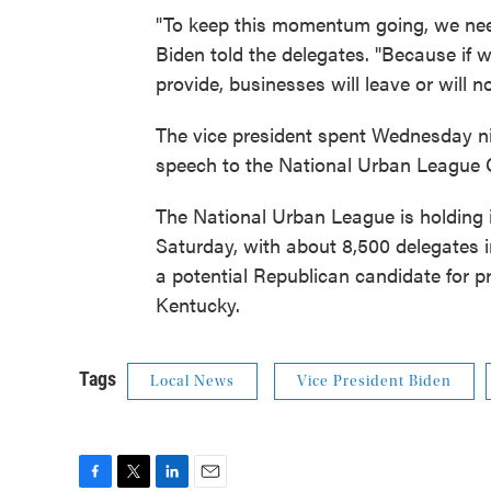
"To keep this momentum going, we need 
Biden told the delegates. "Because if w
provide, businesses will leave or will n
The vice president spent Wednesday nig
speech to the National Urban League 
The National Urban League is holding i
Saturday, with about 8,500 delegates i
a potential Republican candidate for p
Kentucky.
Tags
Local News
Vice President Biden