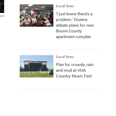
Local News
‘I just know there’s a
nson
problem.' Dozens
debate plans for new
Boone County
apartment complex
Local News
Plan for crowds, rain
and mud at VOA
Country Music Fest