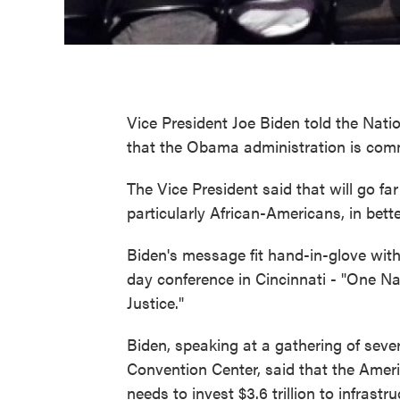
Vice President Joe Biden told the Na
that the Obama administration is commit
The Vice President said that will go fa
particularly African-Americans, in bett
Biden's message fit hand-in-glove with 
day conference in Cincinnati - "One N
Justice."
Biden, speaking at a gathering of sev
Convention Center, said that the Ameri
needs to invest $3.6 trillion to infras