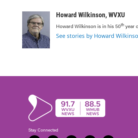
F
T
L
E
a
w
i
m
c
i
n
a
Howard Wilkinson, WVXU
e
t
k
i
th
Howard Wilkinson is in his 50
year o
b
t
e
l
o
e
d
See stories by Howard Wilkin
o
r
I
k
n
Stay Connected