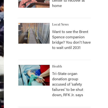
center to recover at
home
Local News
Want to see the Brent
Spence companion
bridge? You don't have
to wait until 2031
Health
Tri-State organ
donation group
accused of ‘safety
failures’ to be shut
down, RFK Jr. says