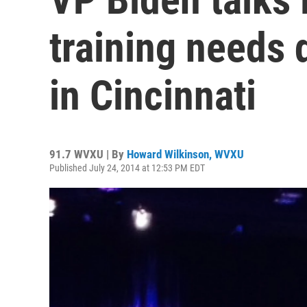
training needs 
in Cincinnati
91.7 WVXU | By
Howard Wilkinson, WVXU
Published July 24, 2014 at 12:53 PM EDT