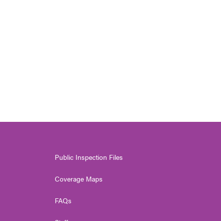
Public Inspection Files
Coverage Maps
FAQs