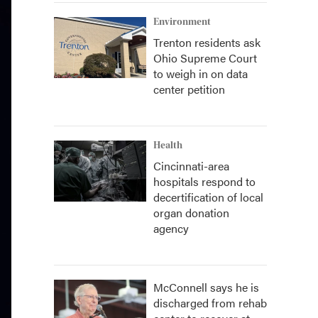
Environment
Trenton residents ask
Ohio Supreme Court
to weigh in on data
center petition
Health
Cincinnati-area
hospitals respond to
decertification of local
organ donation
agency
McConnell says he is
discharged from rehab