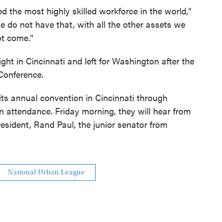
the most highly skilled workforce in the world,''
e do not have that, with all the other assets we
ot come."
ht in Cincinnati and left for Washington after the
Conference.
ts annual convention in Cincinnati through
n attendance. Friday morning, they will hear from
resident, Rand Paul, the junior senator from
National Urban League