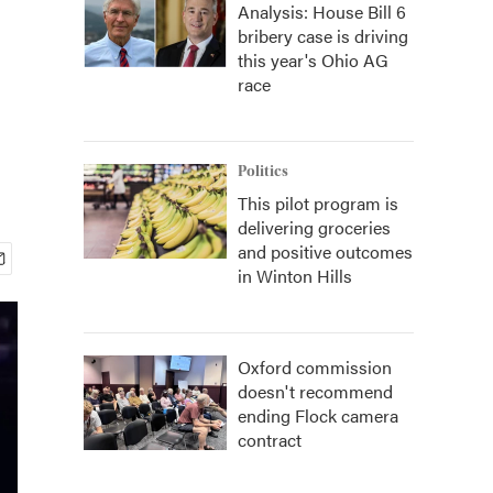
Analysis: House Bill 6
bribery case is driving
this year's Ohio AG
race
Politics
This pilot program is
delivering groceries
and positive outcomes
in Winton Hills
Oxford commission
doesn't recommend
ending Flock camera
contract