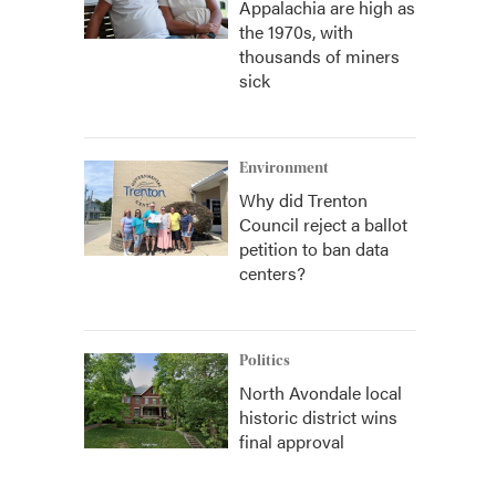
Appalachia are high as
the 1970s, with
thousands of miners
sick
Environment
Why did Trenton
Council reject a ballot
petition to ban data
centers?
Politics
North Avondale local
historic district wins
final approval