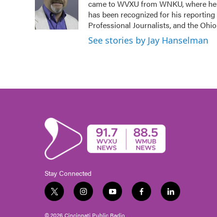
came to WVXU from WNKU, where he ho
o
e
d
o
r
I
has been recognized for his reporting
k
n
Professional Journalists, and the Ohi
See stories by Jay Hanselman
Stay Connected
t
i
y
f
l
w
n
o
a
i
i
s
u
c
n
© 2026 Cincinnati Public Radio