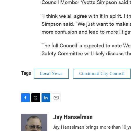
Council Member Yvette Simpson said th
"I think we all agree with it in spirit. I t
Simpson said. "We just want to make su
more confusion and lead to more litigat
The full Council is expected to vote W
Safety Committee will likely discuss t
Tags
Local News
Cincinnati City Council
F
T
L
E
a
w
i
m
c
i
n
a
Jay Hanselman
e
t
k
i
Jay Hanselman brings more than 10 ye
b
t
e
l