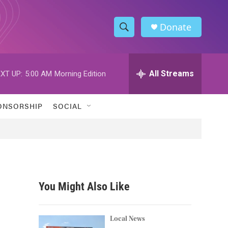
Donate
S
S
e
h
a
r
All Streams
XT UP:
5:00 AM
Morning Edition
o
c
h
w
Q
ONSORSHIP
SOCIAL
u
S
e
r
e
y
a
r
You Might Also Like
c
h
Local News