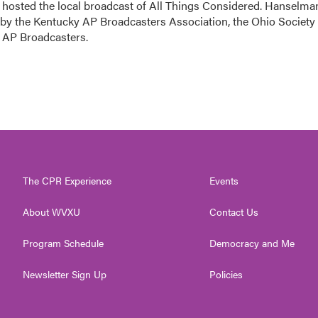
sted the local broadcast of All Things Considered. Hanselma
 by the Kentucky AP Broadcasters Association, the Ohio Society 
o AP Broadcasters.
The CPR Experience
Events
About WVXU
Contact Us
Program Schedule
Democracy and Me
Newsletter Sign Up
Policies