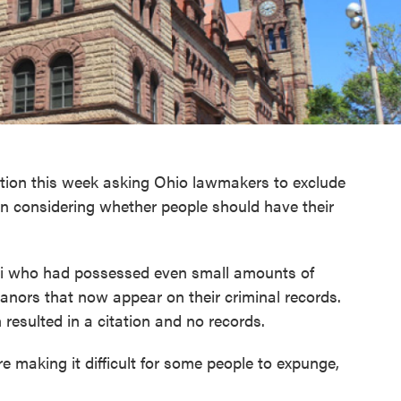
lution this week asking Ohio lawmakers to exclude
n considering whether people should have their
ati who had possessed even small amounts of
nors that now appear on their criminal records.
 resulted in a citation and no records.
 making it difficult for some people to expunge,