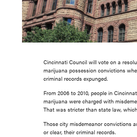
Cincinnati Council will vote on a reso
marijuana possession convictions whe
criminal records expunged.
From 2006 to 2010, people in Cincinn
marijuana were charged with misdemea
That was stricter than state law, which
Those city misdemeanor convictions are
or clear, their criminal records.