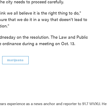
e city needs to proceed carefully.
hink we all believe it is the right thing to do,"
re that we do it in a way that doesn't lead to
ion."
ednesday on the resolution. The Law and Public
he ordinance during a meeting on Oct. 13.
marijuana
ars experience as a news anchor and reporter to 91.7 WVXU. He