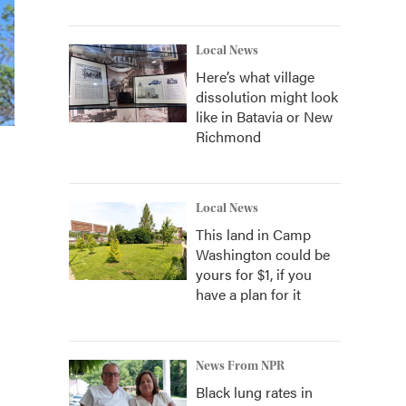
Local News
Here’s what village
dissolution might look
like in Batavia or New
Richmond
Local News
This land in Camp
Washington could be
yours for $1, if you
have a plan for it
News From NPR
Black lung rates in