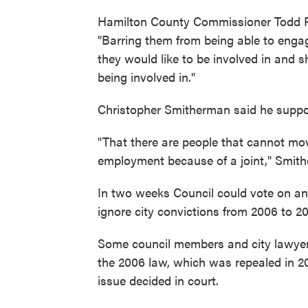
Hamilton County Commissioner Todd Po
"Barring them from being able to engag
they would like to be involved in and s
being involved in."
Christopher Smitherman said he suppor
"That there are people that cannot move
employment because of a joint," Smith
In two weeks Council could vote on a
ignore city convictions from 2006 to 
Some council members and city lawyers
the 2006 law, which was repealed in 2010.
issue decided in court.