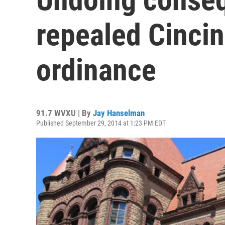
repealed Cincin
ordinance
91.7 WVXU | By
Jay Hanselman
Published September 29, 2014 at 1:23 PM EDT