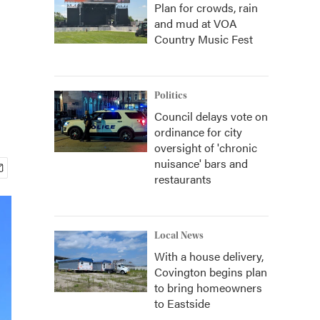
Plan for crowds, rain
and mud at VOA
Country Music Fest
Politics
Council delays vote on
ordinance for city
oversight of 'chronic
nuisance' bars and
restaurants
Local News
With a house delivery,
Covington begins plan
to bring homeowners
to Eastside