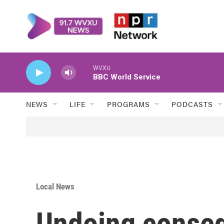
Skip to main content
WVXU
BBC World Service
NEWS
LIFE
PROGRAMS
PODCASTS
Local News
Undoing conse