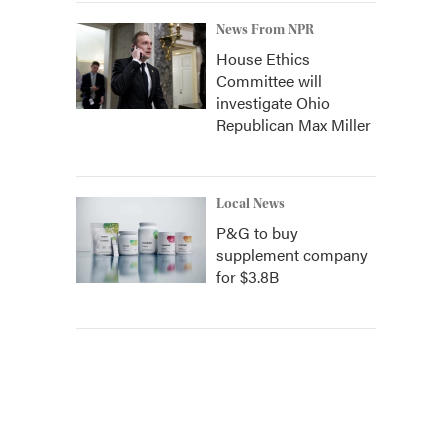
News From NPR
House Ethics
Committee will
investigate Ohio
Republican Max Miller
Local News
P&G to buy
supplement company
for $3.8B