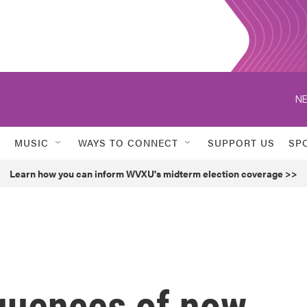
NE
MUSIC
WAYS TO CONNECT
SUPPORT US
SP
Learn how you can inform WVXU's midterm election coverage >>
quences of now