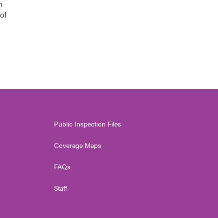
n
of
Public Inspection Files
Coverage Maps
FAQs
Staff