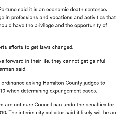
rtune said it is an economic death sentence,
e in professions and vocations and activities that
hould have the privilege and the opportunity of
ts efforts to get laws changed.
 forward in their life, they cannot get gainful
erman said.
n ordinance asking Hamilton County judges to
2010 when determining expungement cases.
 are not sure Council can undo the penalties for
 The interim city solicitor said it likely will be an