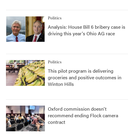
Politics
Analysis: House Bill 6 bribery case is
driving this year's Ohio AG race
Politics
This pilot program is delivering
groceries and positive outcomes in
Winton Hills
Oxford commission doesn't
recommend ending Flock camera
contract