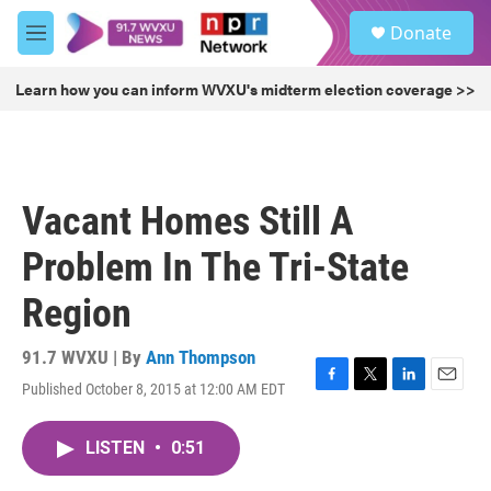
Skip to main content
S
Donate
e
M
a
e
r
n
Learn how you can inform WVXU's midterm election coverage >>
c
u
h
u
e
r
Vacant Homes Still A
y
Problem In The Tri-State
Region
91.7 WVXU | By
Ann Thompson
Published October 8, 2015 at 12:00 AM EDT
F
T
L
E
a
w
i
m
c
i
n
a
LISTEN
•
0:51
e
t
k
i
b
t
e
l