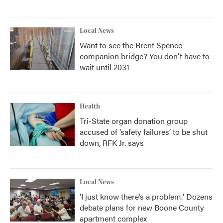
Local News
Want to see the Brent Spence
companion bridge? You don't have to
wait until 2031
Health
Tri-State organ donation group
accused of ‘safety failures’ to be shut
down, RFK Jr. says
Local News
‘I just know there’s a problem.' Dozens
debate plans for new Boone County
apartment complex