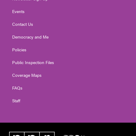
Events
Contact Us
Democracy and Me
Policies
Public Inspection Files
Coverage Maps
FAQs
Staff