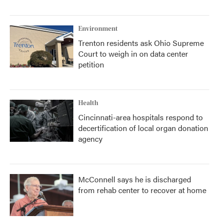
Environment
Trenton residents ask Ohio Supreme
Court to weigh in on data center
petition
Health
Cincinnati-area hospitals respond to
decertification of local organ donation
agency
McConnell says he is discharged
from rehab center to recover at home