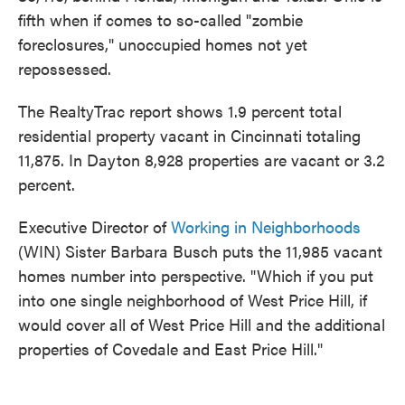
fifth when if comes to so-called "zombie
foreclosures," unoccupied homes not yet
repossessed.
The RealtyTrac report shows 1.9 percent total
residential property vacant in Cincinnati totaling
11,875. In Dayton 8,928 properties are vacant or 3.2
percent.
Executive Director of
Working in Neighborhoods
(WIN) Sister Barbara Busch puts the 11,985 vacant
homes number into perspective. "Which if you put
into one single neighborhood of West Price Hill, if
would cover all of West Price Hill and the additional
properties of Covedale and East Price Hill."