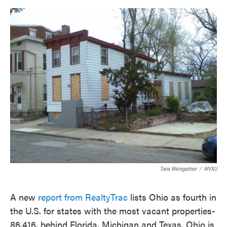
o
e
d
o
r
I
k
n
Tana Weingartner
/
WVXU
A new
report from RealtyTrac
lists Ohio as fourth in
the U.S. for states with the most vacant properties-
86,416, behind Florida, Michigan and Texas. Ohio is