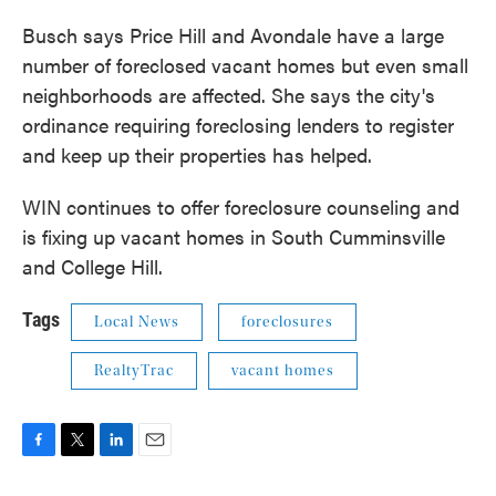
Busch says Price Hill and Avondale have a large
number of foreclosed vacant homes but even small
neighborhoods are affected. She says the city's
ordinance requiring foreclosing lenders to register
and keep up their properties has helped.
WIN continues to offer foreclosure counseling and
is fixing up vacant homes in South Cumminsville
and College Hill.
Tags
Local News
foreclosures
RealtyTrac
vacant homes
F
T
L
E
a
w
i
m