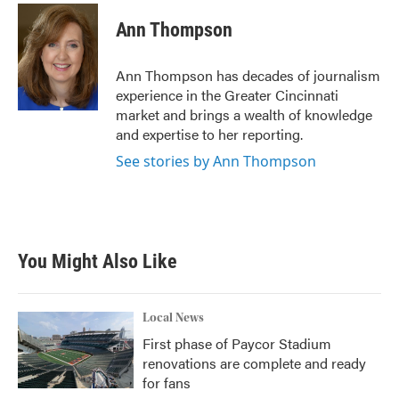
c
i
n
a
e
t
k
i
Ann Thompson
b
t
e
l
o
e
d
o
r
I
Ann Thompson has decades of journalism
k
n
experience in the Greater Cincinnati
market and brings a wealth of knowledge
and expertise to her reporting.
See stories by Ann Thompson
You Might Also Like
Local News
First phase of Paycor Stadium
renovations are complete and ready
for fans