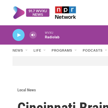
Skip to main content
WVXU
Radiolab
NEWS
LIFE
PROGRAMS
PODCASTS
Local News
Cincinnati Brai