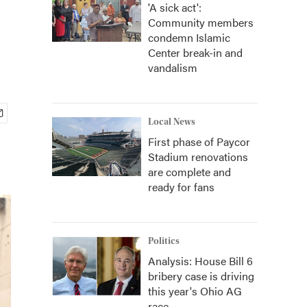
'A sick act':
Community members
condemn Islamic
Center break-in and
vandalism
Local News
First phase of Paycor
Stadium renovations
are complete and
ready for fans
Politics
Analysis: House Bill 6
bribery case is driving
this year's Ohio AG
race