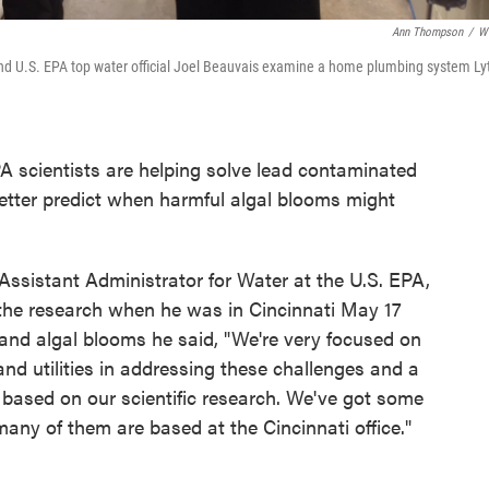
Ann Thompson
/
W
 and U.S. EPA top water official Joel Beauvais examine a home plumbing system Ly
A scientists are helping solve lead contaminated
etter predict when harmful algal blooms might
 Assistant Administrator for Water at the U.S. EPA,
t the research when he was in Cincinnati May 17
and algal blooms he said, "We're very focused on
and utilities in addressing these challenges and a
s based on our scientific research. We've got some
any of them are based at the Cincinnati office."