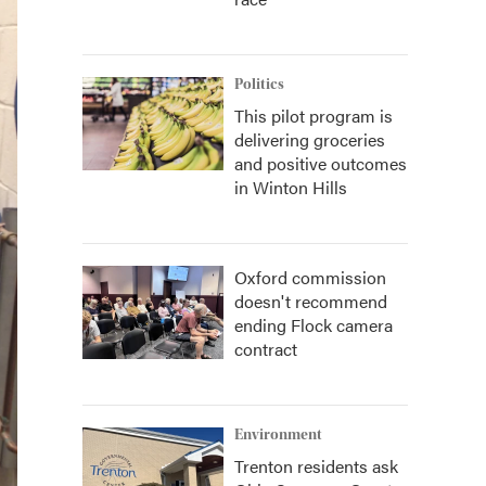
Politics
This pilot program is
delivering groceries
and positive outcomes
in Winton Hills
Oxford commission
doesn't recommend
ending Flock camera
contract
Environment
Trenton residents ask