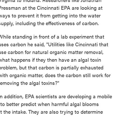
Pressman at the Cincinnati EPA are looking at
ways to prevent it from getting into the water
supply, including the effectiveness of carbon.
While standing in front of a lab experiment that
uses carbon he said, "Utilities like Cincinnati that
use carbon for natural organic matter removal,
what happens if they then have an algal toxin
problem, but that carbon is partially exhausted
with organic matter, does the carbon still work for
removing the algal toxins?"
In addition, EPA scientists are developing a mobile
to better predict when harmful algal blooms
 the intake. They are also trying to determine