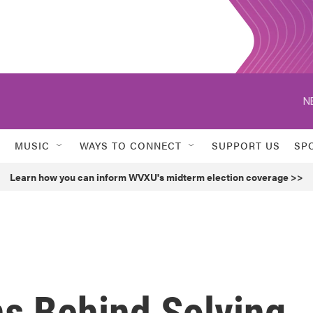
N
MUSIC
WAYS TO CONNECT
SUPPORT US
SP
Learn how you can inform WVXU's midterm election coverage >>
ns Behind Solving