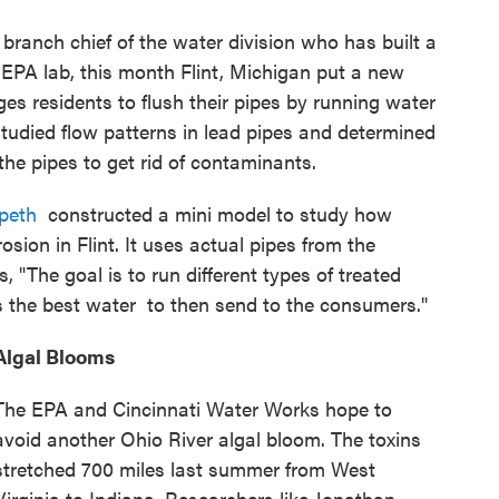
,
branch chief of the water division who has built a
EPA lab, this month Flint, Michigan put a new
rges residents to flush their pipes by running water
studied flow patterns in lead pipes and determined
 the pipes to get rid of contaminants.
peth
constructed a mini model to study how
rosion in Flint. It uses actual pipes from the
, "The goal is to run different types of treated
s the best water to then send to the consumers."
Algal Blooms
The EPA and Cincinnati Water Works hope to
avoid another Ohio River algal bloom. The toxins
stretched 700 miles last summer from West
Virginia to Indiana. Researchers like Jonathan