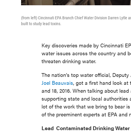
(from left) Cincinnati EPA Branch Chief Water Division Darren Lytle
built to study lead toxins.
Key discoveries made by Cincinnati EP
water issues across the country and b
threaten drinking water.
The nation's top water official, Deputy
Joel Beauvais
, got a first hand look a
and 18, 2016. When talking about lead 
supporting state and local authorities 
lot of the work that we bring to bear i
of the preeminent experts at EPA and m
Lead Contaminated Drinking Water