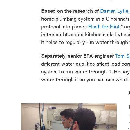
Based on the research of
Darren Lytle
home plumbing system in a Cincinnati 
protocol into place, "
Flush for Flint
," u
in the bathtub and kitchen sink. Lytle 
it helps to regularly run water through
Separately, senior EPA engineer
Tom S
different water qualities affect lead cor
system to run water through it. He says
water through it so you can see what'