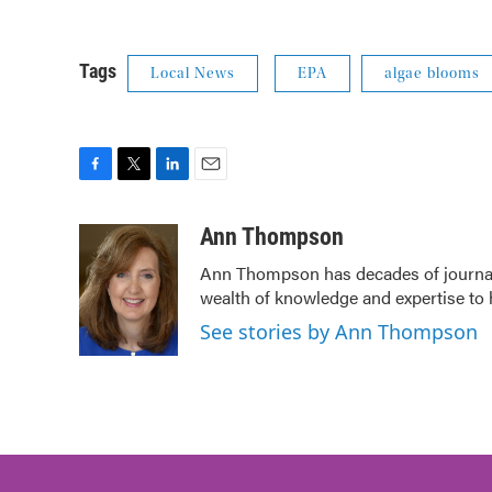
Tags
Local News
EPA
algae blooms
F
T
L
E
a
w
i
m
c
i
n
a
Ann Thompson
e
t
k
i
Ann Thompson has decades of journali
b
t
e
l
wealth of knowledge and expertise to 
o
e
d
o
r
I
See stories by Ann Thompson
k
n