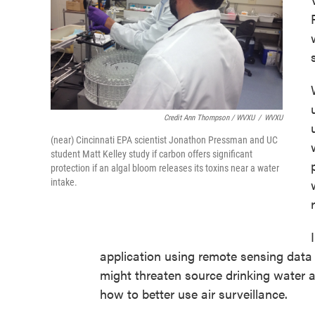
Credit Ann Thompson / WVXU
/
WVXU
(near) Cincinnati EPA scientist Jonathon Pressman and UC
student Matt Kelley study if carbon offers significant
protection if an algal bloom releases its toxins near a water
intake.
application using remote sensing data 
might threaten source drinking water at
how to better use air surveillance.