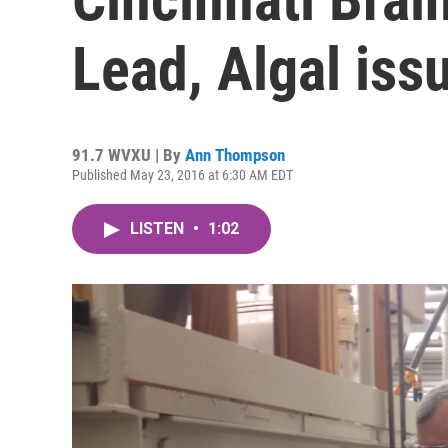
Lead, Algal iss
91.7 WVXU | By
Ann Thompson
Published May 23, 2016 at 6:30 AM EDT
LISTEN
•
1:02