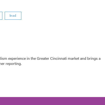
lead
sm experience in the Greater Cincinnati market and brings a
her reporting.