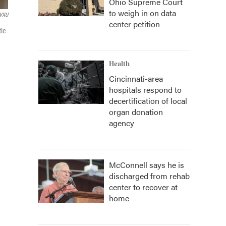
Ohio Supreme Court
to weigh in on data
VXU
center petition
tle
Health
Cincinnati-area
hospitals respond to
decertification of local
organ donation
agency
McConnell says he is
discharged from rehab
center to recover at
home