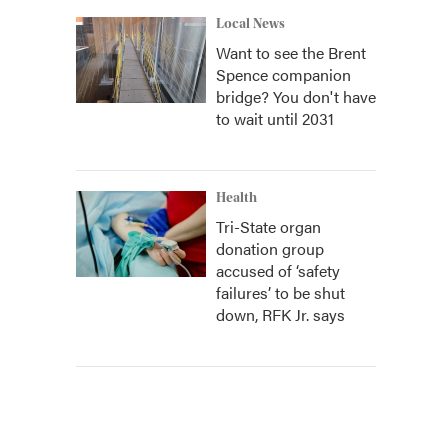
Local News
Want to see the Brent
Spence companion
bridge? You don't have
to wait until 2031
Health
Tri-State organ
donation group
accused of ‘safety
failures’ to be shut
down, RFK Jr. says