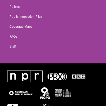
Policies
Public Inspection Files
Coverage Maps
FAQs
Staff