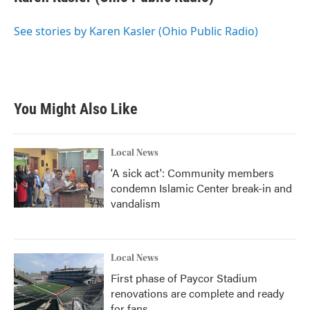
b
t
e
l
o
e
d
o
r
I
See stories by Karen Kasler (Ohio Public Radio)
k
n
You Might Also Like
Local News
'A sick act': Community members
condemn Islamic Center break-in and
vandalism
Local News
First phase of Paycor Stadium
renovations are complete and ready
for fans