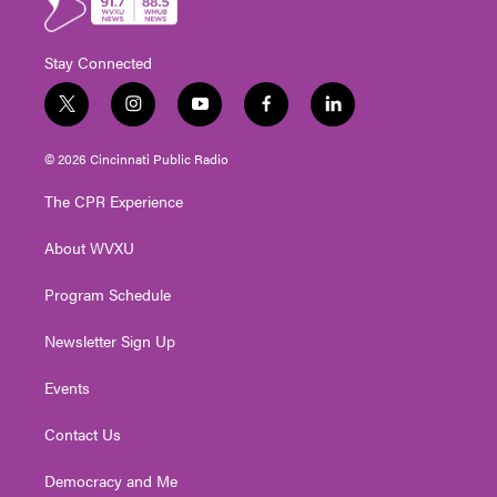
Stay Connected
t
i
y
f
l
w
n
o
a
i
i
s
u
c
n
© 2026 Cincinnati Public Radio
t
t
t
e
k
t
a
u
b
e
The CPR Experience
e
g
b
o
d
r
r
e
o
i
About WVXU
a
k
n
m
Program Schedule
Newsletter Sign Up
Events
Contact Us
Democracy and Me