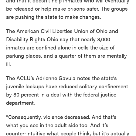
and that it doesn’t help inmates who will eventually
k
n
be released or help make prisons safer. The groups
are pushing the state to make changes.
The American Civil Liberties Union of Ohio and
Disability Rights Ohio say that nearly 3,000
inmates are confined alone in cells the size of
parking places, and a quarter of them are mentally
ill.
The ACLU’s Adrienne Gavula notes the state’s
juvenile lockups have reduced solitary confinement
by 80 percent in a deal with the federal justice
department.
“Consequently, violence decreased. And that’s
what you see in the adult side too. And it’s
counter-intuitive what people think, but it’s actually