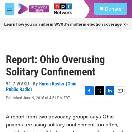
Skip to main content
S
Donate
e
M
a
e
r
n
Learn how you can inform WVXU's midterm election coverage >>
c
u
h
u
e
r
Report: Ohio Overusing
y
Solitary Confinement
91.7 WVXU | By
Karen Kasler (Ohio
Public Radio)
F
T
L
E
Published June 9, 2016 at 4:51 PM EDT
a
w
i
m
c
i
n
a
e
t
k
i
A report from two advocacy groups says Ohio
b
t
e
l
prisons are using solitary confinement too often,
o
e
d
o
r
I