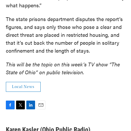
what happens.”
The state prisons department disputes the report’s
figures, and says only those who pose a clear and
direct threat are placed in restricted housing, and
that it’s cut back the number of people in solitary
confinement and the length of stays.
This will be the topic on this week’s TV show “The
State of Ohio” on public television.
Local News
F
T
L
E
a
w
i
m
c
i
n
a
e
t
k
i
Karen Kasler (Ohio Public Radio)