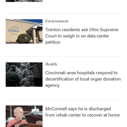
Environment
Trenton residents ask Ohio Supreme
Court to weigh in on data center
petition
Health
Cincinnati-area hospitals respond to
decertification of local organ donation
agency
McConnell says he is discharged
from rehab center to recover at home