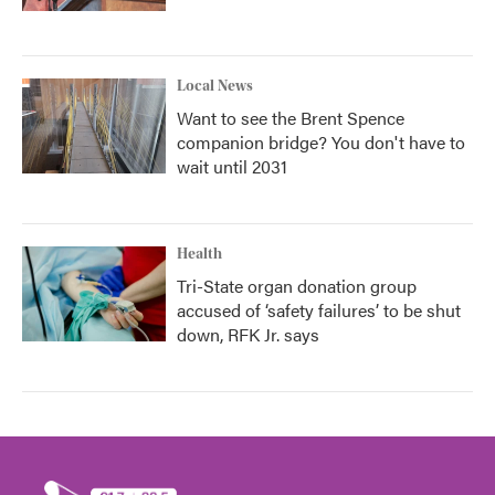
Local News
Want to see the Brent Spence
companion bridge? You don't have to
wait until 2031
Health
Tri-State organ donation group
accused of ‘safety failures’ to be shut
down, RFK Jr. says