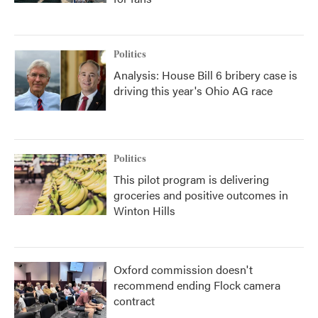
Politics
Analysis: House Bill 6 bribery case is
driving this year's Ohio AG race
Politics
This pilot program is delivering
groceries and positive outcomes in
Winton Hills
Oxford commission doesn't
recommend ending Flock camera
contract