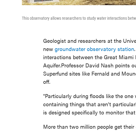
This observatory allows researchers to study water interactions bet
Geologist and researchers at the Univer
new
groundwater observatory station
interactions between the Great Miami 
Aquifer.Professor David Nash points ou
Superfund sites like Fernald and Mound
off.
"Particularly during floods like the on
containing things that aren't particular
is designed specifically to monitor that 
More than two million people get their 