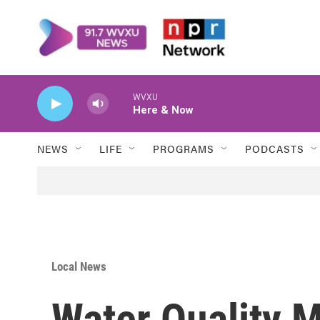
Skip to main content
WVXU
Here & Now
NEWS
LIFE
PROGRAMS
PODCASTS
Local News
Water Quality 