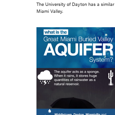
The University of Dayton has a simila
Miami Valley.