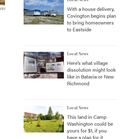
Local News
With a house delivery,
VXU
Covington begins plan
to bring homeowners
to Eastside
Local News
Here’s what village
dissolution might look
like in Batavia or New
Richmond
Local News
This land in Camp
Washington could be
yours for $1, if you
have a plan for it