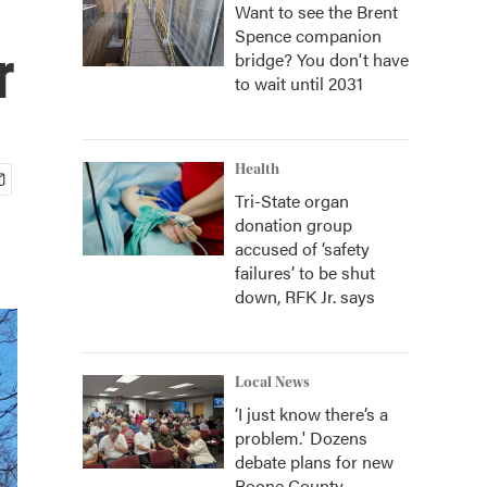
Want to see the Brent
Spence companion
r
bridge? You don't have
to wait until 2031
Health
Tri-State organ
donation group
accused of ‘safety
failures’ to be shut
down, RFK Jr. says
Local News
‘I just know there’s a
problem.' Dozens
debate plans for new
Boone County