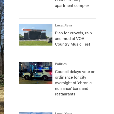
apartment complex
Local News
Plan for crowds, rain
and mud at VOA
Country Music Fest
Politics
Council delays vote on
ordinance for city
oversight of 'chronic
nuisance' bars and
restaurants