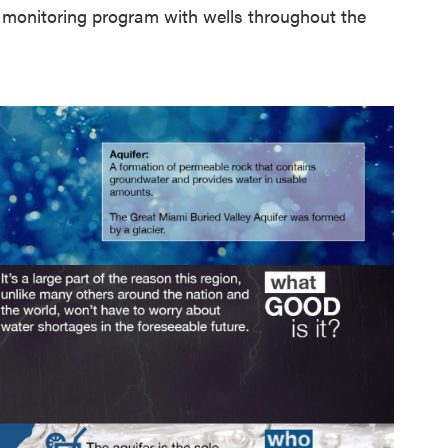
r monitoring program with wells throughout the