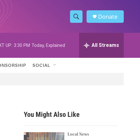
Donate
S
S
e
h
a
r
All Streams
XT UP:
3:30 PM
Today, Explained
o
c
h
w
Q
ONSORSHIP
SOCIAL
u
S
e
r
e
y
a
r
You Might Also Like
c
h
Local News