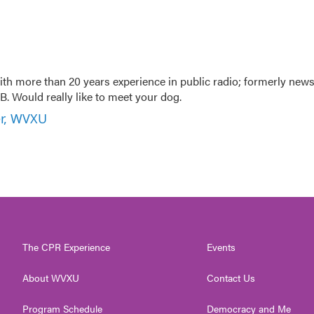
th more than 20 years experience in public radio; formerly new
. Would really like to meet your dog.
er, WVXU
The CPR Experience
Events
About WVXU
Contact Us
Program Schedule
Democracy and Me