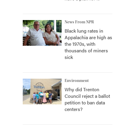
News From NPR
Black lung rates in
Appalachia are high as
the 1970s, with
thousands of miners
sick
Environment
Why did Trenton
Council reject a ballot
petition to ban data
centers?