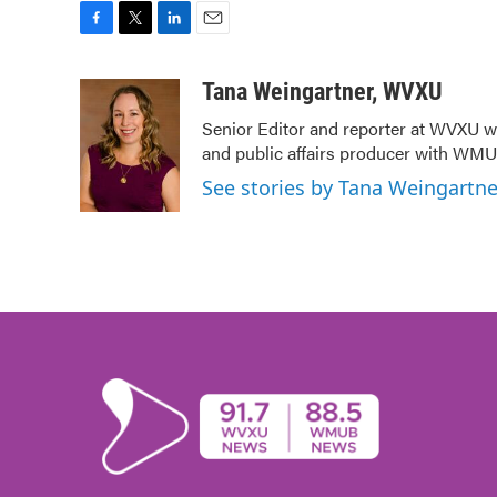
F
T
L
E
a
w
i
m
c
i
n
a
Tana Weingartner, WVXU
e
t
k
i
Senior Editor and reporter at WVXU wi
b
t
e
l
and public affairs producer with WMUB
o
e
d
o
r
I
See stories by Tana Weingartn
k
n