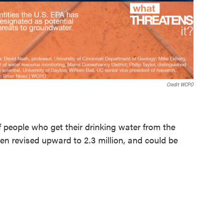
Credit WCPO
 people who get their drinking water from the
been revised upward to 2.3 million, and could be