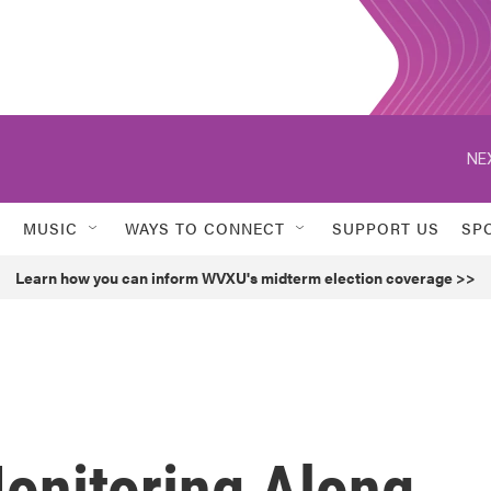
NE
MUSIC
WAYS TO CONNECT
SUPPORT US
SP
Learn how you can inform WVXU's midterm election coverage >>
Monitoring Along