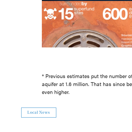
* Previous estimates put the number of
aquifer at 1.6 million. That has since 
even higher.
Local News