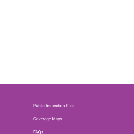
s
Public Inspection Files
Coverage Maps
FAQs