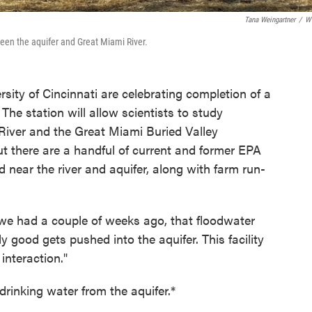
Tana Weingartner
/
W
ween the aquifer and Great Miami River.
sity of Cincinnati are celebrating completion of a
. The station will allow scientists to study
River and the Great Miami Buried Valley
t there are a handful of current and former EPA
 near the river and aquifer, along with farm run-
e we had a couple of weeks ago, that floodwater
ly good gets pushed into the aquifer. This facility
interaction."
drinking water from the aquifer.*