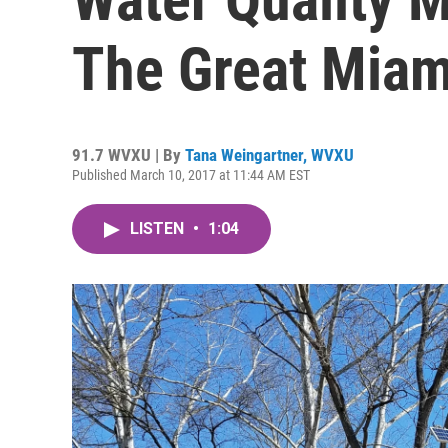
The Great Miam
91.7 WVXU | By
Tana Weingartner, WVXU
Published March 10, 2017 at 11:44 AM EST
LISTEN
•
1:04