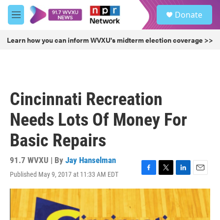
Skip to main content
S
Donate
e
M
a
e
r
n
Learn how you can inform WVXU's midterm election coverage >>
c
u
h
u
e
r
Cincinnati Recreation
y
Needs Lots Of Money For
Basic Repairs
91.7 WVXU | By
Jay Hanselman
Published May 9, 2017 at 11:33 AM EDT
F
T
L
E
a
w
i
m
c
i
n
a
e
t
k
i
b
t
e
l