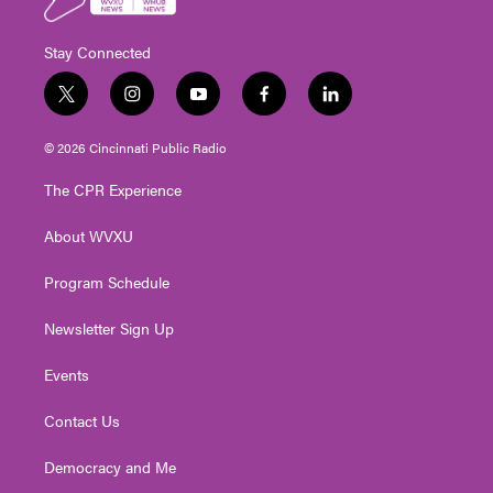
Stay Connected
t
i
y
f
l
w
n
o
a
i
i
s
u
c
n
© 2026 Cincinnati Public Radio
t
t
t
e
k
t
a
u
b
e
The CPR Experience
e
g
b
o
d
r
r
e
o
i
About WVXU
a
k
n
m
Program Schedule
Newsletter Sign Up
Events
Contact Us
Democracy and Me