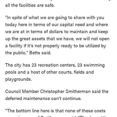
all the facilities are safe.
"In spite of what we are going to share with you
today here in terms of our capital need and where
we are at in terms of dollars to maintain and keep
up the great assets that we have, we will not open
a facility if it's not properly ready to be utilized by
the public," Betts said.
The city has 23 recreation centers, 23 swimming
pools and a host of other courts, fields and
playgrounds.
Council Member Christopher Smitherman said the
deferred maintenance can't continue.
"The bottom line here is that none of these costs