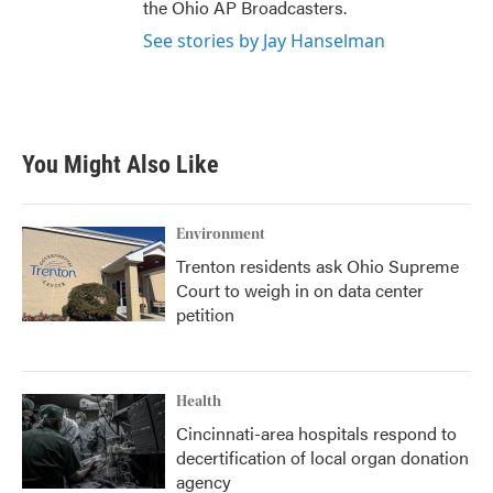
the Ohio AP Broadcasters.
See stories by Jay Hanselman
You Might Also Like
Environment
Trenton residents ask Ohio Supreme
Court to weigh in on data center
petition
Health
Cincinnati-area hospitals respond to
decertification of local organ donation
agency