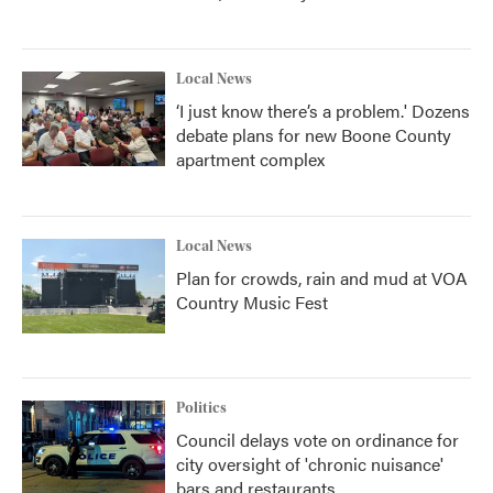
Local News
‘I just know there’s a problem.' Dozens
debate plans for new Boone County
apartment complex
Local News
Plan for crowds, rain and mud at VOA
Country Music Fest
Politics
Council delays vote on ordinance for
city oversight of 'chronic nuisance'
bars and restaurants