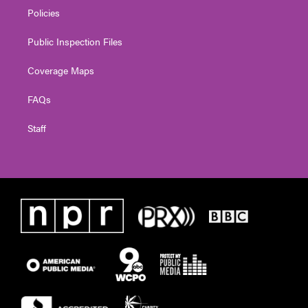
Policies
Public Inspection Files
Coverage Maps
FAQs
Staff