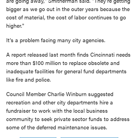
are going away," Smitherman said. "They're getting
bigger as we go out in the outer years because the
cost of material, the cost of labor continues to go
higher."
It's a problem facing many city agencies.
A report released last month finds Cincinnati needs
more than $100 million to replace obsolete and
inadequate facilities for general fund departments
like fire and police.
Council Member Charlie Winburn suggested
recreation and other city departments hire a
fundraiser to work with the local business
community to seek private sector funds to address
some of the deferred maintenance issues.