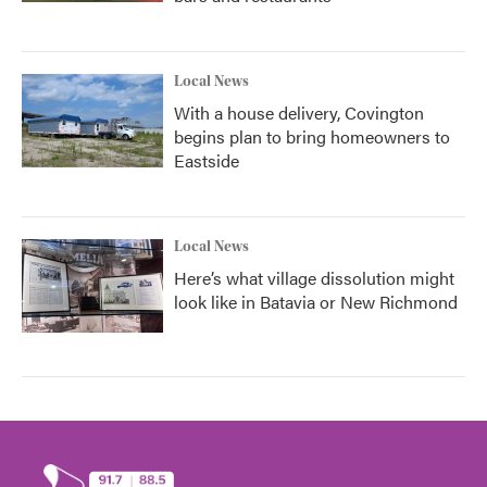
Local News
With a house delivery, Covington
begins plan to bring homeowners to
Eastside
Local News
Here’s what village dissolution might
look like in Batavia or New Richmond