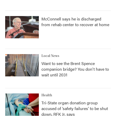
McConnell says he is discharged
from rehab center to recover at home
Local News
Want to see the Brent Spence
companion bridge? You don't have to
wait until 2031
Health
Tri-State organ donation group
accused of ‘safety failures’ to be shut
down, RFK Jr. says