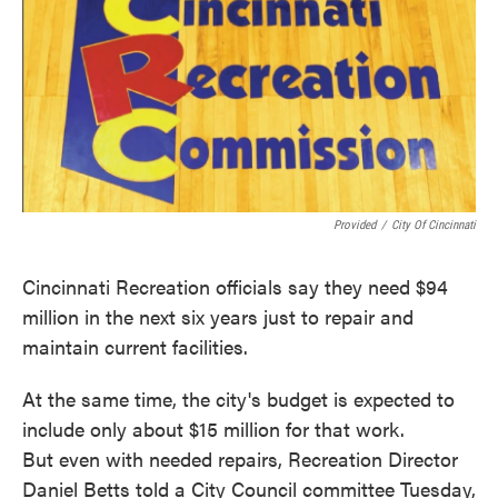
o
e
d
o
r
I
k
n
Provided
/
City Of Cincinnati
Cincinnati Recreation officials say they need $94
million in the next six years just to repair and
maintain current facilities.
At the same time, the city's budget is expected to
include only about $15 million for that work.
But even with needed repairs, Recreation Director
Daniel Betts told a City Council committee Tuesday,