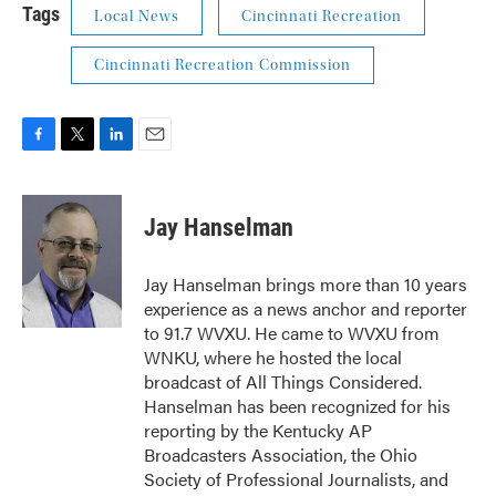
Tags
Local News
Cincinnati Recreation
Cincinnati Recreation Commission
F
T
L
E
a
w
i
m
c
i
n
a
e
t
k
i
Jay Hanselman
b
t
e
l
o
e
d
o
r
I
Jay Hanselman brings more than 10 years
k
n
experience as a news anchor and reporter
to 91.7 WVXU. He came to WVXU from
WNKU, where he hosted the local
broadcast of All Things Considered.
Hanselman has been recognized for his
reporting by the Kentucky AP
Broadcasters Association, the Ohio
Society of Professional Journalists, and