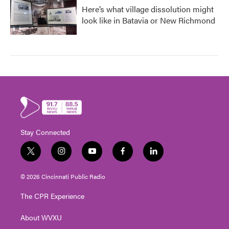
Here’s what village dissolution might
look like in Batavia or New Richmond
Stay Connected
t
i
y
f
l
w
n
o
a
i
i
s
u
c
n
© 2026 Cincinnati Public Radio
t
t
t
e
k
t
a
u
b
e
The CPR Experience
e
g
b
o
d
r
r
e
o
i
About WVXU
a
k
n
m