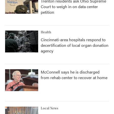
Trenton residents ask Ohio Supreme
Court to weigh in on data center
petition
Health
Cincinnati-area hospitals respond to
decertification of local organ donation
agency
McConnell says he is discharged
from rehab center to recover at home
Local News