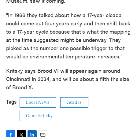
Museum, saw it coming.
"In 1966 they talked about how a 17-year cicada
could come out four years early and then shift back
to a 17-year cycle because that's what the mapping
at the time suggested might be underway. They
picked as the number one possible trigger to that
would be environmental temperature increases."
Kritsky says Brood VI will appear again around
Cincinnati in 2034, and will be about a fifth the size
of Brood X.
Tags
Local News
cicadas
Gene Kritsky