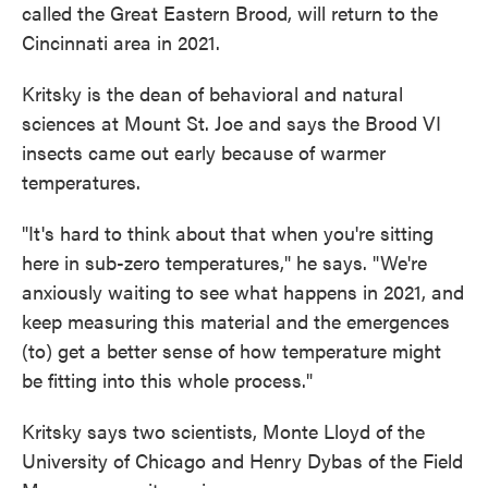
called the Great Eastern Brood, will return to the
Cincinnati area in 2021.
Kritsky is the dean of behavioral and natural
sciences at Mount St. Joe and says the Brood VI
insects came out early because of warmer
temperatures.
"It's hard to think about that when you're sitting
here in sub-zero temperatures," he says. "We're
anxiously waiting to see what happens in 2021, and
keep measuring this material and the emergences
(to) get a better sense of how temperature might
be fitting into this whole process."
Kritsky says two scientists, Monte Lloyd of the
University of Chicago and Henry Dybas of the Field