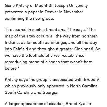
Gene Kritsky of Mount St. Joseph University
presented a paper in Denver in November
confirming the new group.
"It occurred in such a broad area," he says. "The
map of the sites occurs all the way from northern
Indiana, as far south as Erlanger, and all the way
into Fairfield and throughout greater Cincinnati. So
we have the foothold of a well-established,
reproducing brood of cicadas that wasn't here
before."
Kritsky says the group is associated with Brood VI,
which previously only appeared in North Carolina,
South Carolina and Georgia.
A larger appearance of cicadas, Brood X, also