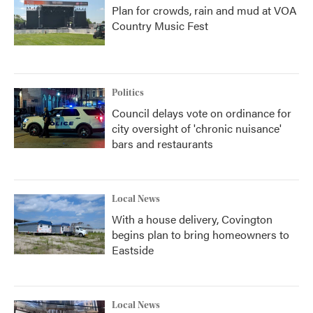
Plan for crowds, rain and mud at VOA
Country Music Fest
Politics
Council delays vote on ordinance for
city oversight of 'chronic nuisance'
bars and restaurants
Local News
With a house delivery, Covington
begins plan to bring homeowners to
Eastside
Local News