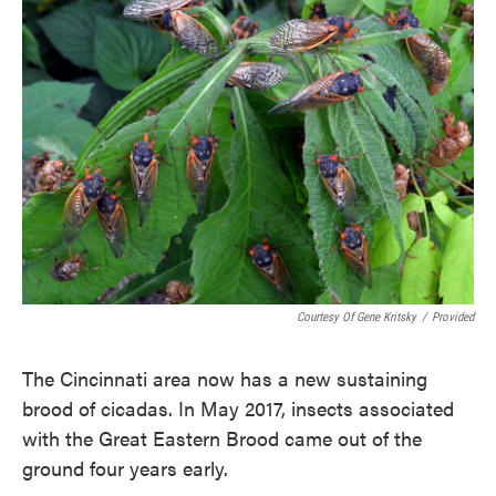
Courtesy Of Gene Kritsky
/
Provided
The Cincinnati area now has a new sustaining
brood of cicadas. In May 2017, insects associated
with the Great Eastern Brood came out of the
ground four years early.