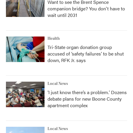
Want to see the Brent Spence
companion bridge? You don't have to
wait until 2031
Health
Tri-State organ donation group
accused of ‘safety failures’ to be shut
down, RFK Jr. says
Local News
‘I just know there’s a problem.' Dozens
debate plans for new Boone County
apartment complex
Local News