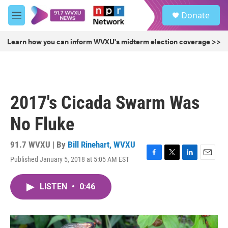
Skip to main content
S
Donate
e
M
a
e
r
n
Learn how you can inform WVXU's midterm election coverage >>
c
u
h
u
e
r
2017's Cicada Swarm Was
y
No Fluke
91.7 WVXU | By
Bill Rinehart, WVXU
Published January 5, 2018 at 5:05 AM EST
F
T
L
E
a
w
i
m
c
i
n
a
LISTEN
•
0:46
e
t
k
i
b
t
e
l
o
e
d
o
r
I
k
n