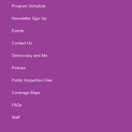
Program Schedule
Newsletter Sign Up
Events
Contact Us
Democracy and Me
Policies
Public Inspection Files
Coverage Maps
FAQs
Staff