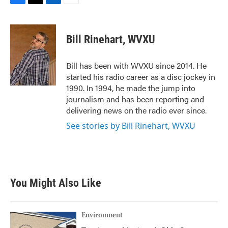
F
T
L
E
a
w
i
m
c
i
n
a
e
t
k
i
Bill Rinehart, WVXU
b
t
e
l
o
e
d
o
r
I
Bill has been with WVXU since 2014. He
k
n
started his radio career as a disc jockey in
1990. In 1994, he made the jump into
journalism and has been reporting and
delivering news on the radio ever since.
See stories by Bill Rinehart, WVXU
You Might Also Like
Environment