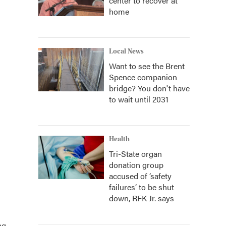
center to recover at
home
Local News
Want to see the Brent
Spence companion
bridge? You don't have
to wait until 2031
Health
Tri-State organ
donation group
accused of ‘safety
failures’ to be shut
down, RFK Jr. says
ng.