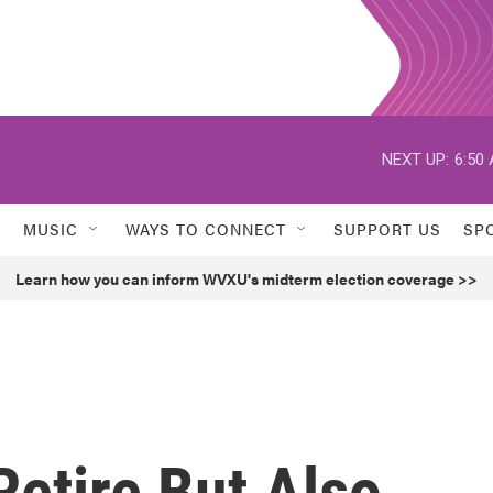
NEXT UP:
6:50
MUSIC
WAYS TO CONNECT
SUPPORT US
SP
Learn how you can inform WVXU's midterm election coverage >>
Retire But Also