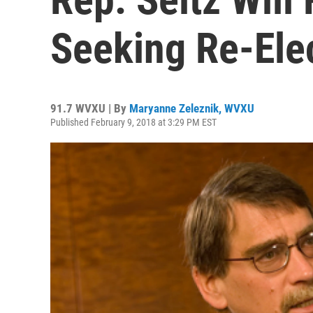
Seeking Re-Ele
91.7 WVXU | By
Maryanne Zeleznik, WVXU
Published February 9, 2018 at 3:29 PM EST