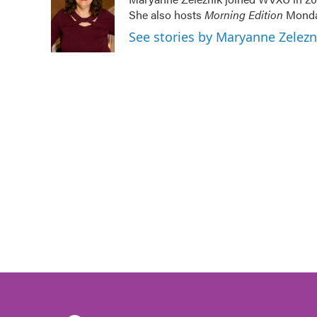
b
t
e
l
She also hosts
Morning Edition
Monday
o
e
d
o
r
I
See stories by Maryanne Zelez
k
n