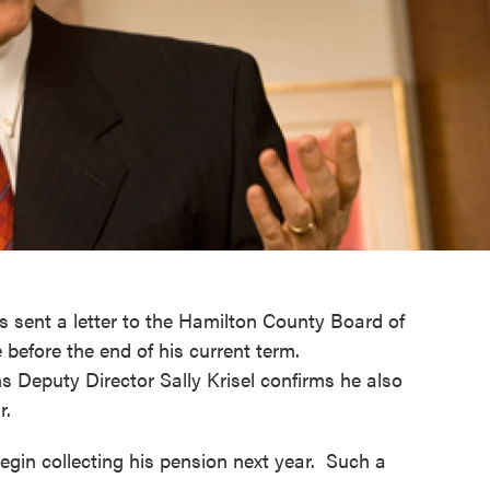
as sent a letter to the Hamilton County Board of
e before the end of his current term.
 Deputy Director Sally Krisel confirms he also
ar.
 begin collecting his pension next year. Such a