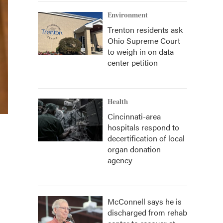
Environment
Trenton residents ask
Ohio Supreme Court
to weigh in on data
center petition
Health
Cincinnati-area
hospitals respond to
decertification of local
organ donation
agency
McConnell says he is
discharged from rehab