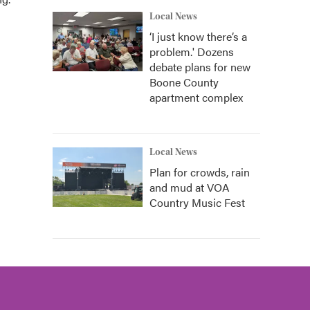
Local News
‘I just know there’s a
problem.' Dozens
debate plans for new
Boone County
apartment complex
Local News
Plan for crowds, rain
and mud at VOA
Country Music Fest