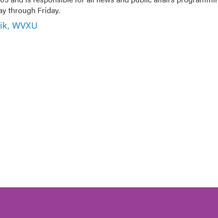
 through Friday.
nik, WVXU