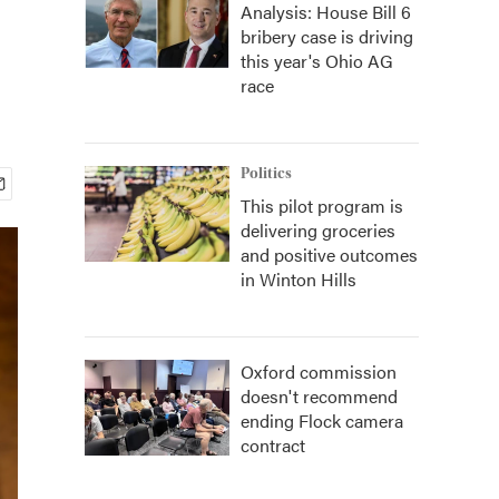
Analysis: House Bill 6
bribery case is driving
this year's Ohio AG
race
Politics
This pilot program is
delivering groceries
and positive outcomes
in Winton Hills
Oxford commission
doesn't recommend
ending Flock camera
contract