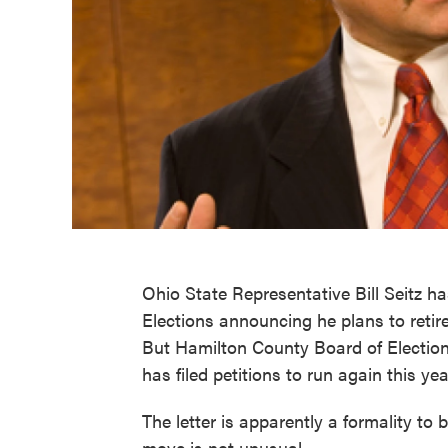
Ohio State Representative Bill Seitz h
Elections announcing he plans to retir
But Hamilton County Board of Elections
has filed petitions to run again this ye
The letter is apparently a formality to
move is not unusual.