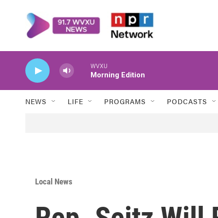
Skip to main content
WVXU
Morning Edition
NEWS
LIFE
PROGRAMS
PODCASTS
Local News
Rep. Seitz Will 