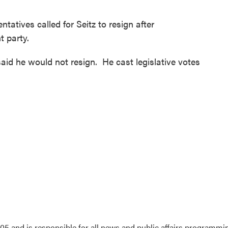
tives called for Seitz to resign after
t party.
aid he would not resign. He cast legislative votes
5 and is responsible for all news and public affairs programmi