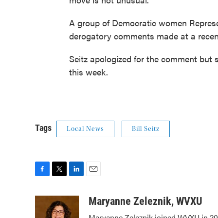
A group of Democratic women Representa
derogatory comments made at a recen
Seitz apologized for the comment but s
this week.
Tags
Local News
Bill Seitz
F
T
L
E
a
w
i
m
c
i
n
a
Maryanne Zeleznik, WVXU
e
t
k
i
Maryanne Zeleznik joined WVXU in 200