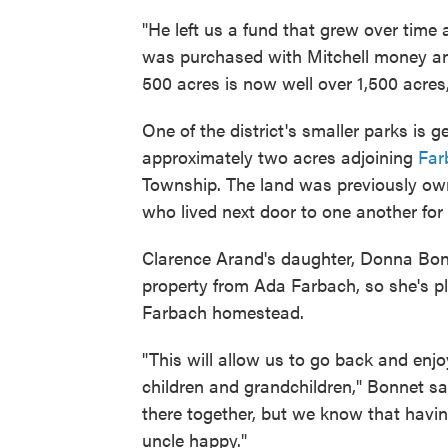
"He left us a fund that grew over time 
was purchased with Mitchell money and 
500 acres is now well over 1,500 acres,
One of the district's smaller parks is g
approximately two acres adjoining
Far
Township. The land was previously ow
who lived next door to one another for
Clarence Arand's daughter, Donna Bonn
property from Ada Farbach, so she's ple
Farbach homestead.
"This will allow us to go back and enj
children and grandchildren," Bonnet s
there together, but we know that havi
uncle happy."