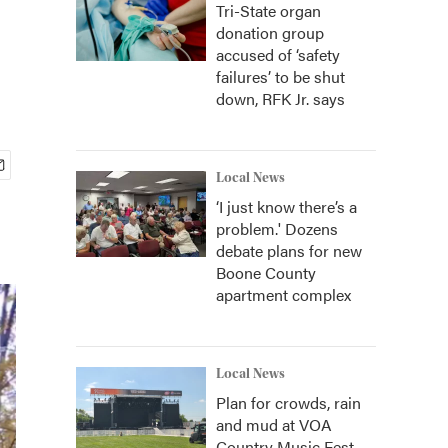
Tri-State organ
donation group
accused of ‘safety
failures’ to be shut
down, RFK Jr. says
Local News
‘I just know there’s a
problem.' Dozens
debate plans for new
Boone County
apartment complex
Local News
Plan for crowds, rain
and mud at VOA
Country Music Fest