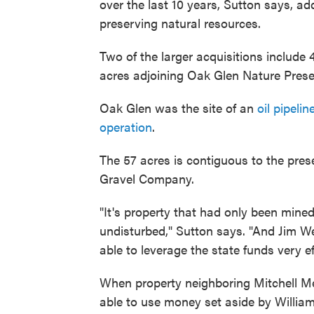
over the last 10 years, Sutton says, ad
preserving natural resources.
Two of the larger acquisitions include
acres adjoining Oak Glen Nature Prese
Oak Glen was the site of an
oil pipelin
operation
.
The 57 acres is contiguous to the pre
Gravel Company.
"It's property that had only been mined 
undisturbed," Sutton says. "And Jim We
able to leverage the state funds very eff
When property neighboring Mitchell M
able to use money set aside by William