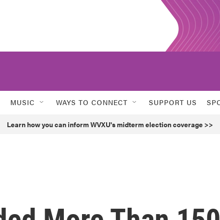
MUSIC
WAYS TO CONNECT
SUPPORT US
SP
Learn how you can inform WVXU's midterm election coverage >>
ded More Than 15