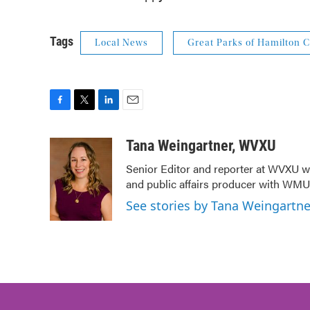
Tags
Local News
Great Parks of Hamilton 
F
T
L
E
a
w
i
m
c
i
n
a
Tana Weingartner, WVXU
e
t
k
i
Senior Editor and reporter at WVXU wi
b
t
e
l
and public affairs producer with WMUB
o
e
d
o
r
I
See stories by Tana Weingartn
k
n