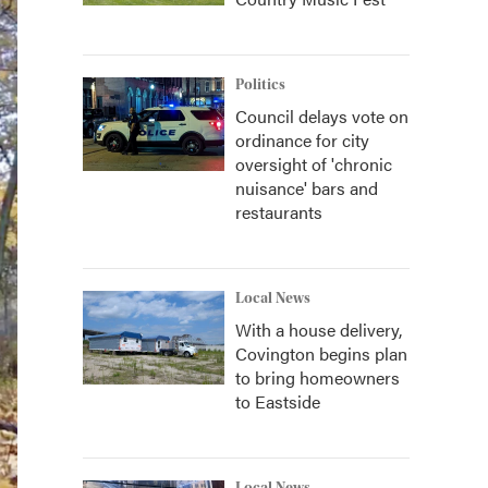
Politics
Council delays vote on
ordinance for city
oversight of 'chronic
nuisance' bars and
restaurants
Local News
With a house delivery,
Covington begins plan
to bring homeowners
to Eastside