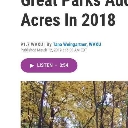
Acres In 2018
91.7 WVXU | By
Tana Weingartner, WVXU
Published March 12, 2019 at 6:00 AM EDT
LISTEN
•
0:54