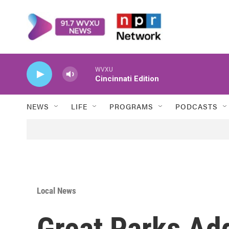
Skip to main content
WVXU
Cincinnati Edition
NEWS
LIFE
PROGRAMS
PODCASTS
Local News
Great Parks Ad