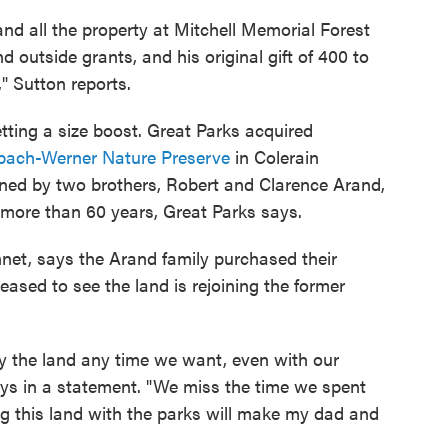
and all the property at Mitchell Memorial Forest
outside grants, and his original gift of 400 to
" Sutton reports.
etting a size boost. Great Parks acquired
bach-Werner Nature Preserve
in Colerain
ned by two brothers, Robert and Clarence Arand,
 more than 60 years, Great Parks says.
et, says the Arand family purchased their
ased to see the land is rejoining the former
oy the land any time we want, even with our
ays in a statement. "We miss the time we spent
ng this land with the parks will make my dad and