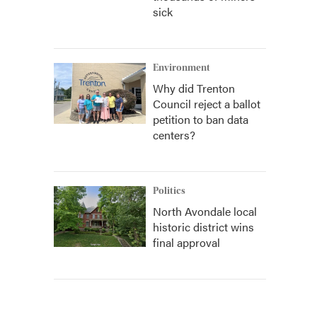
sick
Environment
Why did Trenton
Council reject a ballot
petition to ban data
centers?
Politics
North Avondale local
historic district wins
final approval