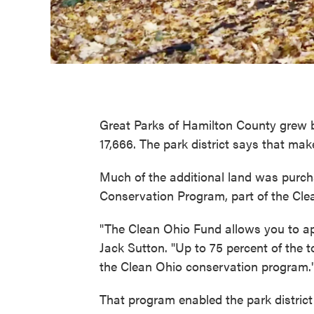
Great Parks of Hamilton County grew by
17,666. The park district says that make
Much of the additional land was purc
Conservation Program, part of the Cle
"The Clean Ohio Fund allows you to ap
Jack Sutton. "Up to 75 percent of the t
the Clean Ohio conservation program.
That program enabled the park distric