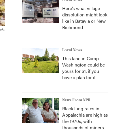
Local News
Here’s what village
dissolution might look
like in Batavia or New
Richmond
arks
Local News
This land in Camp
Washington could be
yours for $1, if you
have a plan for it
News From NPR
Black lung rates in
Appalachia are high as
the 1970s, with
thousands of miners