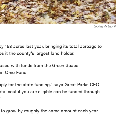
Courtesy Of Great P
 158 acres last year, bringing its total acreage to
s it the county's largest land holder.
hased with funds from the Green Space
an Ohio Fund.
ply for the state funding," says Great Parks CEO
otal cost if you are eligible can be funded through
"
t to grow by roughly the same amount each year