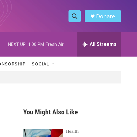
Donate
S
S
e
h
a
r
All Streams
NEXT UP:
1:00 PM
Fresh Air
o
c
h
w
Q
ONSORSHIP
SOCIAL
u
S
e
r
e
y
a
r
You Might Also Like
c
0
h
Health