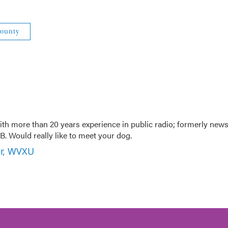
County
th more than 20 years experience in public radio; formerly new
. Would really like to meet your dog.
er, WVXU