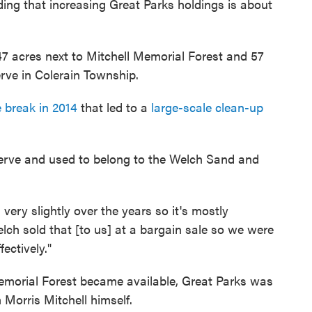
ding that increasing Great Parks holdings is about
 47 acres next to Mitchell Memorial Forest and 57
rve in Colerain Township.
e break in 2014
that led to a
large-scale clean-up
serve and used to belong to the Welch Sand and
very slightly over the years so it's mostly
lch sold that [to us] at a bargain sale so we were
ectively."
emorial Forest became available, Great Parks was
 Morris Mitchell himself.