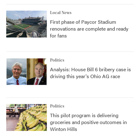
Local News
First phase of Paycor Stadium
renovations are complete and ready
for fans
Politics
Analysis: House Bill 6 bribery case is
driving this year's Ohio AG race
Politics
This pilot program is delivering
groceries and positive outcomes in
Winton Hills