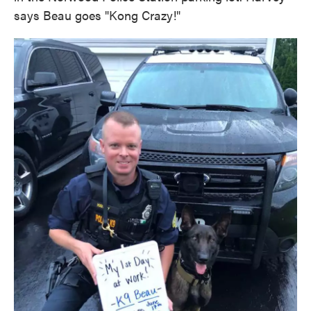
says Beau goes "Kong Crazy!"