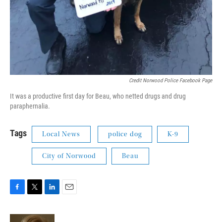
Credit Norwood Police Facebook Page
It was a productive first day for Beau, who netted drugs and drug
paraphernalia.
Tags
Local News
police dog
K-9
City of Norwood
Beau
F
T
L
E
a
w
i
m
c
i
n
a