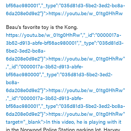
bf56ac980001","_type":"035d81d3-5be2-3ed2-bc8a-
6da208e0d9e2"}">
https://youtu.be/w_01tg0HhRw
Beau's favorite toy is the Kong.
https://youtu.be/w_01tg0HhRw","_id":"0000017a-
3b52-d913-abfe-bf56ac980001","_type":"035d81d3-
5be2-3ed2-bc8a-
6da208e0d9e2"}">
https://youtu.be/w_01tg0HhRw
"
,"_id":"0000017a-3b52-d913-abfe-
bf56ac980000","_type":"035d81d3-5be2-3ed2-
bc8a-
6da208e0d9e2"}">
https://youtu.be/w_01tg0HhRw
"
,"_id":"0000017a-3b52-d913-abfe-
bf56ac980001","_type":"035d81d3-5be2-3ed2-bc8a-
6da208e0d9e2"}">
https://youtu.be/w_01tg0HhRw
"
target="_blank">In this video, he is playing with it
in the Norwood Police Station parking lot. Harvey