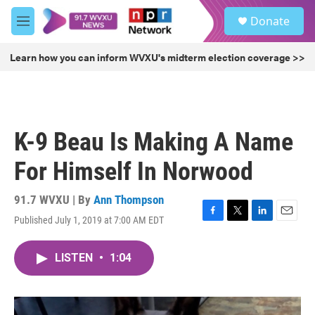
Skip to main content
S
Donate
e
M
a
e
r
n
Learn how you can inform WVXU's midterm election coverage >>
c
u
h
u
e
r
K-9 Beau Is Making A Name
y
For Himself In Norwood
91.7 WVXU | By
Ann Thompson
Published July 1, 2019 at 7:00 AM EDT
F
T
L
E
a
w
i
m
c
i
n
a
LISTEN
•
1:04
e
t
k
i
b
t
e
l
o
e
d
o
r
I
k
n