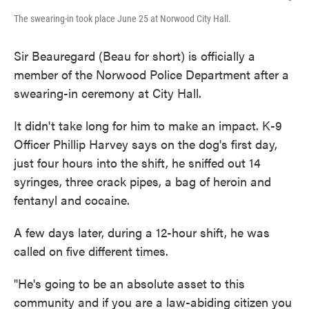
The swearing-in took place June 25 at Norwood City Hall.
Sir Beauregard (Beau for short) is officially a
member of the Norwood Police Department after a
swearing-in ceremony at City Hall.
It didn't take long for him to make an impact. K-9
Officer Phillip Harvey says on the dog's first day,
just four hours into the shift, he sniffed out 14
syringes, three crack pipes, a bag of heroin and
fentanyl and cocaine.
A few days later, during a 12-hour shift, he was
called on five different times.
"He's going to be an absolute asset to this
community and if you are a law-abiding citizen you