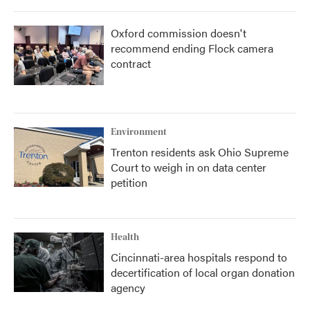
Oxford commission doesn't
recommend ending Flock camera
contract
Environment
Trenton residents ask Ohio Supreme
Court to weigh in on data center
petition
Health
Cincinnati-area hospitals respond to
decertification of local organ donation
agency