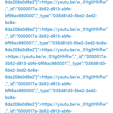
6da208e0d9e2"}">
https://youtu.be/w_01tg0HhRw
"
,"_id":"0000017a-3b52-d913-abfe-
bf56ac980000","_type":"035d81d3-5be2-3ed2-
bc8a-
6da208e0d9e2"}">
https://youtu.be/w_01tg0HhRw
"
,"_id":"0000017a-3b52-d913-abfe-
bf56ac980001","_type":"035d81d3-5be2-3ed2-bc8a-
6da208e0d9e2"}">
https://youtu.be/w_01tg0HhRw
"
>
https://youtu.be/w_01tg0HhRw
","_id":"0000017a-
3b52-d913-abfe-bf56ac980001","_type":"035d81d3-
5be2-3ed2-bc8a-
6da208e0d9e2"}">
https://youtu.be/w_01tg0HhRw
"
,"_id":"0000017a-3b52-d913-abfe-
bf56ac980000","_type":"035d81d3-5be2-3ed2-
bc8a-
6da208e0d9e2"}">
https://youtu.be/w_01tg0HhRw
"
,"_id":"0000017a-3b52-d913-abfe-