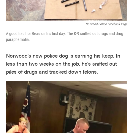
Norwood Police Facebook Page
A good haul for Beau on his first day. The K-9 sniffed out drugs and drug
paraphernalia.
Norwood's new police dog is earning his keep. In
less than two weeks on the job, he's sniffed out
piles of drugs and tracked down felons.