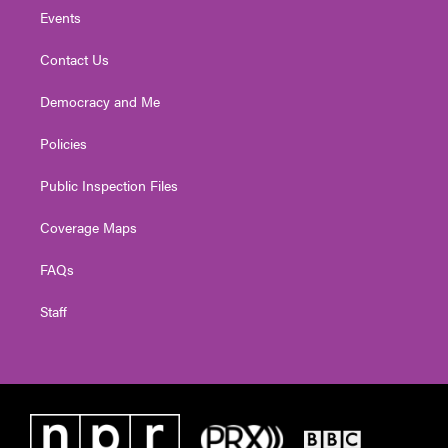
Events
Contact Us
Democracy and Me
Policies
Public Inspection Files
Coverage Maps
FAQs
Staff