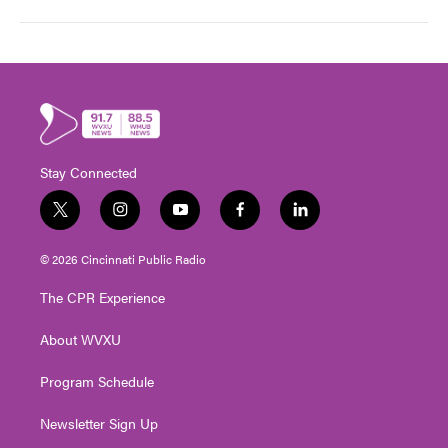
Stay Connected
t
i
y
f
l
w
n
o
a
i
i
s
u
c
n
© 2026 Cincinnati Public Radio
t
t
t
e
k
t
a
u
b
e
The CPR Experience
e
g
b
o
d
r
r
e
o
i
About WVXU
a
k
n
m
Program Schedule
Newsletter Sign Up