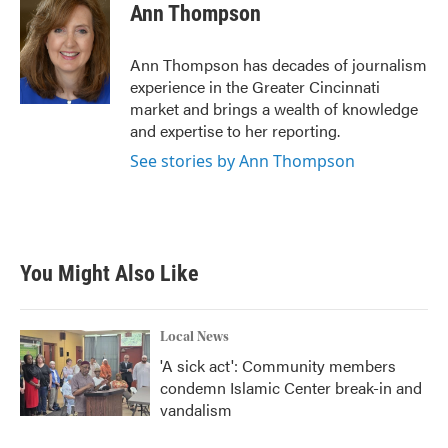
e
t
k
i
Ann Thompson
b
t
e
l
o
e
d
o
r
I
Ann Thompson has decades of journalism
k
n
experience in the Greater Cincinnati
market and brings a wealth of knowledge
and expertise to her reporting.
See stories by Ann Thompson
You Might Also Like
Local News
'A sick act': Community members
condemn Islamic Center break-in and
vandalism