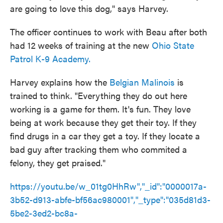
are going to love this dog," says Harvey.
The officer continues to work with Beau after both
had 12 weeks of training at the new
Ohio State
Patrol K-9 Academy.
Harvey explains how the
Belgian Malinois
is
trained to think. "Everything they do out here
working is a game for them. It's fun. They love
being at work because they get their toy. If they
find drugs in a car they get a toy. If they locate a
bad guy after tracking them who commited a
felony, they get praised."
https://youtu.be/w_01tg0HhRw","_id":"0000017a-
3b52-d913-abfe-bf56ac980001","_type":"035d81d3-
5be2-3ed2-bc8a-