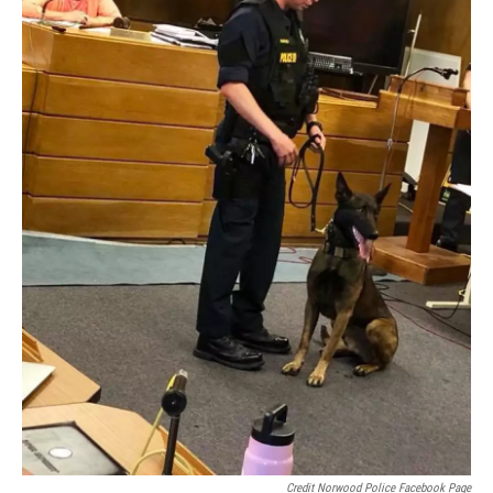
Credit Norwood Police Facebook Page