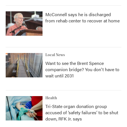
McConnell says he is discharged
from rehab center to recover at home
Local News
Want to see the Brent Spence
companion bridge? You don't have to
wait until 2031
Health
Tri-State organ donation group
accused of ‘safety failures’ to be shut
down, RFK Jr. says