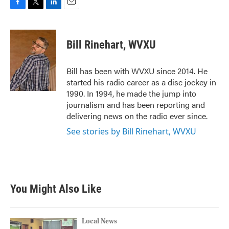
F
T
L
E
a
w
i
m
c
i
n
a
e
t
k
i
Bill Rinehart, WVXU
b
t
e
l
o
e
d
o
r
I
Bill has been with WVXU since 2014. He
k
n
started his radio career as a disc jockey in
1990. In 1994, he made the jump into
journalism and has been reporting and
delivering news on the radio ever since.
See stories by Bill Rinehart, WVXU
You Might Also Like
Local News