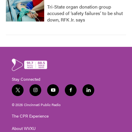
Tri-State organ donation group
accused of ‘safety failures’ to be shut
down, RFK Jr. says
Stay Connected
t
i
y
f
l
w
n
o
a
i
i
s
u
c
n
© 2026 Cincinnati Public Radio
t
t
t
e
k
t
a
u
b
e
The CPR Experience
e
g
b
o
d
r
r
e
o
i
About WVXU
a
k
n