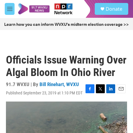
Skip to main content
S
Donate
e
M
a
e
r
n
Learn how you can inform WVXU's midterm election coverage >>
c
u
h
u
e
r
Officials Issue Warning Over
y
Algal Bloom In Ohio River
91.7 WVXU | By
Bill Rinehart, WVXU
Published September 23, 2019 at 1:10 PM EDT
F
T
L
E
a
w
i
m
c
i
n
a
e
t
k
i
b
t
e
l
o
e
d
o
r
I
k
n