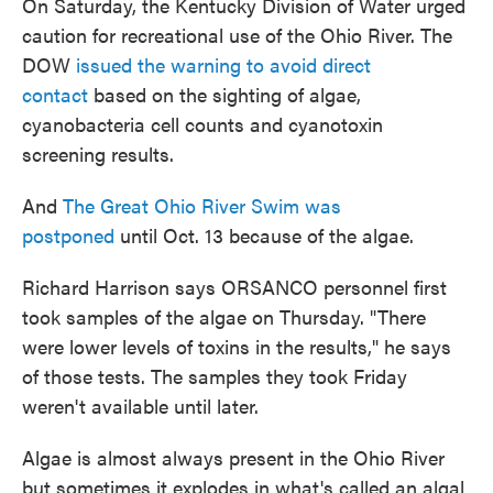
On Saturday, the Kentucky Division of Water urged
caution for recreational use of the Ohio River. The
DOW
issued the warning to avoid direct
contact
based on the sighting of algae,
cyanobacteria cell counts and cyanotoxin
screening results.
And
The Great Ohio River Swim was
postponed
until Oct. 13 because of the algae.
Richard Harrison says ORSANCO personnel first
took samples of the algae on Thursday. "There
were lower levels of toxins in the results," he says
of those tests. The samples they took Friday
weren't available until later.
Algae is almost always present in the Ohio River
but sometimes it explodes in what's called an algal