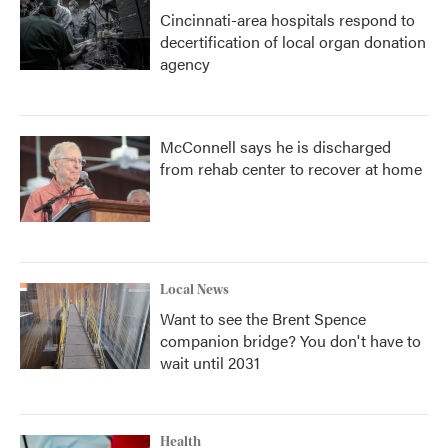
Cincinnati-area hospitals respond to
decertification of local organ donation
agency
McConnell says he is discharged
from rehab center to recover at home
Local News
Want to see the Brent Spence
companion bridge? You don't have to
wait until 2031
Health