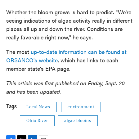
Whether the bloom grows is hard to predict. "We're
seeing indications of algae activity really in different
places all up and down the river. Conditions are
really favorable right now," he says.
The most
up-to-date information can be found at
ORSANCO's website
, which has links to each
member state's EPA page.
This article was first published on Friday, Sept. 20
and has been updated.
Tags
Local News
environment
Ohio River
algae blooms