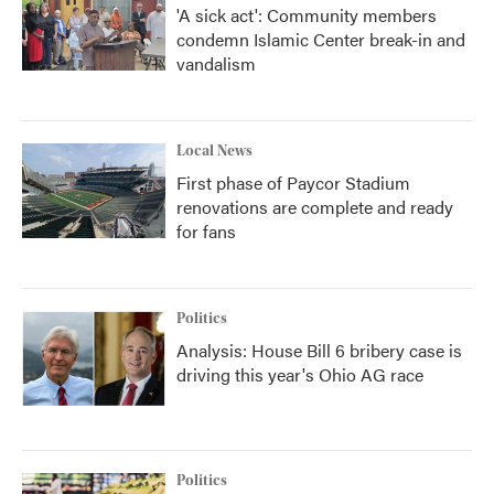
'A sick act': Community members
condemn Islamic Center break-in and
vandalism
Local News
First phase of Paycor Stadium
renovations are complete and ready
for fans
Politics
Analysis: House Bill 6 bribery case is
driving this year's Ohio AG race
Politics