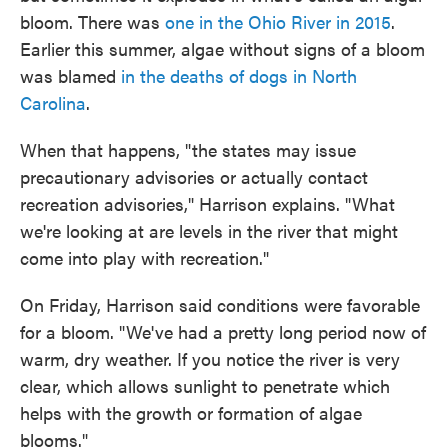
bloom. There was
one in the Ohio River in 2015
.
Earlier this summer, algae without signs of a bloom
was blamed
in the deaths of dogs in North
Carolina
.
When that happens, "the states may issue
precautionary advisories or actually contact
recreation advisories," Harrison explains. "What
we're looking at are levels in the river that might
come into play with recreation."
On Friday, Harrison said conditions were favorable
for a bloom. "We've had a pretty long period now of
warm, dry weather. If you notice the river is very
clear, which allows sunlight to penetrate which
helps with the growth or formation of algae
blooms."