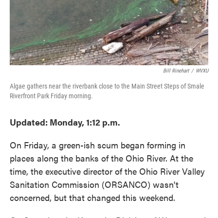
Bill Rinehart
/
WVXU
Algae gathers near the riverbank close to the Main Street Steps of Smale
Riverfront Park Friday morning.
Updated: Monday, 1:12 p.m.
On Friday, a green-ish scum began forming in
places along the banks of the Ohio River. At the
time, the executive director of the Ohio River Valley
Sanitation Commission (ORSANCO) wasn't
concerned, but that changed this weekend.