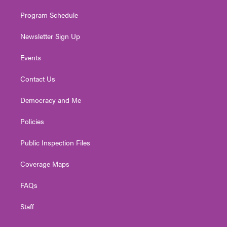
m
Program Schedule
Newsletter Sign Up
Events
Contact Us
Democracy and Me
Policies
Public Inspection Files
Coverage Maps
FAQs
Staff