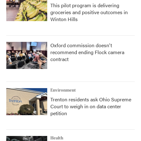
This pilot program is delivering
groceries and positive outcomes in
Winton Hills
Oxford commission doesn't
recommend ending Flock camera
contract
Environment
Trenton residents ask Ohio Supreme
Court to weigh in on data center
petition
Health