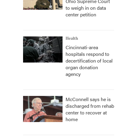
Ohio Supreme Court
to weigh in on data
center petition
Health
Cincinnati-area
hospitals respond to
decertification of local
organ donation
agency
McConnell says he is
discharged from rehab
center to recover at
home