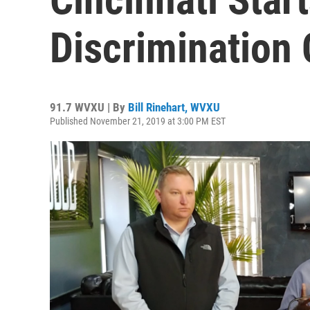
Discrimination
91.7 WVXU | By
Bill Rinehart, WVXU
Published November 21, 2019 at 3:00 PM EST