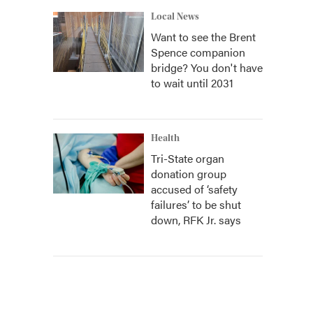
Local News
Want to see the Brent
Spence companion
bridge? You don't have
to wait until 2031
Health
Tri-State organ
donation group
accused of ‘safety
failures’ to be shut
down, RFK Jr. says