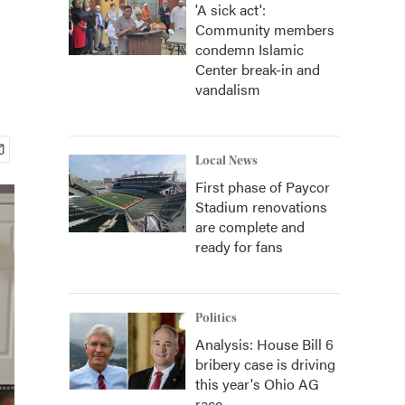
'A sick act':
Community members
condemn Islamic
Center break-in and
vandalism
Local News
First phase of Paycor
Stadium renovations
are complete and
ready for fans
Politics
Analysis: House Bill 6
bribery case is driving
this year's Ohio AG
race