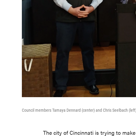
Council members Tamaya Dennard (center) and Chris Seelbach (left) 
The city of Cincinnati is trying to mak