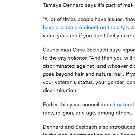
Tamaya Dennard says it's part of maki
"A lot of times people have issues, th
have a place prominent on the city's w
value you, and if you don't feel you're
Councilman Chris Seelbach says reports
to the city solicitor. "And then you wil
discriminated against, and whoever did 
goes beyond hair and natural hair. If y
your veteran's status, your gender ide
discrimination."
Earlier this year, council added
natural 
race, religion, and age, among others.
Dennard and Seelbach also introduced an
to the non-discrimination policy. Seel