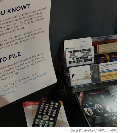
Credit Bill Rinehart / WVXU
/
WVXU