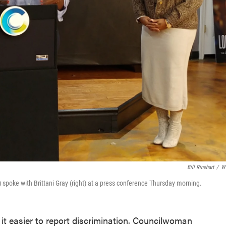
Bill Rinehart
/
W
spoke with Brittani Gray (right) at a press conference Thursday morning.
e it easier to report discrimination. Councilwoman