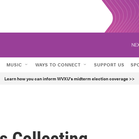
NEX
MUSIC
WAYS TO CONNECT
SUPPORT US
SP
Learn how you can inform WVXU's midterm election coverage >>
ts Collecting