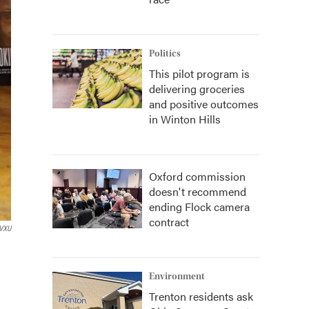
Politics
This pilot program is
delivering groceries
and positive outcomes
in Winton Hills
Oxford commission
doesn't recommend
ending Flock camera
contract
VXU
Environment
Trenton residents ask