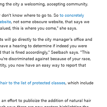
ng the city a welcoming, accepting community.
ey don't know where to go to. So
to concretely
ebsite
, not some obscure website, that says we
 valued, this is where you come," she says.
 will go directly to the city manager's office and
l have a hearing to determine if indeed you were
that is fined accordingly," Seelbach says. "This
ou're discriminated against because of your race,
ntity, you now have an easy way to report that
hair to the list of protected classes
, which include
 effort to publicize the addition of natural hair
bach says there are now posters highlighting the