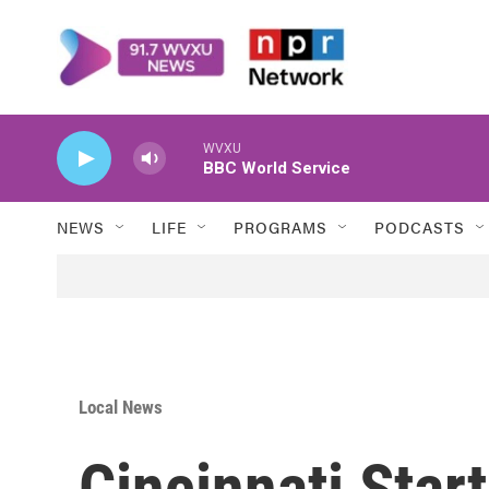
Skip to main content
WVXU
BBC World Service
NEWS
LIFE
PROGRAMS
PODCASTS
Local News
Cincinnati Star