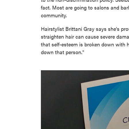
fact. Most are going to salons and bar
community.
Hairstylist Brittani Gray says she's pr
straighten hair can cause severe dama
that self-esteem is broken down with 
down that person."