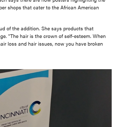
ber shops that cater to the African American
oud of the addition. She says products that
ge. "The hair is the crown of self-esteem. When
hair loss and hair issues, now you have broken