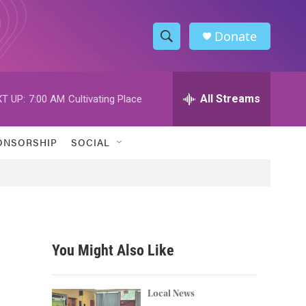
Donate
S
S
e
h
a
r
All Streams
T UP:
7:00 AM
Cultivating Place
o
c
h
w
Q
ONSORSHIP
SOCIAL
u
S
e
r
e
y
a
r
You Might Also Like
c
h
Local News