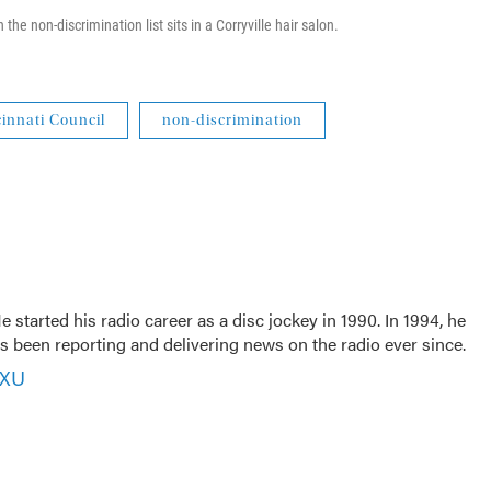
 the non-discrimination list sits in a Corryville hair salon.
innati Council
non-discrimination
 started his radio career as a disc jockey in 1990. In 1994, he
 been reporting and delivering news on the radio ever since.
VXU