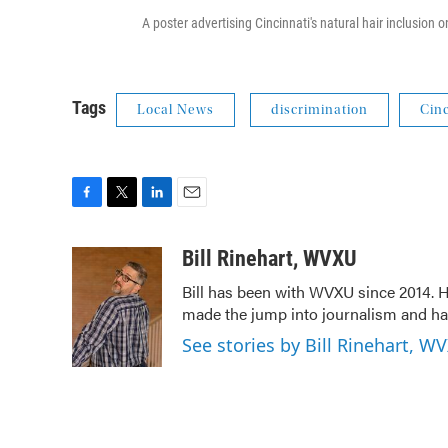
A poster advertising Cincinnati's natural hair inclusion on
Tags
Local News
discrimination
Cinc
F
T
L
E
a
w
i
m
c
i
n
a
Bill Rinehart, WVXU
e
t
k
i
Bill has been with WVXU since 2014. He
b
t
e
l
made the jump into journalism and has
o
e
d
o
r
I
See stories by Bill Rinehart, W
k
n