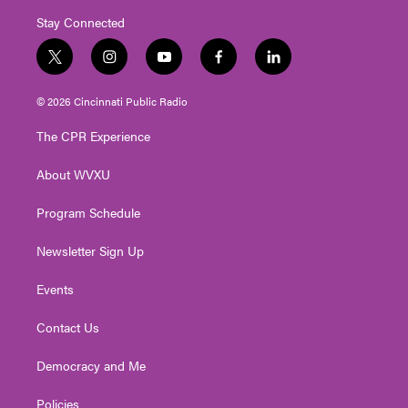
Stay Connected
t
i
y
f
l
w
n
o
a
i
i
s
u
c
n
© 2026 Cincinnati Public Radio
t
t
t
e
k
t
a
u
b
e
The CPR Experience
e
g
b
o
d
r
r
e
o
i
About WVXU
a
k
n
m
Program Schedule
Newsletter Sign Up
Events
Contact Us
Democracy and Me
Policies