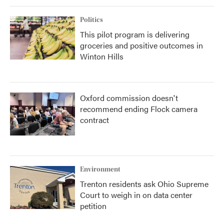
Politics
This pilot program is delivering
groceries and positive outcomes in
Winton Hills
Oxford commission doesn't
recommend ending Flock camera
contract
Environment
Trenton residents ask Ohio Supreme
Court to weigh in on data center
petition