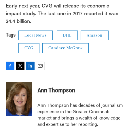
Early next year, CVG will release its economic
impact study. The last one in 2017 reported it was
$4.4 billion.
Tags
Local News
DHL
Amazon
CVG
Candace McGraw
F
T
L
E
a
w
i
m
c
i
n
a
e
t
k
i
Ann Thompson
b
t
e
l
o
e
d
o
r
I
Ann Thompson has decades of journalism
k
n
experience in the Greater Cincinnati
market and brings a wealth of knowledge
and expertise to her reporting.