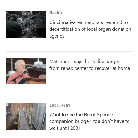
Health
Cincinnati-area hospitals respond to
decertification of local organ donation
agency
McConnell says he is discharged
from rehab center to recover at home
Local News
Want to see the Brent Spence
companion bridge? You don't have to
wait until 2031