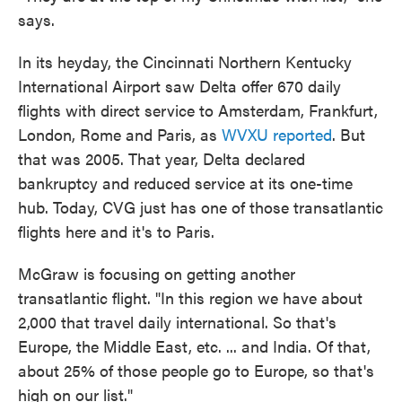
says.
In its heyday, the Cincinnati Northern Kentucky
International Airport saw Delta offer 670 daily
flights with direct service to Amsterdam, Frankfurt,
London, Rome and Paris, as
WVXU reported
. But
that was 2005. That year, Delta declared
bankruptcy and reduced service at its one-time
hub. Today, CVG just has one of those transatlantic
flights here and it's to Paris.
McGraw is focusing on getting another
transatlantic flight. "In this region we have about
2,000 that travel daily international. So that's
Europe, the Middle East, etc. ... and India. Of that,
about 25% of those people go to Europe, so that's
high on our list."