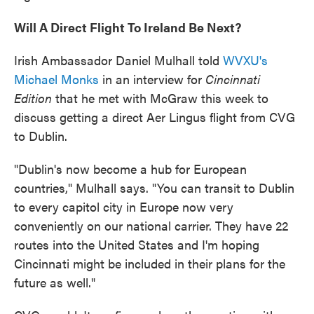
Will A Direct Flight To Ireland Be Next?
Irish Ambassador Daniel Mulhall told
WVXU's
Michael Monks
in an interview for
Cincinnati
Edition
that he met with McGraw this week to
discuss getting a direct Aer Lingus flight from CVG
to Dublin.
"Dublin's now become a hub for European
countries," Mulhall says. "You can transit to Dublin
to every capitol city in Europe now very
conveniently on our national carrier. They have 22
routes into the United States and I'm hoping
Cincinnati might be included in their plans for the
future as well."