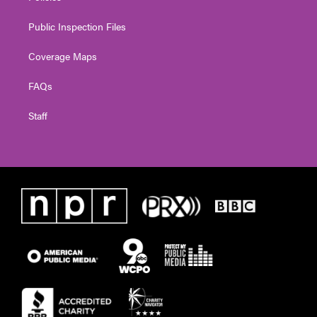
Public Inspection Files
Coverage Maps
FAQs
Staff