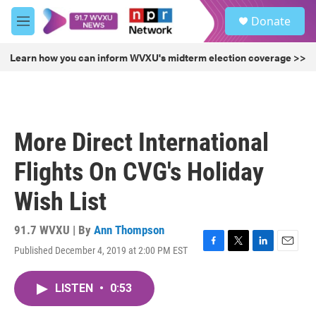
Skip to main content
S
Donate
e
M
a
e
r
n
Learn how you can inform WVXU's midterm election coverage >>
c
u
h
u
e
r
More Direct International
y
Flights On CVG's Holiday
Wish List
91.7 WVXU | By
Ann Thompson
Published December 4, 2019 at 2:00 PM EST
F
T
L
E
a
w
i
m
c
i
n
a
LISTEN
•
0:53
e
t
k
i
b
t
e
l