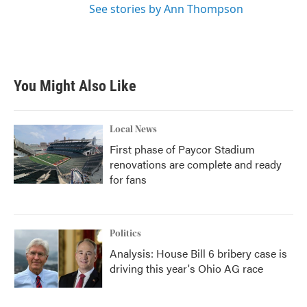
See stories by Ann Thompson
You Might Also Like
Local News
First phase of Paycor Stadium
renovations are complete and ready
for fans
Politics
Analysis: House Bill 6 bribery case is
driving this year's Ohio AG race