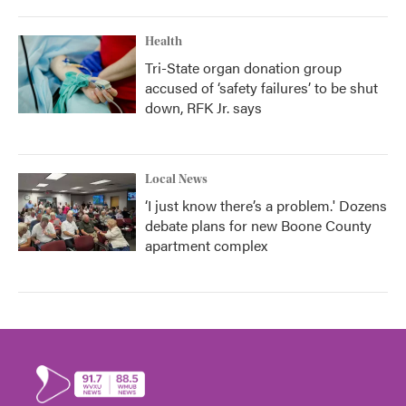
Health
Tri-State organ donation group
accused of ‘safety failures’ to be shut
down, RFK Jr. says
Local News
‘I just know there’s a problem.' Dozens
debate plans for new Boone County
apartment complex