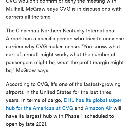
CVG wouldn't confirm or deny the meeting with
Mulhall. McGraw says CVG is in discussions with
carriers all the time.
The Cincinnati Northern Kentucky International
Airport has a specific person who tries to convince
carriers why CVG makes sense. "You know, what
sort of aircraft might work, what the number of
passengers might be, what the profit margin might
be," McGraw says.
According to CVG, it's one of the fastest-growing
airports in the United States for the last three
years. In terms of cargo,
DHL has its global super
hub for the Americas at CVG
and
Amazon Air
will
have its largest hub with Phase 1 scheduled to
open by late 2021.