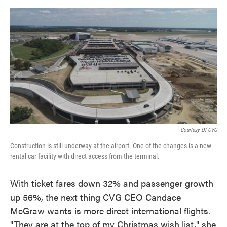
o
e
d
o
r
I
k
n
Courtesy Of CVG
Construction is still underway at the airport. One of the changes is a new
rental car facility with direct access from the terminal.
With ticket fares down 32% and passenger growth
up 56%, the next thing CVG CEO Candace
McGraw wants is more direct international flights.
"They are at the top of my Christmas wish list," she