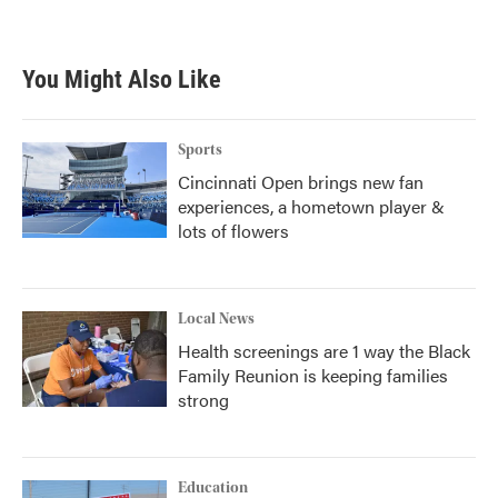
You Might Also Like
Sports
Cincinnati Open brings new fan
experiences, a hometown player &
lots of flowers
Local News
Health screenings are 1 way the Black
Family Reunion is keeping families
strong
Education