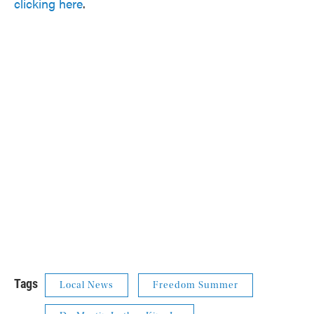
clicking here
.
Tags
Local News
Freedom Summer