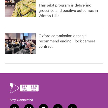
This pilot program is delivering
groceries and positive outcomes in
Winton Hills
Oxford commission doesn't
recommend ending Flock camera
contract
Stay Connected