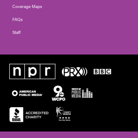
Coverage Maps
FAQs
Staff