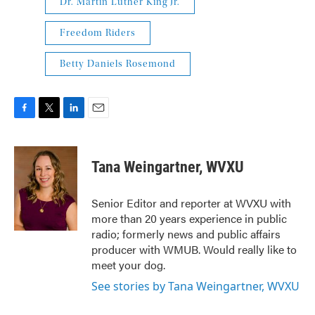
Dr. Martin Luther King Jr.
Freedom Riders
Betty Daniels Rosemond
F
T
L
E
a
w
i
m
c
i
n
a
e
t
k
i
Tana Weingartner, WVXU
b
t
e
l
o
e
d
o
r
I
Senior Editor and reporter at WVXU with
k
n
more than 20 years experience in public
radio; formerly news and public affairs
producer with WMUB. Would really like to
meet your dog.
See stories by Tana Weingartner, WVXU