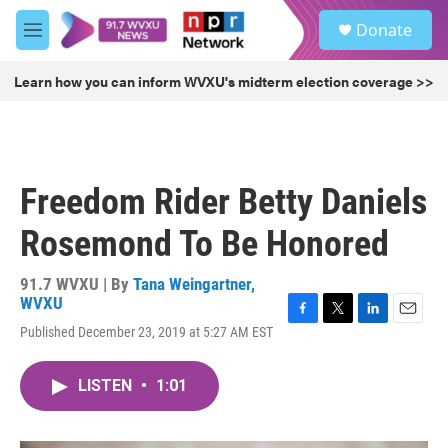
Skip to main content
S
Donate
e
M
a
e
r
n
Learn how you can inform WVXU's midterm election coverage >>
c
u
h
u
e
r
Freedom Rider Betty Daniels
y
Rosemond To Be Honored
91.7 WVXU | By
Tana Weingartner,
WVXU
F
T
L
E
Published December 23, 2019 at 5:27 AM EST
a
w
i
m
c
i
n
a
e
t
k
i
LISTEN
•
1:01
b
t
e
l
o
e
d
o
r
I