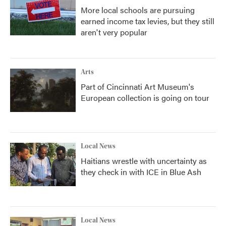
More local schools are pursuing
earned income tax levies, but they still
aren't very popular
Arts
Part of Cincinnati Art Museum's
European collection is going on tour
Local News
Haitians wrestle with uncertainty as
they check in with ICE in Blue Ash
Local News