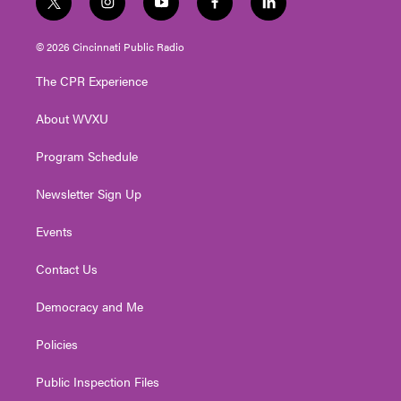
t
i
y
f
l
w
n
o
a
i
i
s
u
c
n
© 2026 Cincinnati Public Radio
t
t
t
e
k
t
a
u
b
e
The CPR Experience
e
g
b
o
d
r
r
e
o
i
About WVXU
a
k
n
m
Program Schedule
Newsletter Sign Up
Events
Contact Us
Democracy and Me
Policies
Public Inspection Files