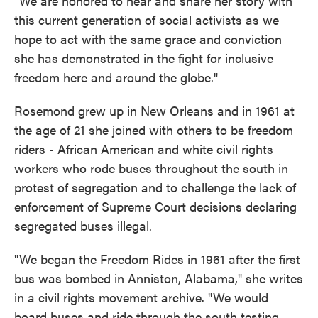
"We are honored to hear and share her story with
this current generation of social activists as we
hope to act with the same grace and conviction
she has demonstrated in the fight for inclusive
freedom here and around the globe."
Rosemond grew up in New Orleans and in 1961 at
the age of 21 she joined with others to be freedom
riders - African American and white civil rights
workers who rode buses throughout the south in
protest of segregation and to challenge the lack of
enforcement of Supreme Court decisions declaring
segregated buses illegal.
"We began the Freedom Rides in 1961 after the first
bus was bombed in Anniston, Alabama," she writes
in a civil rights movement archive. "We would
board buses and ride through the south testing