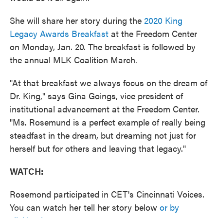
She will share her story during the
2020 King
Legacy Awards Breakfast
at the Freedom Center
on Monday, Jan. 20. The breakfast is followed by
the annual MLK Coalition March.
"At that breakfast we always focus on the dream of
Dr. King," says Gina Goings, vice president of
institutional advancement at the Freedom Center.
"Ms. Rosemund is a perfect example of really being
steadfast in the dream, but dreaming not just for
herself but for others and leaving that legacy."
WATCH:
Rosemond participated in CET's Cincinnati Voices.
You can watch her tell her story below
or by