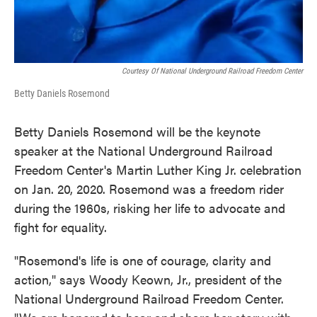
Courtesy Of National Underground Railroad Freedom Center
Betty Daniels Rosemond
Betty Daniels Rosemond will be the keynote
speaker at the National Underground Railroad
Freedom Center's Martin Luther King Jr. celebration
on Jan. 20, 2020. Rosemond was a freedom rider
during the 1960s, risking her life to advocate and
fight for equality.
"Rosemond's life is one of courage, clarity and
action," says Woody Keown, Jr., president of the
National Underground Railroad Freedom Center.