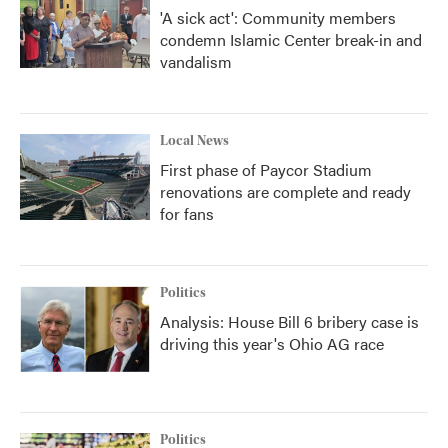
'A sick act': Community members
condemn Islamic Center break-in and
vandalism
Local News
First phase of Paycor Stadium
renovations are complete and ready
for fans
Politics
Analysis: House Bill 6 bribery case is
driving this year's Ohio AG race
Politics