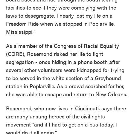
facilities to see if they were complying with the
laws to desegregate. I nearly lost my life on a
Freedom Ride when we stopped in Poplarville,
Mississippi."
As a member of the Congress of Racial Equality
(CORE), Rosemond risked her life to fight
segregation - once hiding in a phone booth after
several other volunteers were kidnapped for trying
to be served in the white section of a Greyhound
station in Poplarville. As a crowd searched for her,
she was able to escape and return to New Orleans.
Rosemond, who now lives in Cincinnati, says there
are many unsung heroes of the civil rights
movement "and if I had to get on a bus today, I
would do it all again."