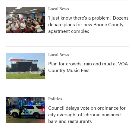
Local News
‘I just know there’s a problem.' Dozens
debate plans for new Boone County
apartment complex
Local News
Plan for crowds, rain and mud at VOA
Country Music Fest
Politics
Council delays vote on ordinance for
city oversight of 'chronic nuisance'
bars and restaurants