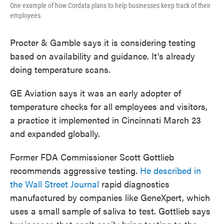
One example of how Cordata plans to help businesses keep track of their
employees.
Procter & Gamble says it is considering testing
based on availability and guidance. It's already
doing temperature scans.
GE Aviation says it was an early adopter of
temperature checks for all employees and visitors,
a practice it implemented in Cincinnati March 23
and expanded globally.
Former FDA Commissioner Scott Gottlieb
recommends aggressive testing.
He described in
the Wall Street Journal
rapid diagnostics
manufactured by companies like GeneXpert, which
uses a small sample of saliva to test. Gottlieb says