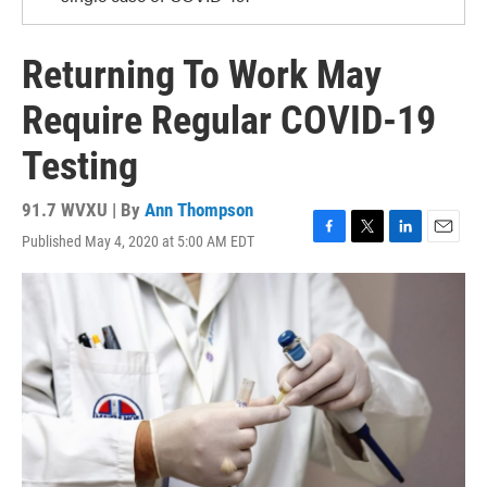
Returning To Work May
Require Regular COVID-19
Testing
91.7 WVXU | By
Ann Thompson
Published May 4, 2020 at 5:00 AM EDT
F
T
L
E
a
w
i
m
c
i
n
a
e
t
k
i
b
t
e
l
o
e
d
o
r
I
k
n