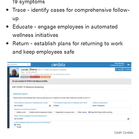
19 symptoms
Trace - identify cases for comprehensive follow-
up
Educate - engage employees in automated
wellness initiatives
Return - establish plans for returning to work
and keep employees safe
Credit Cordata