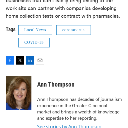
businesses that can't easily bring testing to the
work site can partner with companies developing
home collection tests or contract with pharmacies.
Tags
Local News
coronavirus
COVID-19
F
T
L
E
a
w
i
m
c
i
n
a
e
t
k
i
Ann Thompson
b
t
e
l
o
e
d
o
r
I
Ann Thompson has decades of journalism
k
n
experience in the Greater Cincinnati
market and brings a wealth of knowledge
and expertise to her reporting.
See stories by Ann Thompson