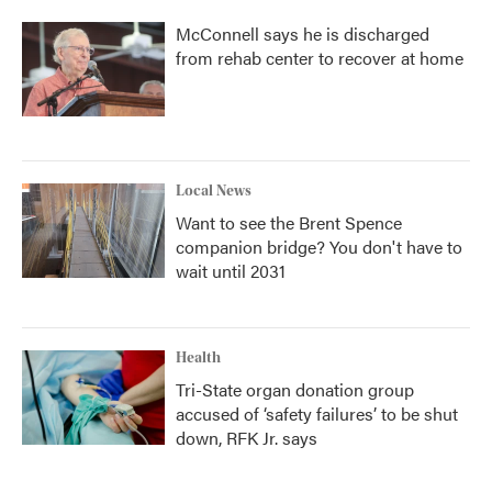
McConnell says he is discharged
from rehab center to recover at home
Local News
Want to see the Brent Spence
companion bridge? You don't have to
wait until 2031
Health
Tri-State organ donation group
accused of ‘safety failures’ to be shut
down, RFK Jr. says