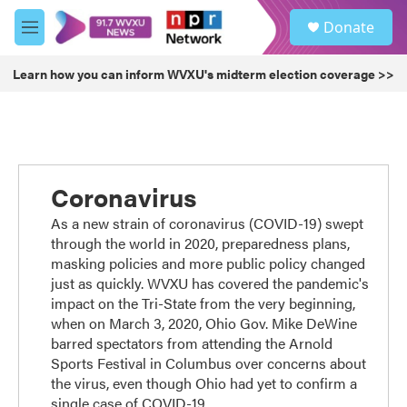
Skip to main content
S
Donate
e
M
a
e
r
n
Learn how you can inform WVXU's midterm election coverage >>
c
u
h
u
e
r
y
Coronavirus
As a new strain of coronavirus (COVID-19) swept
through the world in 2020, preparedness plans,
masking policies and more public policy changed
just as quickly. WVXU has covered the pandemic's
impact on the Tri-State from the very beginning,
when on March 3, 2020, Ohio Gov. Mike DeWine
barred spectators from attending the Arnold
Sports Festival in Columbus over concerns about
the virus, even though Ohio had yet to confirm a
single case of COVID-19.