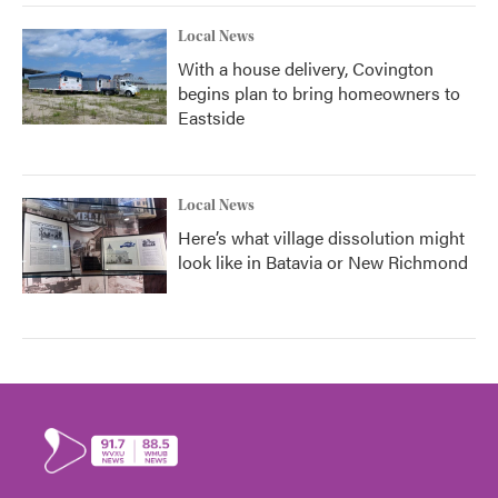
Local News
With a house delivery, Covington
begins plan to bring homeowners to
Eastside
Local News
Here’s what village dissolution might
look like in Batavia or New Richmond