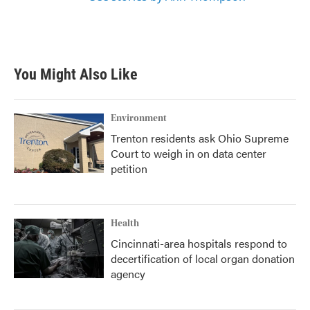
You Might Also Like
Environment
Trenton residents ask Ohio Supreme
Court to weigh in on data center
petition
Health
Cincinnati-area hospitals respond to
decertification of local organ donation
agency