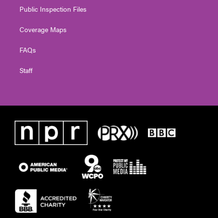
Public Inspection Files
Coverage Maps
FAQs
Staff