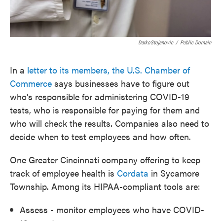
DarkoStojanovic
/
Public Domain
In a
letter to its members, the U.S. Chamber of
Commerce
says businesses have to figure out
who's responsible for administering COVID-19
tests, who is responsible for paying for them and
who will check the results. Companies also need to
decide when to test employees and how often.
One Greater Cincinnati company offering to keep
track of employee health is
Cordata
in Sycamore
Township. Among its HIPAA-compliant tools are:
Assess - monitor employees who have COVID-