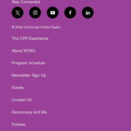
Stay Connected
t
i
y
f
l
w
n
o
a
i
i
s
u
c
n
© 2026 Cincinnati Public Radio
t
t
t
e
k
t
a
u
b
e
The CPR Experience
e
g
b
o
d
r
r
e
o
i
About WVXU
a
k
n
m
Program Schedule
Newsletter Sign Up
Events
Contact Us
Democracy and Me
Policies