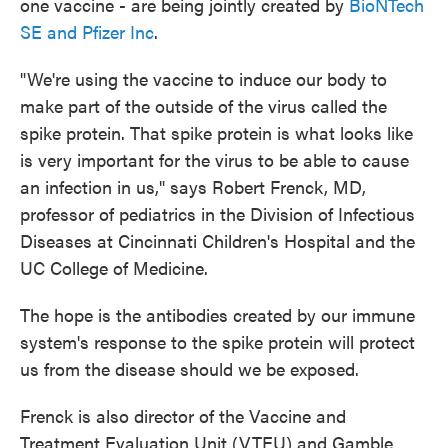
one vaccine - are being jointly created by
BioNTech
SE and Pfizer Inc
.
"We're using the vaccine to induce our body to
make part of the outside of the virus called the
spike protein. That spike protein is what looks like
is very important for the virus to be able to cause
an infection in us," says Robert Frenck, MD,
professor of pediatrics in the Division of Infectious
Diseases at Cincinnati Children's Hospital and the
UC College of Medicine.
The hope is the antibodies created by our immune
system's response to the spike protein will protect
us from the disease should we be exposed.
Frenck is also director of the Vaccine and
Treatment Evaluation Unit (VTEU) and Gamble