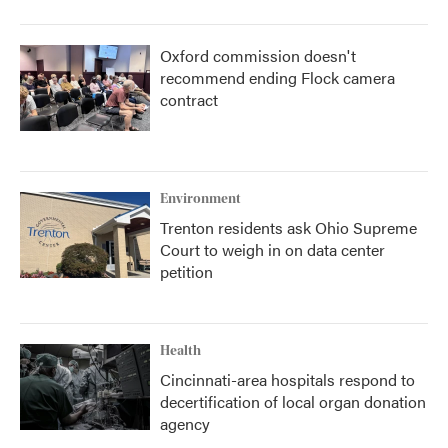
Oxford commission doesn't
recommend ending Flock camera
contract
Environment
Trenton residents ask Ohio Supreme
Court to weigh in on data center
petition
Health
Cincinnati-area hospitals respond to
decertification of local organ donation
agency