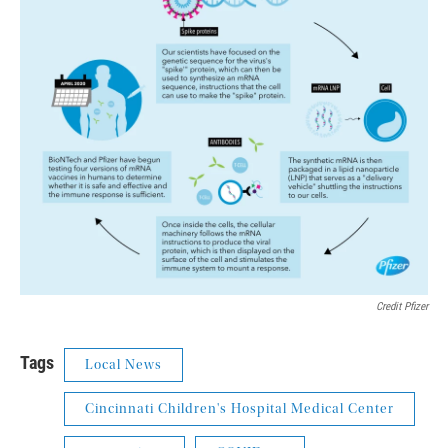
Credit Pfizer
Tags
Local News
Cincinnati Children's Hospital Medical Center