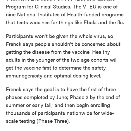
Program for Clinical Studies. The VTEU is one of
nine National Institutes of Health-funded programs
that tests vaccines for things like Ebola and the flu.
Participants won't be given the whole virus, so
Frenck says people shouldn't be concerned about
getting the disease from the vaccine. Healthy
adults in the younger of the two age cohorts will
get the vaccine first to determine the safety,
immunogenicity and optimal dosing level.
Frenck says the goal is to have the first of three
phases completed by June; Phase 2 by the end of
summer or early fall; and then begin enrolling
thousands of participants nationwide for wide-
scale testing (Phase Three).