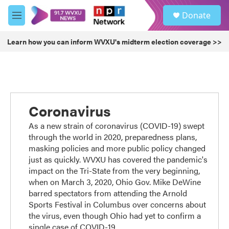
Skip to main content
S
Donate
e
M
a
e
r
n
Learn how you can inform WVXU's midterm election coverage >>
c
u
h
u
e
r
y
Coronavirus
As a new strain of coronavirus (COVID-19) swept
through the world in 2020, preparedness plans,
masking policies and more public policy changed
just as quickly. WVXU has covered the pandemic's
impact on the Tri-State from the very beginning,
when on March 3, 2020, Ohio Gov. Mike DeWine
barred spectators from attending the Arnold
Sports Festival in Columbus over concerns about
the virus, even though Ohio had yet to confirm a
single case of COVID-19.