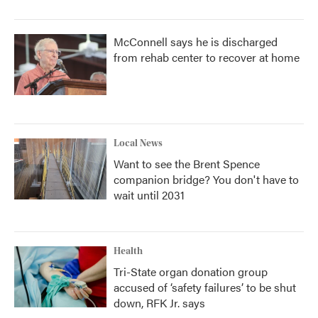
McConnell says he is discharged
from rehab center to recover at home
Local News
Want to see the Brent Spence
companion bridge? You don't have to
wait until 2031
Health
Tri-State organ donation group
accused of ‘safety failures’ to be shut
down, RFK Jr. says