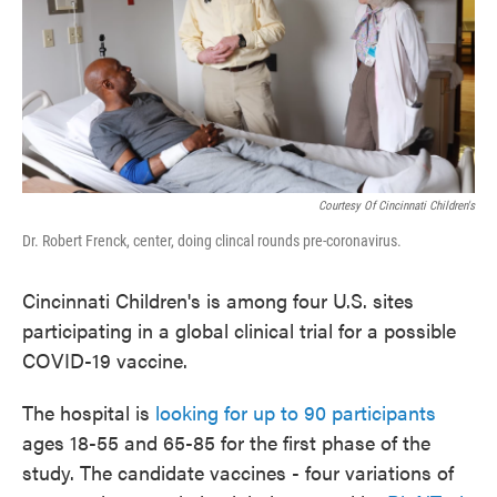
Courtesy Of Cincinnati Children's
Dr. Robert Frenck, center, doing clincal rounds pre-coronavirus.
Cincinnati Children's is among four U.S. sites
participating in a global clinical trial for a possible
COVID-19 vaccine.
The hospital is
looking for up to 90 participants
ages 18-55 and 65-85 for the first phase of the
study. The candidate vaccines - four variations of