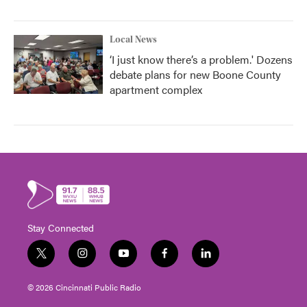
Local News
‘I just know there’s a problem.' Dozens
debate plans for new Boone County
apartment complex
Stay Connected
t
i
y
f
l
w
n
o
a
i
i
s
u
c
n
© 2026 Cincinnati Public Radio
t
t
t
e
k