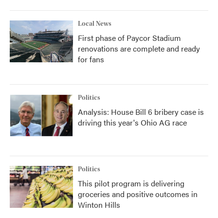
Local News
First phase of Paycor Stadium
renovations are complete and ready
for fans
Politics
Analysis: House Bill 6 bribery case is
driving this year's Ohio AG race
Politics
This pilot program is delivering
groceries and positive outcomes in
Winton Hills