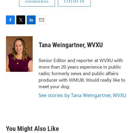
coronavirus
COVID-19
F
T
L
E
a
w
i
m
c
i
n
a
e
t
k
i
Tana Weingartner, WVXU
b
t
e
l
o
e
d
o
r
I
Senior Editor and reporter at WVXU with
k
n
more than 20 years experience in public
radio; formerly news and public affairs
producer with WMUB. Would really like to
meet your dog.
See stories by Tana Weingartner, WVXU
You Might Also Like