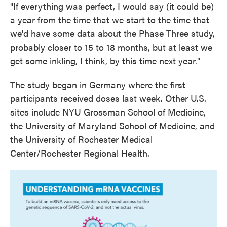
"If everything was perfect, I would say (it could be)
a year from the time that we start to the time that
we'd have some data about the Phase Three study,
probably closer to 15 to 18 months, but at least we
get some inkling, I think, by this time next year."
The study began in Germany where the first
participants received doses last week. Other U.S.
sites include NYU Grossman School of Medicine,
the University of Maryland School of Medicine, and
the University of Rochester Medical
Center/Rochester Regional Health.