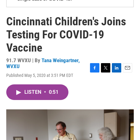
Cincinnati Children's Joins
Testing For COVID-19
Vaccine
91.7 WVXU | By
Tana Weingartner,
WVXU
F
T
L
E
Published May 5, 2020 at 3:51 PM EDT
a
w
i
m
c
i
n
a
e
t
k
i
LISTEN
•
0:51
b
t
e
l
o
e
d
o
r
I
k
n