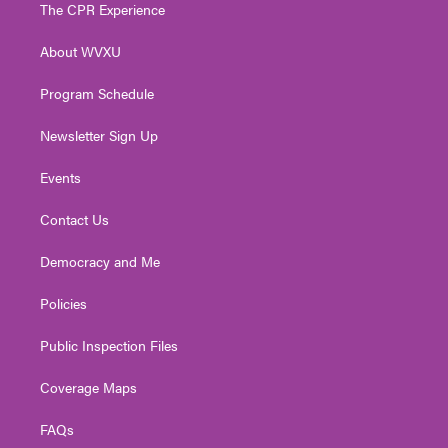
t
a
u
b
e
The CPR Experience
e
g
b
o
d
r
r
e
o
i
About WVXU
a
k
n
m
Program Schedule
Newsletter Sign Up
Events
Contact Us
Democracy and Me
Policies
Public Inspection Files
Coverage Maps
FAQs