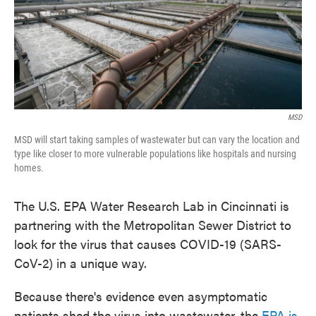
MSD
MSD will start taking samples of wastewater but can vary the location and
type like closer to more vulnerable populations like hospitals and nursing
homes.
The U.S. EPA Water Research Lab in Cincinnati is
partnering with the Metropolitan Sewer District to
look for the virus that causes COVID-19 (SARS-
CoV-2) in a unique way.
Because there's evidence even asymptomatic
patients shed the virus into wastewater, the
EPA is