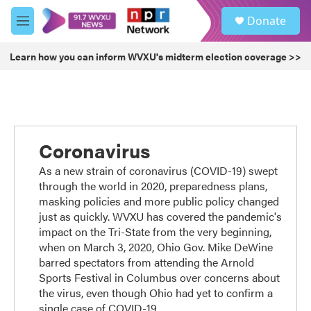
Skip to main content
S
Donate
e
M
a
e
r
n
Learn how you can inform WVXU's midterm election coverage >>
c
u
h
u
e
r
y
Coronavirus
As a new strain of coronavirus (COVID-19) swept
through the world in 2020, preparedness plans,
masking policies and more public policy changed
just as quickly. WVXU has covered the pandemic's
impact on the Tri-State from the very beginning,
when on March 3, 2020, Ohio Gov. Mike DeWine
barred spectators from attending the Arnold
Sports Festival in Columbus over concerns about
the virus, even though Ohio had yet to confirm a
single case of COVID-19.