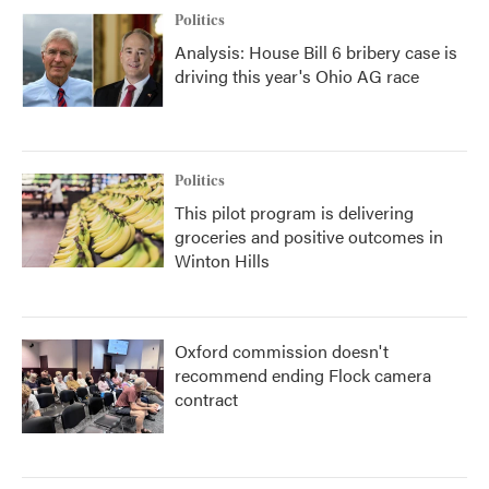
Politics
Analysis: House Bill 6 bribery case is
driving this year's Ohio AG race
Politics
This pilot program is delivering
groceries and positive outcomes in
Winton Hills
Oxford commission doesn't
recommend ending Flock camera
contract