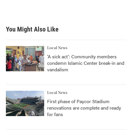
You Might Also Like
Local News
'A sick act': Community members
condemn Islamic Center break-in and
vandalism
Local News
First phase of Paycor Stadium
renovations are complete and ready
for fans