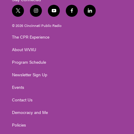
t
i
y
f
l
w
n
o
a
i
i
s
u
c
n
© 2026 Cincinnati Public Radio
t
t
t
e
k
t
a
u
b
e
The CPR Experience
e
g
b
o
d
r
r
e
o
i
About WVXU
a
k
n
m
Program Schedule
Newsletter Sign Up
Events
Contact Us
Democracy and Me
Policies