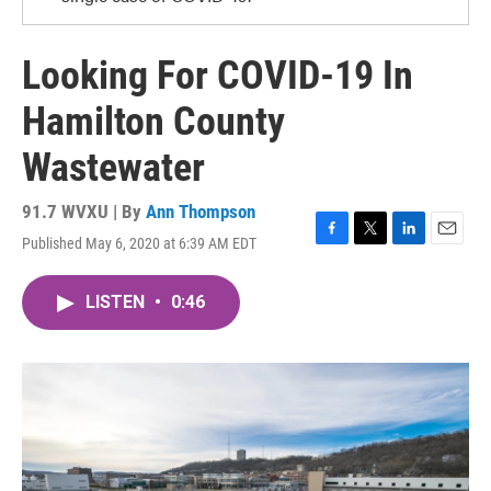
Looking For COVID-19 In
Hamilton County
Wastewater
91.7 WVXU | By
Ann Thompson
Published May 6, 2020 at 6:39 AM EDT
F
T
L
E
a
w
i
m
c
i
n
a
LISTEN
•
0:46
e
t
k
i
b
t
e
l
o
e
d
o
r
I
k
n