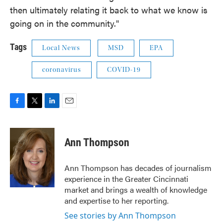
then ultimately relating it back to what we know is
going on in the community."
Tags
Local News
MSD
EPA
coronavirus
COVID-19
F
T
L
E
a
w
i
m
c
i
n
a
e
t
k
i
Ann Thompson
b
t
e
l
o
e
d
o
r
I
Ann Thompson has decades of journalism
k
n
experience in the Greater Cincinnati
market and brings a wealth of knowledge
and expertise to her reporting.
See stories by Ann Thompson