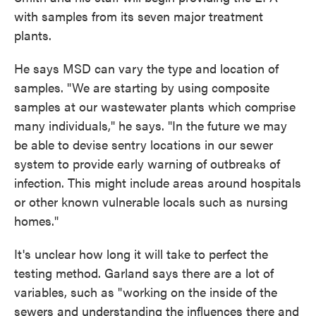
with samples from its seven major treatment
plants.
He says MSD can vary the type and location of
samples. "We are starting by using composite
samples at our wastewater plants which comprise
many individuals," he says. "In the future we may
be able to devise sentry locations in our sewer
system to provide early warning of outbreaks of
infection. This might include areas around hospitals
or other known vulnerable locals such as nursing
homes."
It's unclear how long it will take to perfect the
testing method. Garland says there are a lot of
variables, such as "working on the inside of the
sewers and understanding the influences there and