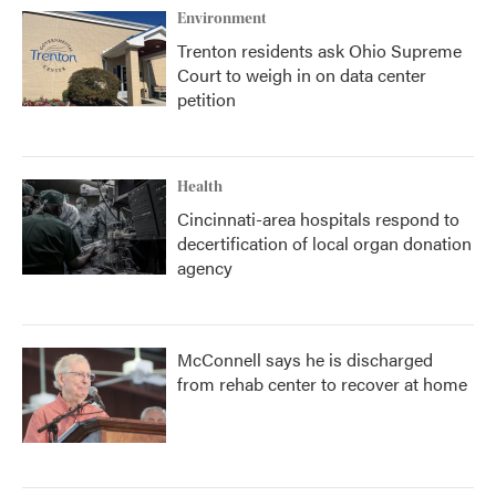
Environment
Trenton residents ask Ohio Supreme
Court to weigh in on data center
petition
Health
Cincinnati-area hospitals respond to
decertification of local organ donation
agency
McConnell says he is discharged
from rehab center to recover at home