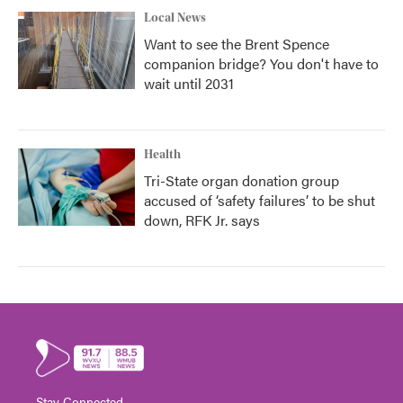
Local News
Want to see the Brent Spence
companion bridge? You don't have to
wait until 2031
Health
Tri-State organ donation group
accused of ‘safety failures’ to be shut
down, RFK Jr. says
Stay Connected