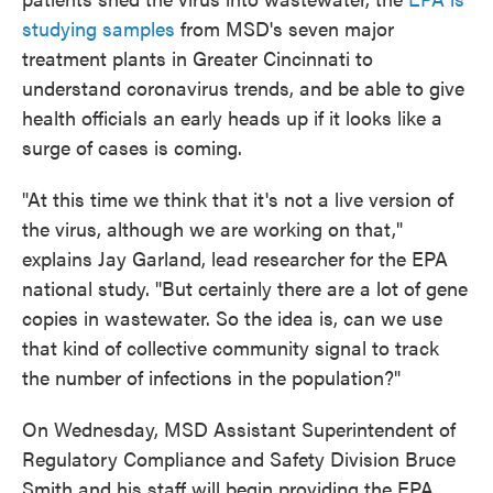
studying samples
from MSD's seven major
treatment plants in Greater Cincinnati to
understand coronavirus trends, and be able to give
health officials an early heads up if it looks like a
surge of cases is coming.
"At this time we think that it's not a live version of
the virus, although we are working on that,"
explains Jay Garland, lead researcher for the EPA
national study. "But certainly there are a lot of gene
copies in wastewater. So the idea is, can we use
that kind of collective community signal to track
the number of infections in the population?"
On Wednesday, MSD Assistant Superintendent of
Regulatory Compliance and Safety Division Bruce
Smith and his staff will begin providing the EPA