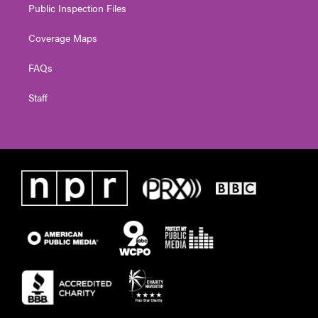
Public Inspection Files
Coverage Maps
FAQs
Staff