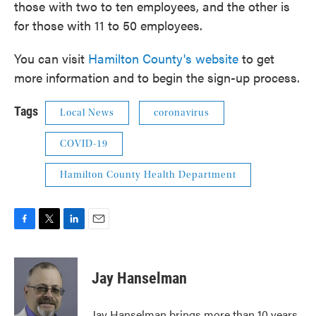
those with two to ten employees, and the other is
for those with 11 to 50 employees.
You can visit
Hamilton County's website
to get
more information and to begin the sign-up process.
Tags
Local News
coronavirus
COVID-19
Hamilton County Health Department
F
T
L
E
a
w
i
m
c
i
n
a
e
t
k
i
Jay Hanselman
b
t
e
l
o
e
d
o
r
I
Jay Hanselman brings more than 10 years