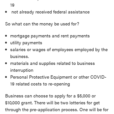
19
not already received federal assistance
So what can the money be used for?
mortgage payments and rent payments
utility payments
salaries or wages of employees employed by the
business.
materials and supplies related to business
interruption
Personal Protective Equipment or other COVID-
19 related costs to re-opening
Business can choose to apply for a $5,000 or
$10,000 grant. There will be two lotteries for get
through the pre-application process. One will be for