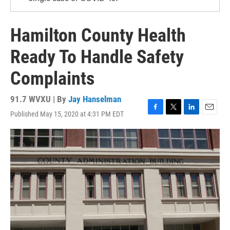
Hamilton County Health
Ready To Handle Safety
Complaints
91.7 WVXU | By
Jay Hanselman
Published May 15, 2020 at 4:31 PM EDT
F
T
L
E
a
w
i
m
c
i
n
a
e
t
k
i
b
t
e
l
o
e
d
o
r
I
k
n