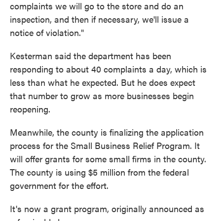
complaints we will go to the store and do an
inspection, and then if necessary, we'll issue a
notice of violation."
Kesterman said the department has been
responding to about 40 complaints a day, which is
less than what he expected. But he does expect
that number to grow as more businesses begin
reopening.
Meanwhile, the county is finalizing the application
process for the Small Business Relief Program. It
will offer grants for some small firms in the county.
The county is using $5 million from the federal
government for the effort.
It's now a grant program, originally announced as