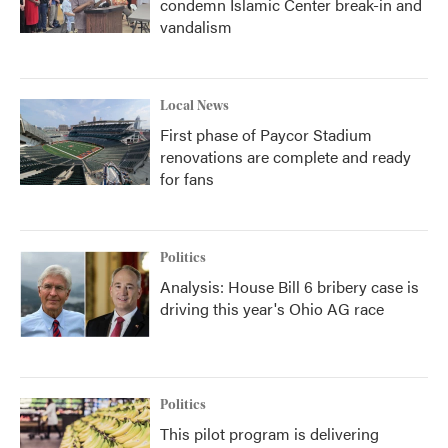
condemn Islamic Center break-in and
vandalism
Local News
First phase of Paycor Stadium
renovations are complete and ready
for fans
Politics
Analysis: House Bill 6 bribery case is
driving this year's Ohio AG race
Politics
This pilot program is delivering