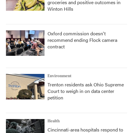
groceries and positive outcomes in
Winton Hills
Oxford commission doesn't
recommend ending Flock camera
contract
Environment
Trenton residents ask Ohio Supreme
Court to weigh in on data center
petition
Health
Cincinnati-area hospitals respond to