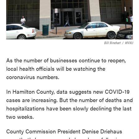
Bill Rinehart
/
WVXU
As the number of businesses continue to reopen,
local health officials will be watching the
coronavirus numbers.
In Hamilton County, data suggests new COVID-19
cases are increasing. But the number of deaths and
hospitalizations have been slowly declining the last
two weeks.
County Commission President Denise Driehaus