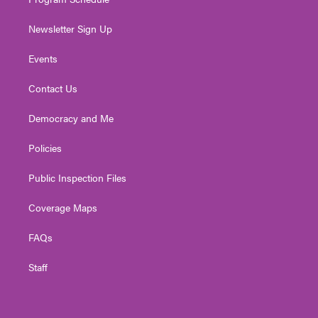
Newsletter Sign Up
Events
Contact Us
Democracy and Me
Policies
Public Inspection Files
Coverage Maps
FAQs
Staff