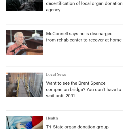
decertification of local organ donation
agency
McConnell says he is discharged
from rehab center to recover at home
Local News
Want to see the Brent Spence
companion bridge? You don't have to
wait until 2031
Health
Tri-State organ donation group