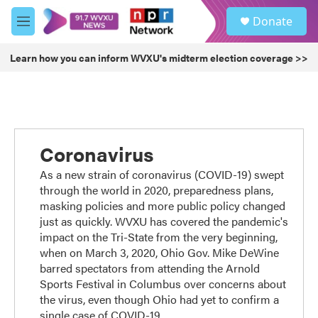
Skip to main content
S
Donate
e
M
a
e
r
n
Learn how you can inform WVXU's midterm election coverage >>
c
u
h
u
e
r
y
Coronavirus
As a new strain of coronavirus (COVID-19) swept
through the world in 2020, preparedness plans,
masking policies and more public policy changed
just as quickly. WVXU has covered the pandemic's
impact on the Tri-State from the very beginning,
when on March 3, 2020, Ohio Gov. Mike DeWine
barred spectators from attending the Arnold
Sports Festival in Columbus over concerns about
the virus, even though Ohio had yet to confirm a
single case of COVID-19.