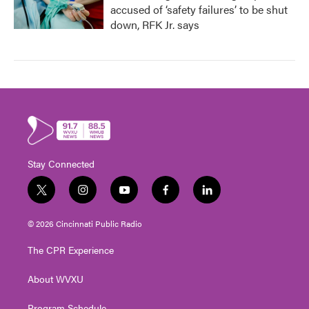
accused of ‘safety failures’ to be shut
down, RFK Jr. says
Stay Connected
t
i
y
f
l
w
n
o
a
i
i
s
u
c
n
© 2026 Cincinnati Public Radio
t
t
t
e
k
t
a
u
b
e
The CPR Experience
e
g
b
o
d
r
r
e
o
i
About WVXU
a
k
n
m
Program Schedule