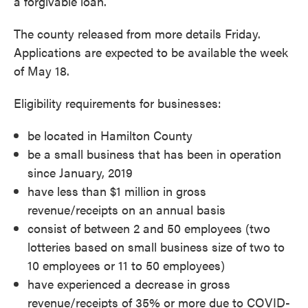
a forgivable loan.
The county released from more details Friday.
Applications are expected to be available the week
of May 18.
Eligibility requirements for businesses:
be located in Hamilton County
be a small business that has been in operation
since January, 2019
have less than $1 million in gross
revenue/receipts on an annual basis
consist of between 2 and 50 employees (two
lotteries based on small business size of two to
10 employees or 11 to 50 employees)
have experienced a decrease in gross
revenue/receipts of 35% or more due to COVID-