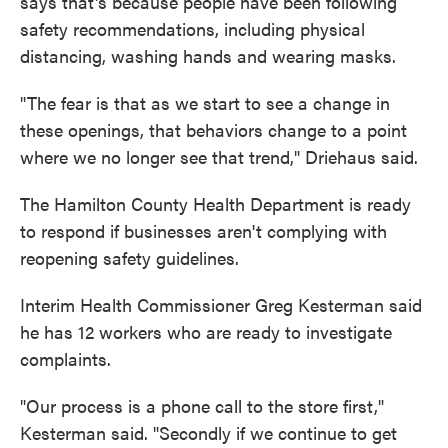
says that's because people have been following
safety recommendations, including physical
distancing, washing hands and wearing masks.
"The fear is that as we start to see a change in
these openings, that behaviors change to a point
where we no longer see that trend," Driehaus said.
The Hamilton County Health Department is ready
to respond if businesses aren't complying with
reopening safety guidelines.
Interim Health Commissioner Greg Kesterman said
he has 12 workers who are ready to investigate
complaints.
"Our process is a phone call to the store first,"
Kesterman said. "Secondly if we continue to get