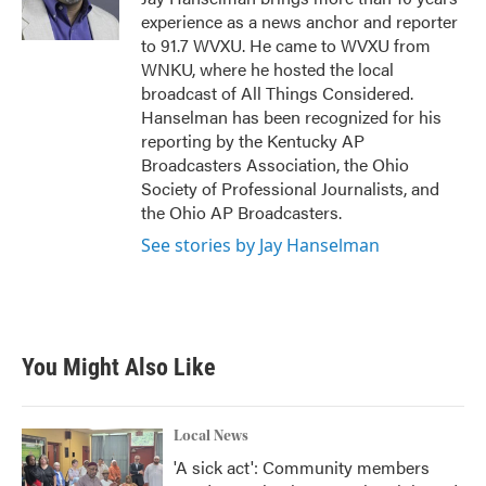
k
n
experience as a news anchor and reporter
to 91.7 WVXU. He came to WVXU from
WNKU, where he hosted the local
broadcast of All Things Considered.
Hanselman has been recognized for his
reporting by the Kentucky AP
Broadcasters Association, the Ohio
Society of Professional Journalists, and
the Ohio AP Broadcasters.
See stories by Jay Hanselman
You Might Also Like
Local News
'A sick act': Community members