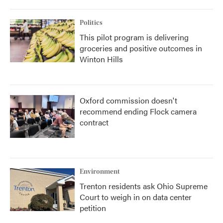
Politics
This pilot program is delivering
groceries and positive outcomes in
Winton Hills
Oxford commission doesn't
recommend ending Flock camera
contract
Environment
Trenton residents ask Ohio Supreme
Court to weigh in on data center
petition