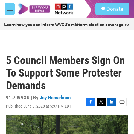
Skip to main content
S
Donate
e
M
a
e
r
n
Learn how you can inform WVXU's midterm election coverage >>
c
u
h
u
e
r
5 Council Members Sign On
y
To Support Some Protester
Demands
91.7 WVXU | By
Jay Hanselman
Published June 3, 2020 at 5:37 PM EDT
F
T
L
E
a
w
i
m
c
i
n
a
e
t
k
i
b
t
e
l