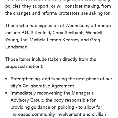
policies they support, or will consider making, from
the changes and reforms protestors are asking for.
Those who had signed as of Wednesday afternoon
include P.G. Sittenfeld, Chris Seelbach, Wendell
Young, Jan-Michele Lemon Kearney and Greg
Landsman.
Those items include (taken directly from the
proposed motion):
Strengthening, and funding the next phase of our
city’s Collaborative Agreement
Immediately reconvening the Manager’s
Advisory Group, the body responsible for
providing guidance on policing - to allow for
increased community involvement and civilian