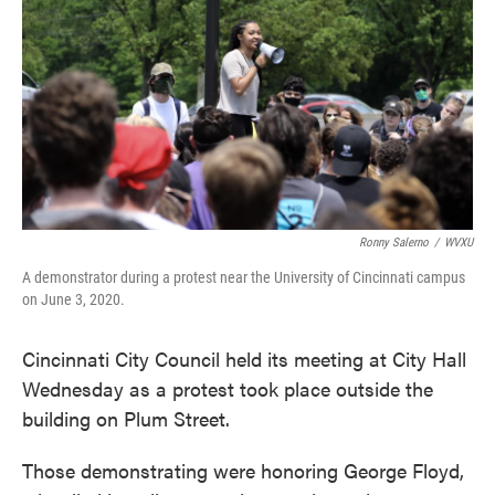
o
e
d
o
r
I
k
n
Ronny Salerno
/
WVXU
A demonstrator during a protest near the University of Cincinnati campus
on June 3, 2020.
Cincinnati City Council held its meeting at City Hall
Wednesday as a protest took place outside the
building on Plum Street.
Those demonstrating were honoring George Floyd,