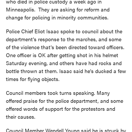
who died in police custody a week ago in
Minneapolis. They are asking for reform and
change for policing in minority communities.
Police Chief Eliot Isaac spoke to council about the
department's response to the marches, and some
of the violence that's been directed toward officers.
One officer is OK after getting shot in his helmet
Saturday evening, and others have had rocks and
bottle thrown at them. Isaac said he's ducked a few
times for flying objects.
Council members took turns speaking. Many
offered praise for the police department, and some
offered words of support for the protestors and
their causes.
Council Member Wendell Young said he is struck by