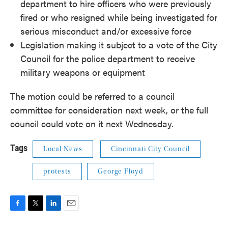
department to hire officers who were previously
fired or who resigned while being investigated for
serious misconduct and/or excessive force
Legislation making it subject to a vote of the City
Council for the police department to receive
military weapons or equipment
The motion could be referred to a council
committee for consideration next week, or the full
council could vote on it next Wednesday.
Tags
Local News
Cincinnati City Council
protests
George Floyd
F
T
L
E
a
w
i
m