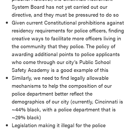
System Board has not yet carried out our
directive, and they must be pressured to do so
Given current Constitutional prohibitions against
residency requirements for police officers, finding
creative ways to facilitate more officers living in
the community that they police. The policy of
awarding additional points to police applicants
who come through our city’s Public School
Safety Academy is a good example of this
Similarly, we need to find legally allowable
mechanisms to help the composition of our
police department better reflect the
demographics of our city (currently, Cincinnati is
~44% black, with a police department that is
~29% black)
Legislation making it illegal for the police