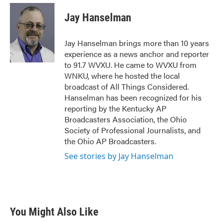
c
i
n
a
e
t
k
i
Jay Hanselman
b
t
e
l
o
e
d
o
r
I
Jay Hanselman brings more than 10 years
k
n
experience as a news anchor and reporter
to 91.7 WVXU. He came to WVXU from
WNKU, where he hosted the local
broadcast of All Things Considered.
Hanselman has been recognized for his
reporting by the Kentucky AP
Broadcasters Association, the Ohio
Society of Professional Journalists, and
the Ohio AP Broadcasters.
See stories by Jay Hanselman
You Might Also Like