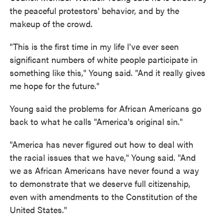
the peaceful protestors' behavior, and by the
makeup of the crowd.
"This is the first time in my life I've ever seen
significant numbers of white people participate in
something like this," Young said. "And it really gives
me hope for the future."
Young said the problems for African Americans go
back to what he calls "America's original sin."
"America has never figured out how to deal with
the racial issues that we have," Young said. "And
we as African Americans have never found a way
to demonstrate that we deserve full citizenship,
even with amendments to the Constitution of the
United States."