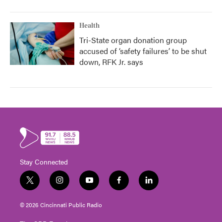
Health
Tri-State organ donation group
accused of ‘safety failures’ to be shut
down, RFK Jr. says
Stay Connected
t
i
y
f
l
w
n
o
a
i
i
s
u
c
n
© 2026 Cincinnati Public Radio
t
t
t
e
k
t
a
u
b
e