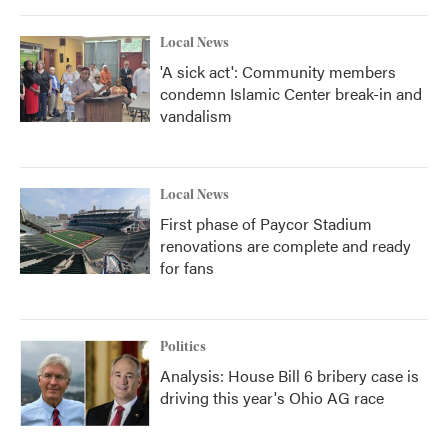
Local News
'A sick act': Community members
condemn Islamic Center break-in and
vandalism
Local News
First phase of Paycor Stadium
renovations are complete and ready
for fans
Politics
Analysis: House Bill 6 bribery case is
driving this year's Ohio AG race