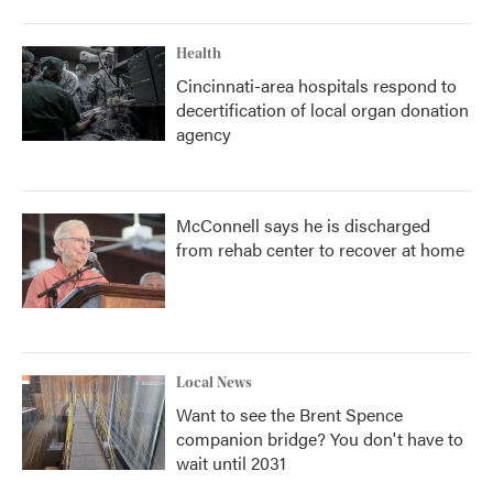
Health
Cincinnati-area hospitals respond to
decertification of local organ donation
agency
McConnell says he is discharged
from rehab center to recover at home
Local News
Want to see the Brent Spence
companion bridge? You don't have to
wait until 2031