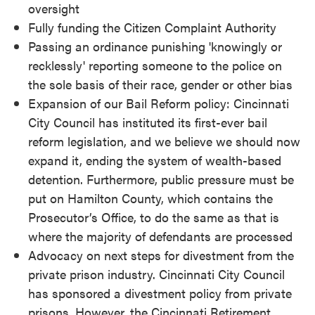
oversight
Fully funding the Citizen Complaint Authority
Passing an ordinance punishing 'knowingly or
recklessly' reporting someone to the police on
the sole basis of their race, gender or other bias
Expansion of our Bail Reform policy: Cincinnati
City Council has instituted its first-ever bail
reform legislation, and we believe we should now
expand it, ending the system of wealth-based
detention. Furthermore, public pressure must be
put on Hamilton County, which contains the
Prosecutor’s Office, to do the same as that is
where the majority of defendants are processed
Advocacy on next steps for divestment from the
private prison industry. Cincinnati City Council
has sponsored a divestment policy from private
prisons. However, the Cincinnati Retirement