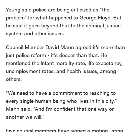
Young said police are being criticized as "the
problem" for what happened to George Floyd. But
he said it goes beyond that to the criminal justice
system and other issues.
Council Member David Mann agreed it's more than
just police reform - it's deeper than that. He
mentioned the infant morality rate, life expectancy,
unemployment rates, and health issues, among
others.
"We need to have a commitment to reaching to
every single human being who lives in this city,"
Mann said. "And I'm confident that one way or
another we will."
Five council members have signed a motion listing