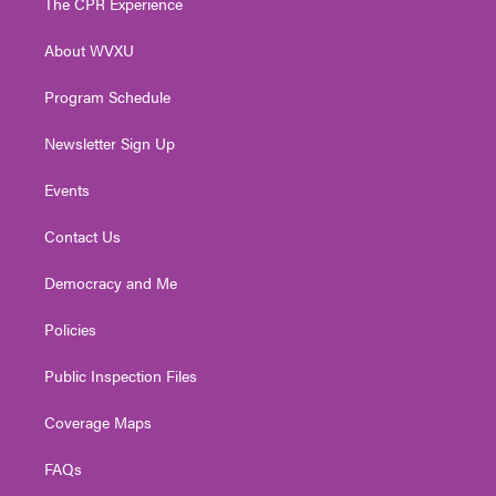
The CPR Experience
e
g
b
o
d
r
r
e
o
i
About WVXU
a
k
n
m
Program Schedule
Newsletter Sign Up
Events
Contact Us
Democracy and Me
Policies
Public Inspection Files
Coverage Maps
FAQs