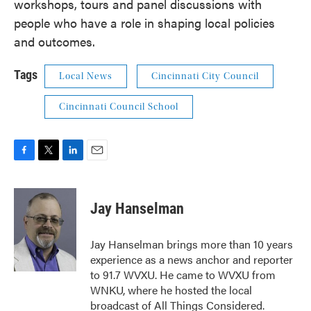
workshops, tours and panel discussions with
people who have a role in shaping local policies
and outcomes.
Tags
Local News
Cincinnati City Council
Cincinnati Council School
F
T
L
E
a
w
i
m
c
i
n
a
e
t
k
i
Jay Hanselman
b
t
e
l
o
e
d
o
r
I
Jay Hanselman brings more than 10 years
k
n
experience as a news anchor and reporter
to 91.7 WVXU. He came to WVXU from
WNKU, where he hosted the local
broadcast of All Things Considered.