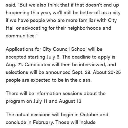
said. "But we also think that if that doesn't end up
happening this year, we'll still be better off as a city
if we have people who are more familiar with City
Hall or advocating for their neighborhoods and
communities."
Applications for City Council School will be
accepted starting July 6. The deadline to apply is
Aug. 21. Candidates will then be interviewed, and
selections will be announced Sept. 28. About 20-25
people are expected to be in the class.
There will be information sessions about the
program on July 11 and August 13.
The actual sessions will begin in October and
conclude in February. Those will include