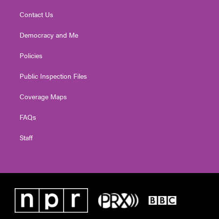
Contact Us
Democracy and Me
Policies
Public Inspection Files
Coverage Maps
FAQs
Staff