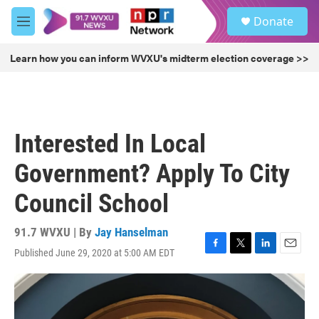
Skip to main content
S
Donate
e
M
a
e
r
n
Learn how you can inform WVXU's midterm election coverage >>
c
u
h
u
e
r
Interested In Local
y
Government? Apply To City
Council School
91.7 WVXU | By
Jay Hanselman
Published June 29, 2020 at 5:00 AM EDT
F
T
L
E
a
w
i
m
c
i
n
a
e
t
k
i
b
t
e
l