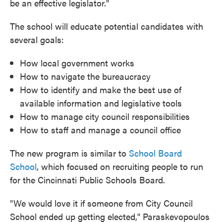
be an effective legislator."
The school will educate potential candidates with
several goals:
How local government works
How to navigate the bureaucracy
How to identify and make the best use of
available information and legislative tools
How to manage city council responsibilities
How to staff and manage a council office
The new program is similar to
School Board
School
, which focused on recruiting people to run
for the Cincinnati Public Schools Board.
"We would love it if someone from City Council
School ended up getting elected," Paraskevopoulos