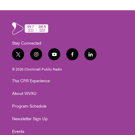
Stay Connected
t
i
y
f
l
w
n
o
a
i
i
s
u
c
n
© 2026 Cincinnati Public Radio
t
t
t
e
k
t
a
u
b
e
The CPR Experience
e
g
b
o
d
r
r
e
o
i
About WVXU
a
k
n
m
Program Schedule
Newsletter Sign Up
Events