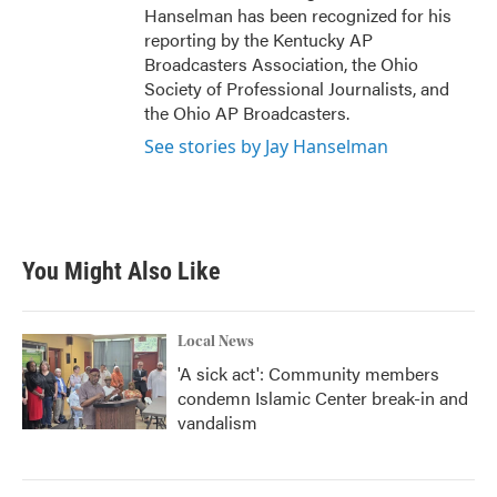
Hanselman has been recognized for his
reporting by the Kentucky AP
Broadcasters Association, the Ohio
Society of Professional Journalists, and
the Ohio AP Broadcasters.
See stories by Jay Hanselman
You Might Also Like
Local News
'A sick act': Community members
condemn Islamic Center break-in and
vandalism