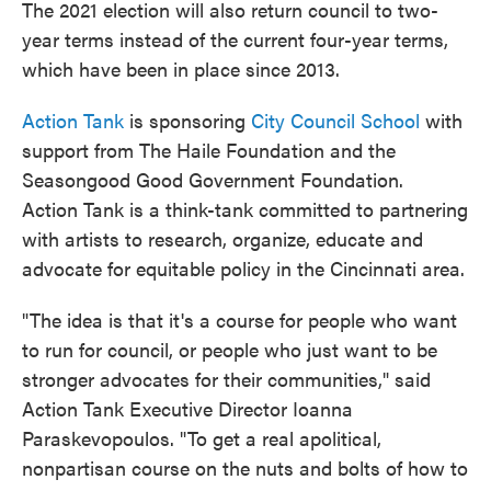
The 2021 election will also return council to two-
year terms instead of the current four-year terms,
which have been in place since 2013.
Action Tank
is sponsoring
City Council School
with
support from The Haile Foundation and the
Seasongood Good Government Foundation.
Action Tank is a think-tank committed to partnering
with artists to research, organize, educate and
advocate for equitable policy in the Cincinnati area.
"The idea is that it's a course for people who want
to run for council, or people who just want to be
stronger advocates for their communities," said
Action Tank Executive Director Ioanna
Paraskevopoulos. "To get a real apolitical,
nonpartisan course on the nuts and bolts of how to