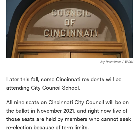
o
e
d
o
r
I
k
n
Jay Hanselman
/
WVXU
Later this fall, some Cincinnati residents will be
attending City Council School.
All nine seats on Cincinnati City Council will be on
the ballot in November 2021, and right now five of
those seats are held by members who cannot seek
re-election because of term limits.