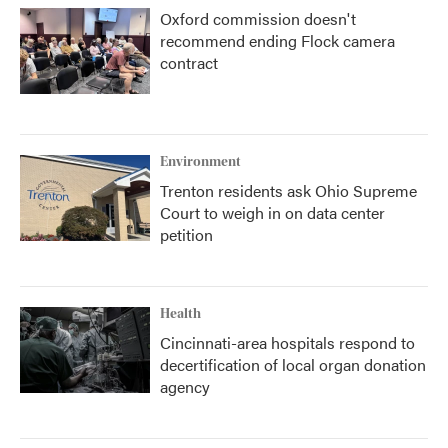
Oxford commission doesn't
recommend ending Flock camera
contract
Environment
Trenton residents ask Ohio Supreme
Court to weigh in on data center
petition
Health
Cincinnati-area hospitals respond to
decertification of local organ donation
agency