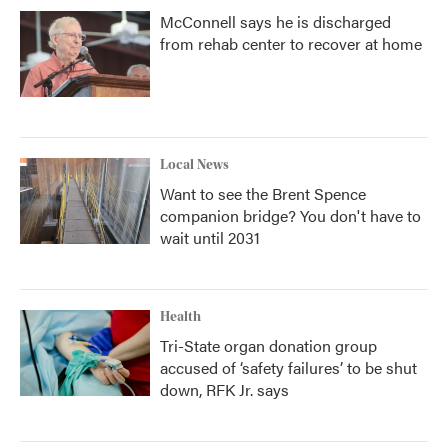
McConnell says he is discharged
from rehab center to recover at home
Local News
Want to see the Brent Spence
companion bridge? You don't have to
wait until 2031
Health
Tri-State organ donation group
accused of ‘safety failures’ to be shut
down, RFK Jr. says