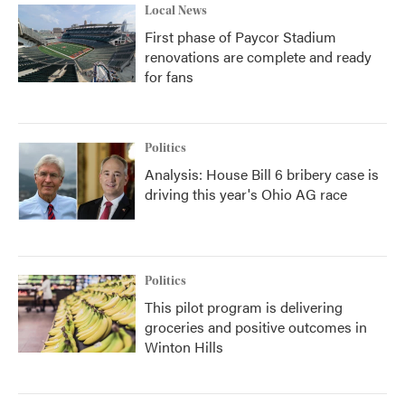
Local News
First phase of Paycor Stadium
renovations are complete and ready
for fans
Politics
Analysis: House Bill 6 bribery case is
driving this year's Ohio AG race
Politics
This pilot program is delivering
groceries and positive outcomes in
Winton Hills