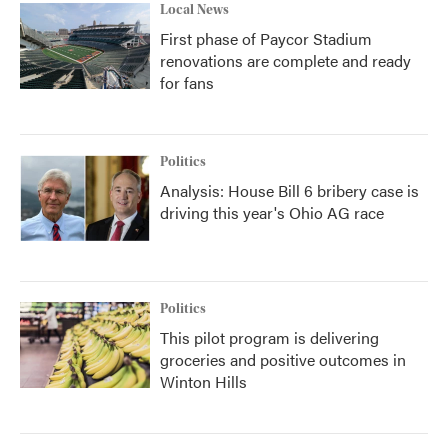
Local News
First phase of Paycor Stadium
renovations are complete and ready
for fans
Politics
Analysis: House Bill 6 bribery case is
driving this year's Ohio AG race
Politics
This pilot program is delivering
groceries and positive outcomes in
Winton Hills