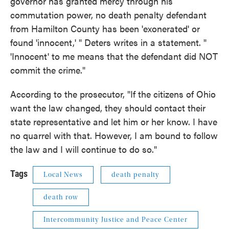
governor has granted mercy through his
commutation power, no death penalty defendant
from Hamilton County has been 'exonerated' or
found 'innocent,' " Deters writes in a statement. "
'Innocent' to me means that the defendant did NOT
commit the crime."
According to the prosecutor, "If the citizens of Ohio
want the law changed, they should contact their
state representative and let him or her know. I have
no quarrel with that. However, I am bound to follow
the law and I will continue to do so."
Tags
Local News
death penalty
death row
Intercommunity Justice and Peace Center