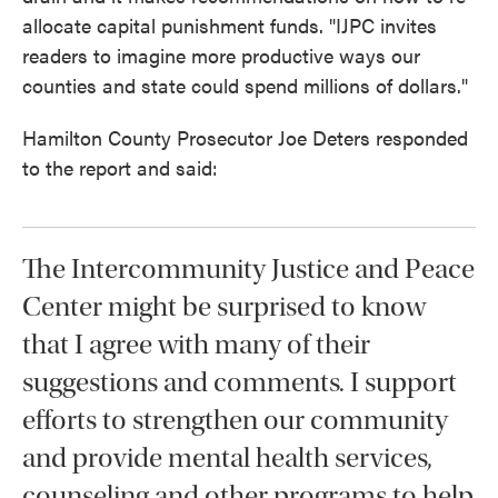
allocate capital punishment funds. "IJPC invites
readers to imagine more productive ways our
counties and state could spend millions of dollars."
Hamilton County Prosecutor Joe Deters responded
to the report and said:
The Intercommunity Justice and Peace
Center might be surprised to know
that I agree with many of their
suggestions and comments. I support
efforts to strengthen our community
and provide mental health services,
counseling and other programs to help