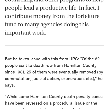
people lead a productive life. In fact, I
contribute money from the forfeiture
fund to many agencies doing this
important work.
But he takes issue with this from IJPC: "Of the 62
people sent to death row from Hamilton County
since 1981, 25 of them were eventually removed (by
commutation, judicial action, exoneration, etc.)," he
says.
"While some Hamilton County death penalty cases
have been reversed on a procedural issue or the