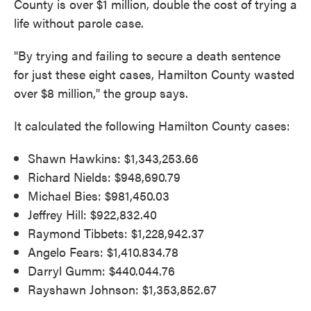
County is over $1 million, double the cost of trying a
life without parole case.
"By trying and failing to secure a death sentence
for just these eight cases, Hamilton County wasted
over $8 million," the group says.
It calculated the following Hamilton County cases:
Shawn Hawkins: $1,343,253.66
Richard Nields: $948,690.79
Michael Bies: $981,450.03
Jeffrey Hill: $922,832.40
Raymond Tibbets: $1,228,942.37
Angelo Fears: $1,410.834.78
Darryl Gumm: $440.044.76
Rayshawn Johnson: $1,353,852.67