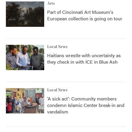
Arts
Part of Cincinnati Art Museum's
European collection is going on tour
Local News
Haitians wrestle with uncertainty as
they check in with ICE in Blue Ash
Local News
'A sick act': Community members
condemn Islamic Center break-in and
vandalism