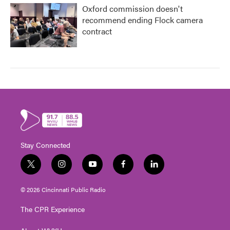
Oxford commission doesn't
recommend ending Flock camera
contract
Stay Connected
t
i
y
f
l
w
n
o
a
i
i
s
u
c
n
© 2026 Cincinnati Public Radio
t
t
t
e
k
t
a
u
b
e
The CPR Experience
e
g
b
o
d
r
r
e
o
i