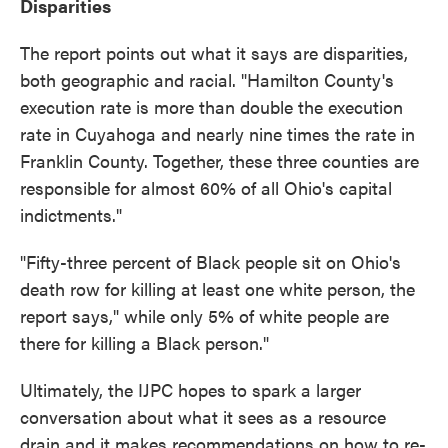
Disparities
The report points out what it says are disparities,
both geographic and racial. "Hamilton County's
execution rate is more than double the execution
rate in Cuyahoga and nearly nine times the rate in
Franklin County. Together, these three counties are
responsible for almost 60% of all Ohio's capital
indictments."
"Fifty-three percent of Black people sit on Ohio's
death row for killing at least one white person, the
report says," while only 5% of white people are
there for killing a Black person."
Ultimately, the IJPC hopes to spark a larger
conversation about what it sees as a resource
drain and it makes recommendations on how to re-