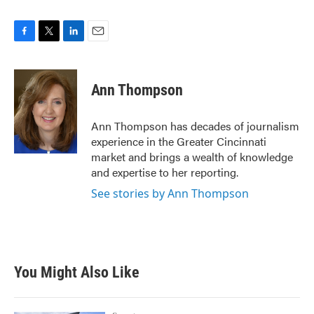
F
T
L
E
a
w
i
m
c
i
n
a
e
t
k
i
Ann Thompson
b
t
e
l
o
e
d
o
r
I
Ann Thompson has decades of journalism
k
n
experience in the Greater Cincinnati
market and brings a wealth of knowledge
and expertise to her reporting.
See stories by Ann Thompson
You Might Also Like