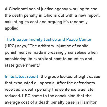
A Cincinnati social justice agency working to end
the death penalty in Ohio is out with a new report,
calulating its cost and arguing it's randomly
applied.
The Intercommunity Justice and Peace Center
(IJPC) says, "The arbitrary injustice of capital
punishment is made increasingly senseless when
considering its exorbitant cost to counties and
state government."
In its latest report
, the group looked at eight cases
that exhausted all appeals. After the defendants
received a death penalty the sentence was later
reduced. IJPC came to the conclusion that the
average cost of a death penalty case in Hamilton