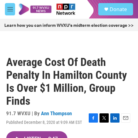
Skip to main content
S
Donate
e
M
a
e
r
n
Learn how you can inform WVXU's midterm election coverage >>
c
u
h
u
e
r
Average Cost Of Death
y
Penalty In Hamilton County
Is Over $1 Million, Group
Finds
91.7 WVXU | By
Ann Thompson
Published December 8, 2020 at 9:09 AM EST
F
T
L
E
a
w
i
m
c
i
n
a