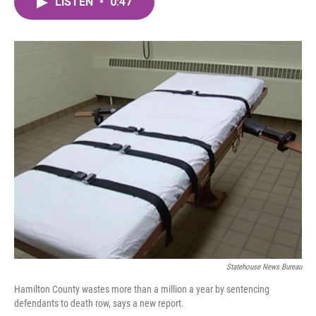
LISTEN
•
0:47
e
t
k
i
b
t
e
l
o
e
d
o
r
I
k
n
Statehouse News Bureau
Hamilton County wastes more than a million a year by sentencing
defendants to death row, says a new report.