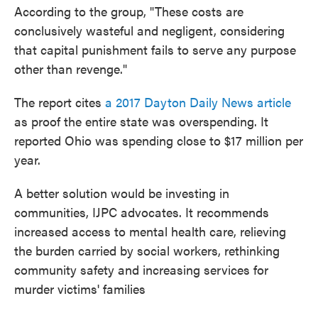
According to the group, "These costs are
conclusively wasteful and negligent, considering
that capital punishment fails to serve any purpose
other than revenge."
The report cites
a 2017 Dayton Daily News article
as proof the entire state was overspending. It
reported Ohio was spending close to $17 million per
year.
A better solution would be investing in
communities, IJPC advocates. It recommends
increased access to mental health care, relieving
the burden carried by social workers, rethinking
community safety and increasing services for
murder victims' families