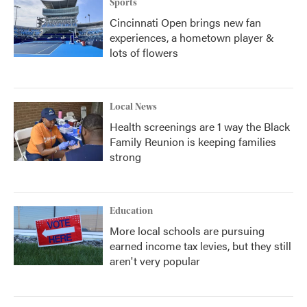
Sports
Cincinnati Open brings new fan
experiences, a hometown player &
lots of flowers
Local News
Health screenings are 1 way the Black
Family Reunion is keeping families
strong
Education
More local schools are pursuing
earned income tax levies, but they still
aren't very popular