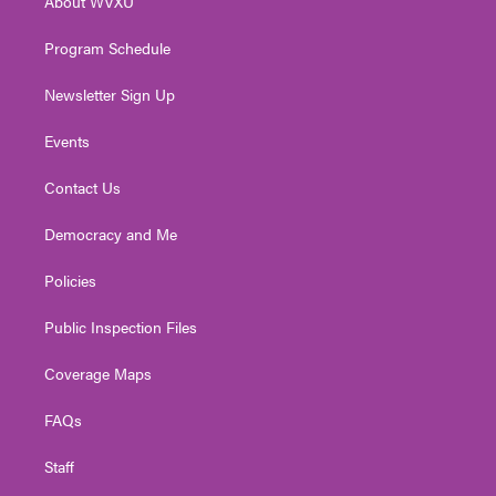
About WVXU
a
k
n
m
Program Schedule
Newsletter Sign Up
Events
Contact Us
Democracy and Me
Policies
Public Inspection Files
Coverage Maps
FAQs
Staff