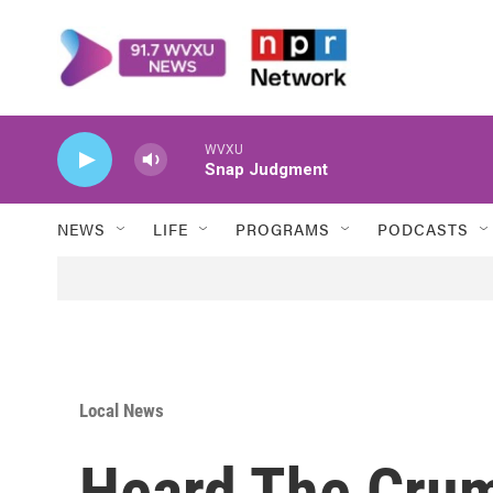
Skip to main content
WVXU
Snap Judgment
NEWS
LIFE
PROGRAMS
PODCASTS
Local News
Heard The Cru