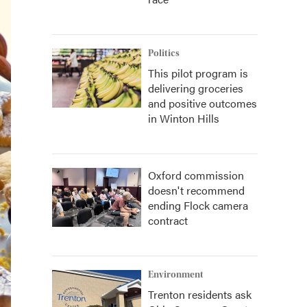
Politics
This pilot program is
delivering groceries
and positive outcomes
in Winton Hills
Oxford commission
doesn't recommend
ending Flock camera
contract
Environment
Trenton residents ask