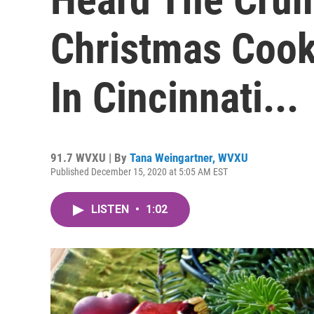
Christmas Cook
In Cincinnati...
91.7 WVXU | By
Tana Weingartner, WVXU
Published December 15, 2020 at 5:05 AM EST
LISTEN
•
1:02