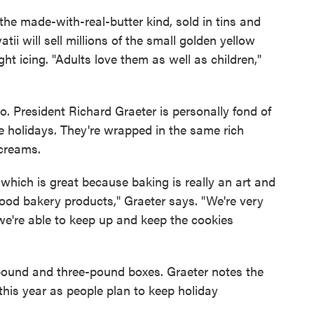
 the made-with-real-butter kind, sold in tins and
ii will sell millions of the small golden yellow
ht icing. "Adults love them as well as children,"
o. President Richard Graeter is personally fond of
he holidays. They're wrapped in the same rich
 creams.
, which is great because baking is really an art and
od bakery products," Graeter says. "We're very
 we're able to keep up and keep the cookies
pound and three-pound boxes. Graeter notes the
this year as people plan to keep holiday