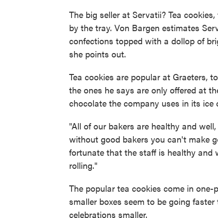
The big seller at Servatii? Tea cookies,
by the tray. Von Bargen estimates Servat
confections topped with a dollop of brig
she points out.
Tea cookies are popular at Graeters, to
the ones he says are only offered at t
chocolate the company uses in its ice
"All of our bakers are healthy and well
without good bakers you can't make go
fortunate that the staff is healthy and
rolling."
The popular tea cookies come in one-
smaller boxes seem to be going faster 
celebrations smaller.