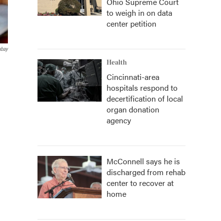
Ohio Supreme Court
to weigh in on data
center petition
abay
Health
Cincinnati-area
hospitals respond to
decertification of local
organ donation
agency
McConnell says he is
discharged from rehab
center to recover at
home