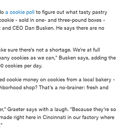
 do
a cookie poll
to figure out what tasty pastry
a cookie - sold in one- and three-pound boxes -
nt and CEO Dan Busken. He says there are no
e sure there's not a shortage. We're at full
many cookies as we can," Busken says, adding the
0 cookies per day.
d cookie money on cookies from a local bakery -
ghborhood shop? That's a no-brainer: fresh and
," Graeter says with a laugh. "Because they're so
made right here in Cincinnati in our factory where
"