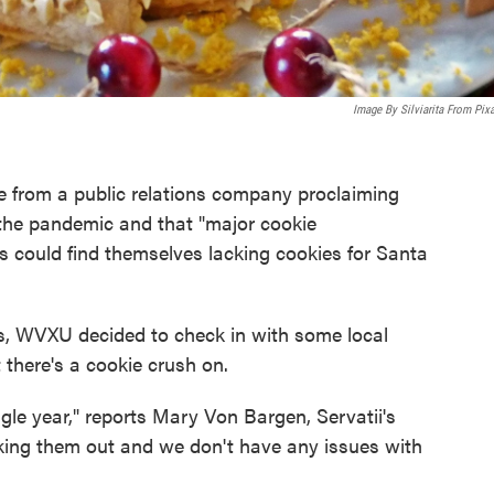
Image By Silviarita From Pix
 from a public relations company proclaiming
the pandemic and that "major cookie
 could find themselves lacking cookies for Santa
ts, WVXU decided to check in with some local
there's a cookie crush on.
gle year," reports Mary Von Bargen, Servatii's
nking them out and we don't have any issues with