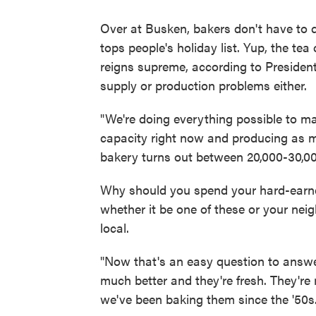
Over at Busken, bakers don't have to
tops people's holiday list. Yup, the te
reigns supreme, according to Preside
supply or production problems either.
"We're doing everything possible to mak
capacity right now and producing as 
bakery turns out between 20,000-30,00
Why should you spend your hard-earne
whether it be one of these or your nei
local.
"Now that's an easy question to answer
much better and they're fresh. They're 
we've been baking them since the '50s.