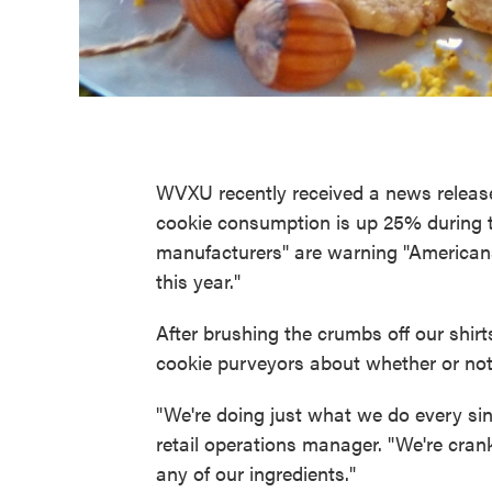
WVXU recently received a news release
cookie consumption is up 25% during 
manufacturers" are warning "Americans
this year."
After brushing the crumbs off our shir
cookie purveyors about whether or not 
"We're doing just what we do every sin
retail operations manager. "We're cra
any of our ingredients."