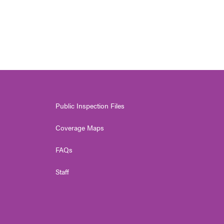
Public Inspection Files
Coverage Maps
FAQs
Staff