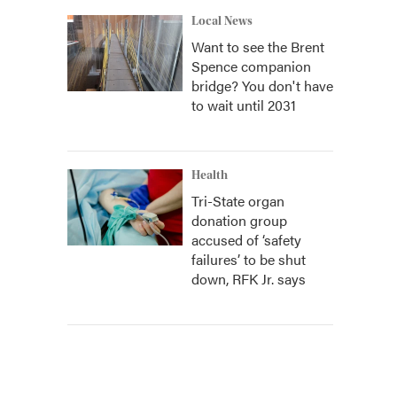
Local News
Want to see the Brent
Spence companion
bridge? You don't have
to wait until 2031
Health
Tri-State organ
donation group
accused of ‘safety
failures’ to be shut
down, RFK Jr. says