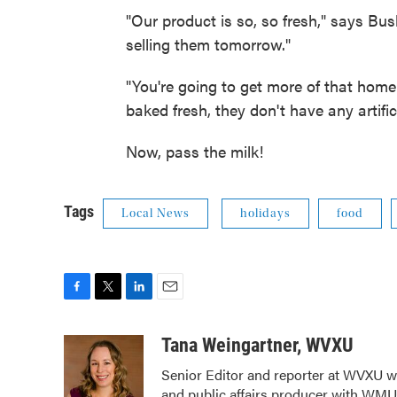
"Our product is so, so fresh," says Bus
selling them tomorrow."
"You're going to get more of that hom
baked fresh, they don't have any artific
Now, pass the milk!
Tags
Local News
holidays
food
F
T
L
E
a
w
i
m
c
i
n
a
Tana Weingartner, WVXU
e
t
k
i
Senior Editor and reporter at WVXU wi
b
t
e
l
and public affairs producer with WMUB
o
e
d