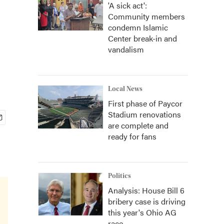
'A sick act':
Community members
condemn Islamic
Center break-in and
vandalism
Local News
First phase of Paycor
Stadium renovations
are complete and
ready for fans
Politics
Analysis: House Bill 6
bribery case is driving
this year's Ohio AG
race