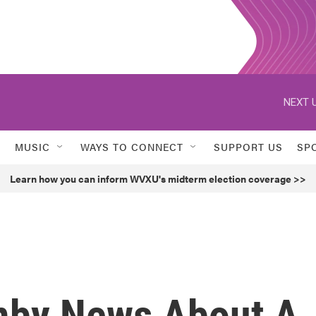
NEXT U
MUSIC
WAYS TO CONNECT
SUPPORT US
SP
Learn how you can inform WVXU's midterm election coverage >>
mby News About A