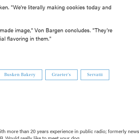
ken. "We're literally making cookies today and
emade image," Von Bargen concludes. "They're
ial flavoring in them."
Busken Bakery
Graeter's
Servatii
th more than 20 years experience in public radio; formerly new
. Would really like to meet your dog.