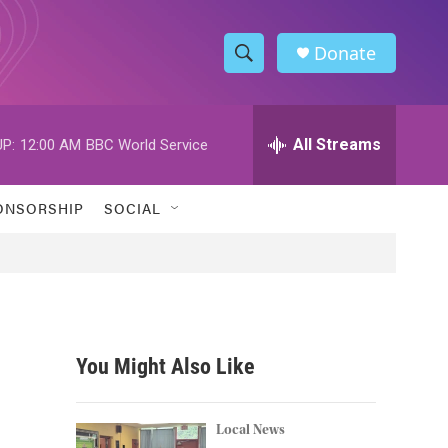
Donate
S
S
e
h
a
r
All Streams
P:
12:00 AM
BBC World Service
o
c
h
w
Q
ONSORSHIP
SOCIAL
u
S
e
r
e
y
a
r
You Might Also Like
c
h
Local News