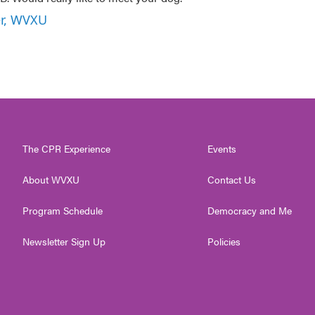
er, WVXU
The CPR Experience
Events
About WVXU
Contact Us
Program Schedule
Democracy and Me
Newsletter Sign Up
Policies