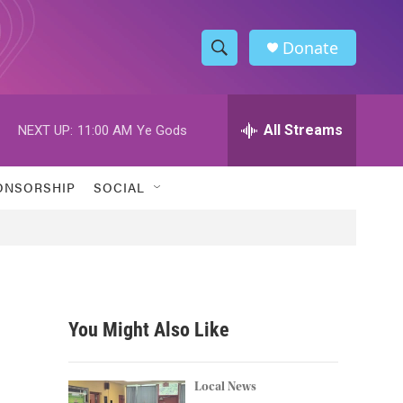
Donate
S
S
e
h
a
r
All Streams
NEXT UP:
11:00 AM
Ye Gods
o
c
h
w
Q
ONSORSHIP
SOCIAL
u
S
e
r
e
y
a
r
You Might Also Like
c
h
Local News