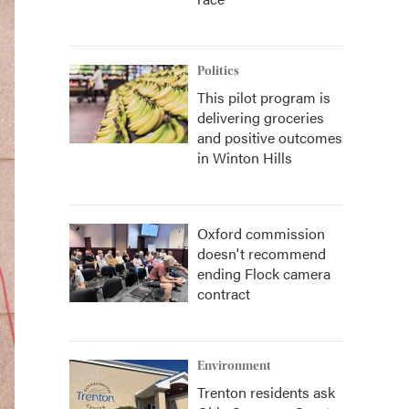
Politics
This pilot program is
delivering groceries
and positive outcomes
in Winton Hills
Oxford commission
doesn't recommend
ending Flock camera
contract
Environment
Trenton residents ask