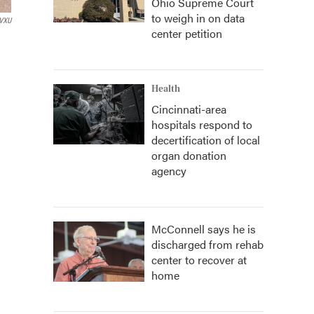
Ohio Supreme Court
to weigh in on data
VXU
center petition
Health
Cincinnati-area
hospitals respond to
decertification of local
organ donation
agency
McConnell says he is
discharged from rehab
center to recover at
home