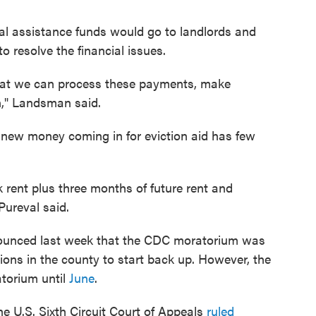
 assistance funds would go to landlords and
 resolve the financial issues.
that we can process these payments, make
n," Landsman said.
 new money coming in for eviction aid has few
k rent plus three months of future rent and
 Pureval said.
ounced last week that the CDC moratorium was
tions in the county to start back up. However, the
torium until
June
.
he U.S. Sixth Circuit Court of Appeals
ruled