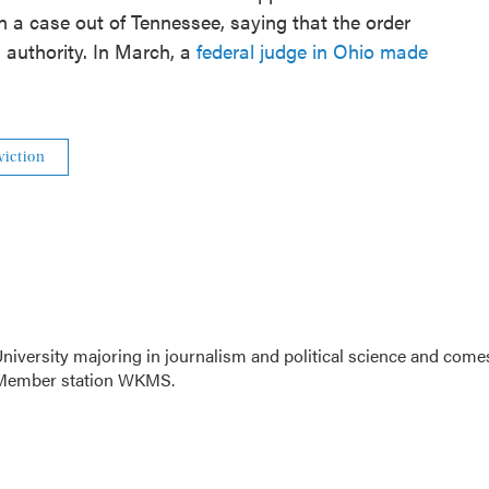
n a case out of Tennessee, saying that the order
 authority. In March, a
federal judge in Ohio made
viction
niversity majoring in journalism and political science and come
R Member station WKMS.