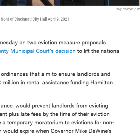
Cory Sharber
/
W
ront of Cincinnati City Hall April 9, 2021.
dnesday on two eviction measure proposals
nty Municipal Court's decision
to lift the national
ordinances that aim to ensure landlords and
0 million in rental assistance funding Hamilton
nance, would prevent landlords from evicting
ent plus late fees by the time of their eviction
 a temporary moratorium to evictions for non-
ich would expire when Governor Mike DeWine's