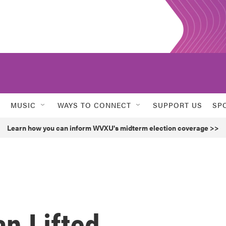
MUSIC
WAYS TO CONNECT
SUPPORT US
SP
Learn how you can inform WVXU's midterm election coverage >>
an Lifted,