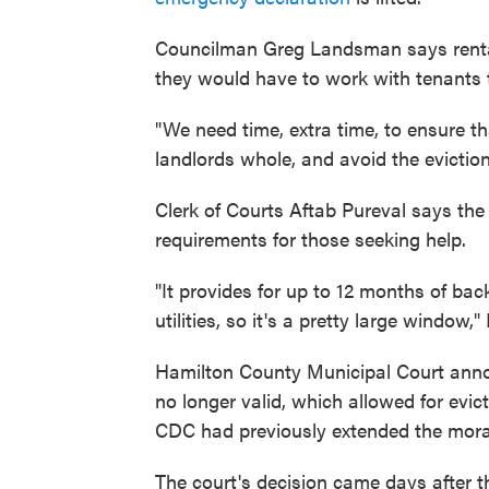
Councilman Greg Landsman says rental
they would have to work with tenants to
"We need time, extra time, to ensure 
landlords whole, and avoid the evictio
Clerk of Courts Aftab Pureval says the
requirements for those seeking help.
"It provides for up to 12 months of bac
utilities, so it's a pretty large window,"
Hamilton County Municipal Court ann
no longer valid, which allowed for evic
CDC had previously extended the mora
The court's decision came days after t