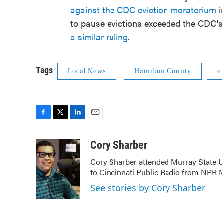
against the CDC eviction moratorium
i
to pause evictions exceeded the CDC's
a similar ruling
.
Tags
Local News
Hamilton County
e
F
T
L
E
a
w
i
m
c
i
n
a
Cory Sharber
e
t
k
i
Cory Sharber attended Murray State U
b
t
e
l
to Cincinnati Public Radio from NP
o
e
d
o
r
I
See stories by Cory Sharber
k
n