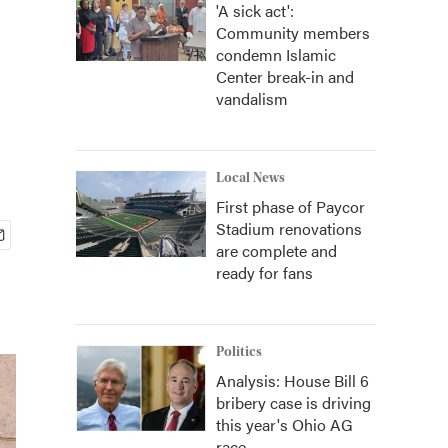
'A sick act':
Community members
condemn Islamic
Center break-in and
vandalism
Local News
First phase of Paycor
Stadium renovations
are complete and
ready for fans
Politics
Analysis: House Bill 6
bribery case is driving
this year's Ohio AG
race