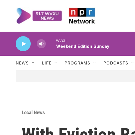
Skip to main content
WVXU
Weekend Edition Sunday
NEWS
LIFE
PROGRAMS
PODCASTS
Local News
With Eviction B