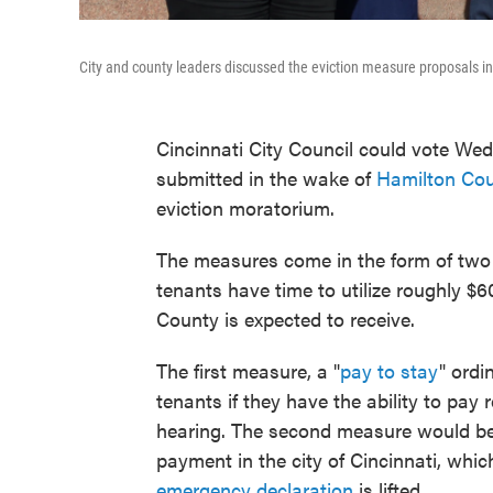
City and county leaders discussed the eviction measure proposals in f
Cincinnati City Council could vote We
submitted in the wake of
Hamilton Cou
eviction moratorium.
The measures come in the form of two 
tenants have time to utilize roughly $6
County is expected to receive.
The first measure, a "
pay to stay
" ordi
tenants if they have the ability to pay r
hearing. The second measure would be
payment in the city of Cincinnati, wh
emergency declaration
is lifted.