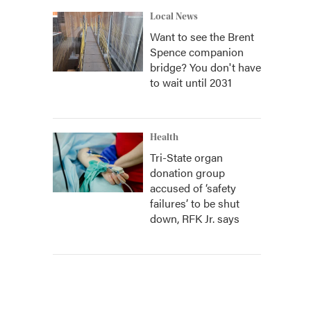
Local News
Want to see the Brent
Spence companion
bridge? You don't have
to wait until 2031
Health
Tri-State organ
donation group
accused of ‘safety
failures’ to be shut
down, RFK Jr. says