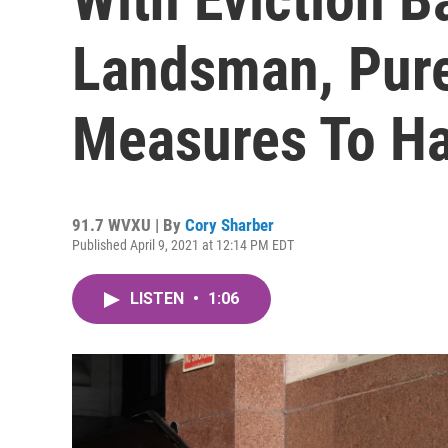
Landsman, Pure
Measures To Ha
91.7 WVXU | By
Cory Sharber
Published April 9, 2021 at 12:14 PM EDT
LISTEN
•
1:06