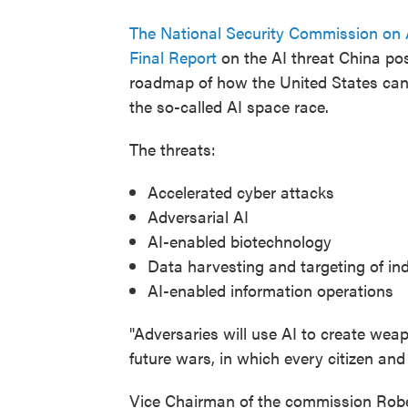
The National Security Commission on Ar
Final Report
on the AI threat China po
roadmap of how the United States can 
the so-called AI space race.
The threats:
Accelerated cyber attacks
Adversarial AI
AI-enabled biotechnology
Data harvesting and targeting of ind
AI-enabled information operations
"Adversaries will use AI to create wea
future wars, in which every citizen and
Vice Chairman of the commission Robe