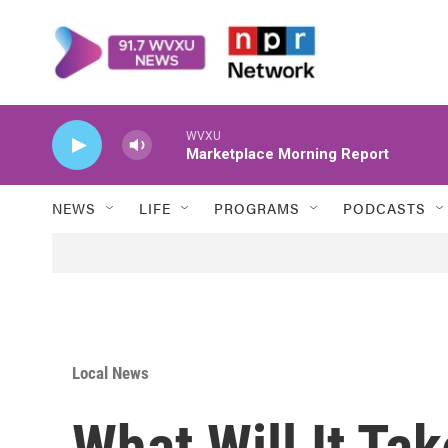
Skip to main content
WVXU
Marketplace Morning Report
NEWS
LIFE
PROGRAMS
PODCASTS
Local News
What Will It Ta