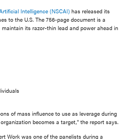
tificial Intelligence (NSCAI)
has released its
ses to the U.S. The 756-page document is a
maintain its razor-thin lead and power ahead in
ividuals
pons of mass influence to use as leverage during
 organization becomes a target," the report says.
rt Work was one of the panelists during a