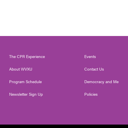
The CPR Experience
Events
About WVXU
Contact Us
Program Schedule
Democracy and Me
Newsletter Sign Up
Policies