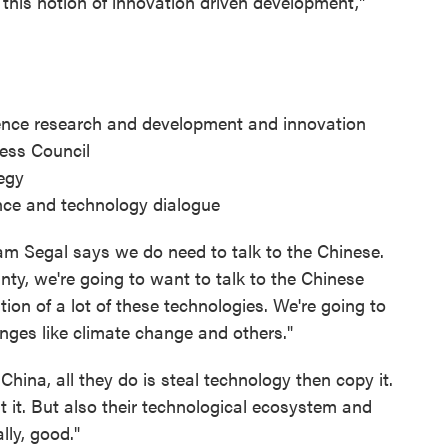
this notion of innovation driven development,"
lligence research and development and innovation
ess Council
egy
ence and technology dialogue
am Segal says we do need to talk to the Chinese.
ty, we're going to want to talk to the Chinese
ion of a lot of these technologies. We're going to
nges like climate change and others."
 China, all they do is steal technology then copy it.
at it. But also their technological ecosystem and
lly, good."