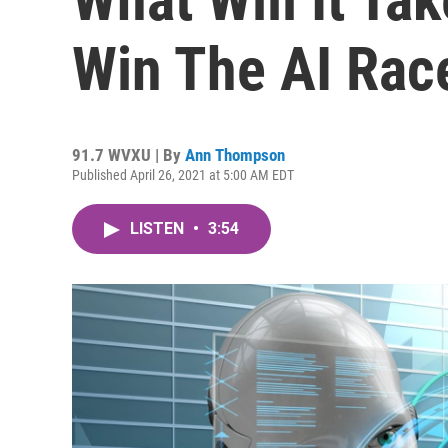
Win The AI Rac
91.7 WVXU | By
Ann Thompson
Published April 26, 2021 at 5:00 AM EDT
LISTEN
•
3:54