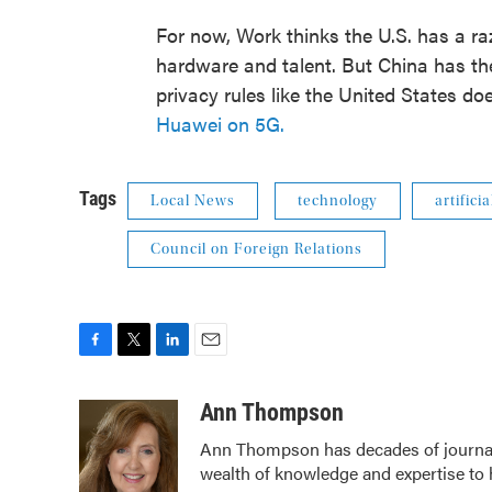
For now, Work thinks the U.S. has a raz
hardware and talent. But China has th
privacy rules like the United States doe
Huawei on 5G.
Tags
Local News
technology
artifici
Council on Foreign Relations
F
T
L
E
a
w
i
m
c
i
n
a
Ann Thompson
e
t
k
i
Ann Thompson has decades of journali
b
t
e
l
wealth of knowledge and expertise to 
o
e
d