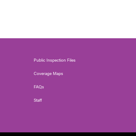
Public Inspection Files
Coverage Maps
FAQs
Staff