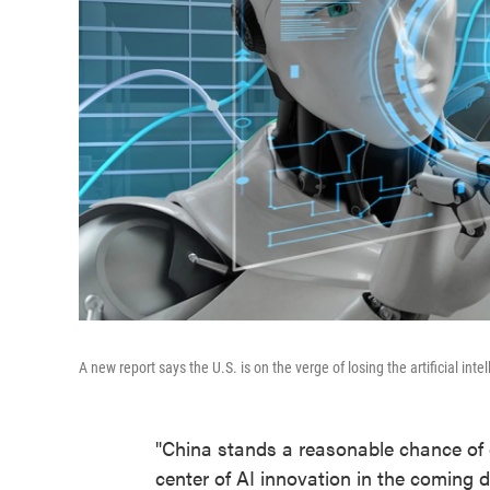
A new report says the U.S. is on the verge of losing the artificial inte
"China stands a reasonable chance of 
center of AI innovation in the coming