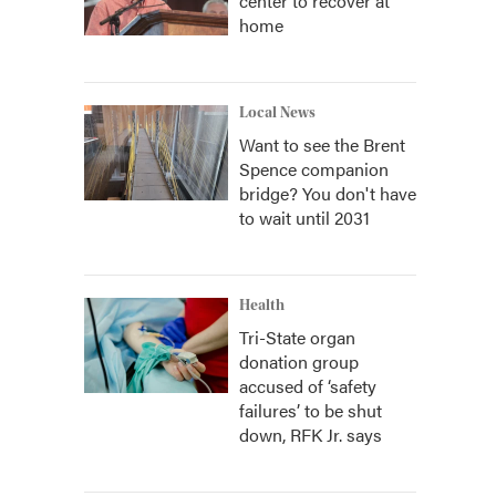
center to recover at
home
Local News
Want to see the Brent
Spence companion
bridge? You don't have
to wait until 2031
Health
Tri-State organ
donation group
accused of ‘safety
failures’ to be shut
down, RFK Jr. says