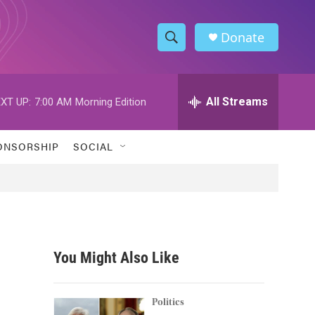
Donate
S
S
e
h
a
r
All Streams
XT UP:
7:00 AM
Morning Edition
o
c
h
w
Q
ONSORSHIP
SOCIAL
u
S
e
r
e
y
a
r
You Might Also Like
c
h
Politics