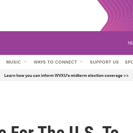
NE
MUSIC
WAYS TO CONNECT
SUPPORT US
SP
Learn how you can inform WVXU's midterm election coverage >>
ke For The U.S. To