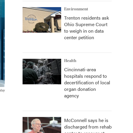
Environment
Trenton residents ask
Ohio Supreme Court
to weigh in on data
center petition
Health
Cincinnati-area
hospitals respond to
decertification of local
organ donation
abay
agency
McConnell says he is
discharged from rehab