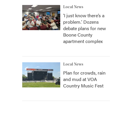
Local News
‘I just know there’s a
problem.' Dozens
debate plans for new
Boone County
apartment complex
Local News
Plan for crowds, rain
and mud at VOA
Country Music Fest