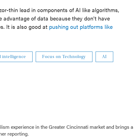
or-thin lead in components of AI like algorithms,
e advantage of data because they don't have
s. It is also good at
pushing out platforms like
al intelligence
Focus on Technology
AI
sm experience in the Greater Cincinnati market and brings a
her reporting.