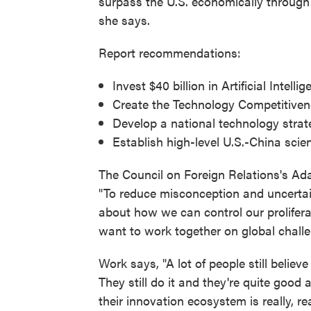
surpass the U.S. economically through 
she says.
Report recommendations:
Invest $40 billion in Artificial Inte
Create the Technology Competitiven
Develop a national technology strat
Establish high-level U.S.-China sci
The Council on Foreign Relations's Ad
"To reduce misconception and uncertain
about how we can control our proliferat
want to work together on global challe
Work says, "A lot of people still believe
They still do it and they're quite good 
their innovation ecosystem is really, rea