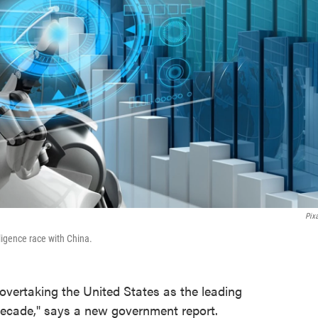
Pix
lligence race with China.
overtaking the United States as the leading
 decade," says a new government report.