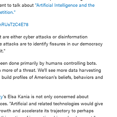
vent to talk about
"Artificial Intelligence and the
tition."
=mRUsT2C4E78
 are either cyber attacks or disinformation
 attacks are to identify fissures in our democracy
t."
been done primarily by humans controlling bots.
en more of a threat. We'll see more data harvesting
 build profiles of American's beliefs, behaviors and
ty
's Elsa Kania is not only concerned about
ces. "Artificial and related technologies would give
owth and accelerate its trajectory to perhaps