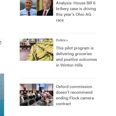
Analysis: House Bill 6
bribery case is driving
this year's Ohio AG
race
Politics
This pilot program is
delivering groceries
and positive outcomes
in Winton Hills
Oxford commission
doesn't recommend
ending Flock camera
contract