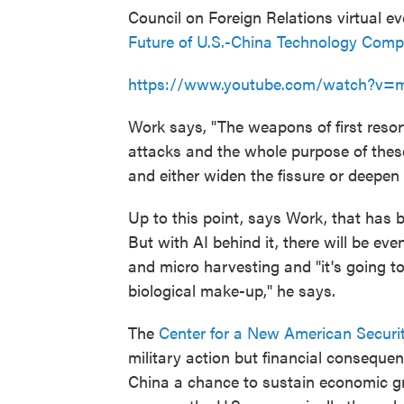
Council on Foreign Relations virtual e
Future of U.S.-China Technology Compe
https://www.youtube.com/watch?v
Work says, "The weapons of first resort
attacks and the whole purpose of these
and either widen the fissure or deepen i
Up to this point, says Work, that has 
But with AI behind it, there will be ev
and micro harvesting and "it's going to
biological make-up," he says.
The
Center for a New American Securi
military action but financial consequen
China a chance to sustain economic gr