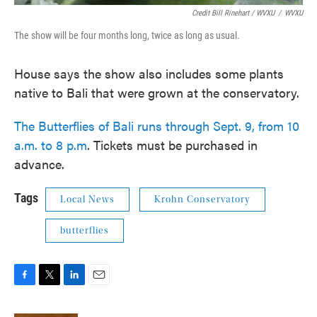
Credit Bill Rinehart / WVXU
/
WVXU
The show will be four months long, twice as long as usual.
House says the show also includes some plants
native to Bali that were grown at the conservatory.
The Butterflies of Bali runs through Sept. 9, from 10
a.m. to 8 p.m
. Tickets must be purchased in
advance.
Tags
Local News
Krohn Conservatory
butterflies
F
T
L
E
a
w
i
m
c
i
n
a