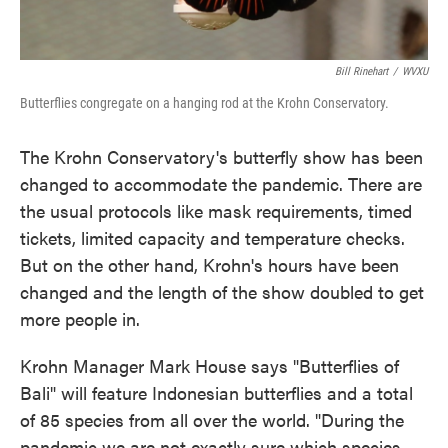
Bill Rinehart
/
WVXU
Butterflies congregate on a hanging rod at the Krohn Conservatory.
The Krohn Conservatory's butterfly show has been
changed to accommodate the pandemic. There are
the usual protocols like mask requirements, timed
tickets, limited capacity and temperature checks.
But on the other hand, Krohn's hours have been
changed and the length of the show doubled to get
more people in.
Krohn Manager Mark House says "Butterflies of
Bali" will feature Indonesian butterflies and a total
of 85 species from all over the world. "During the
pandemic we are not exactly sure which species