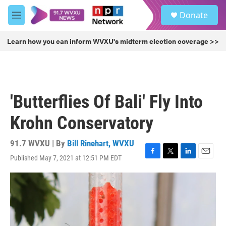
Skip to main content
S
Donate
e
M
a
e
r
n
Learn how you can inform WVXU's midterm election coverage >>
c
u
h
u
e
r
'Butterflies Of Bali' Fly Into
y
Krohn Conservatory
91.7 WVXU | By
Bill Rinehart, WVXU
Published May 7, 2021 at 12:51 PM EDT
F
T
L
E
a
w
i
m
c
i
n
a
e
t
k
i
b
t
e
l
o
e
d
o
r
I
k
n