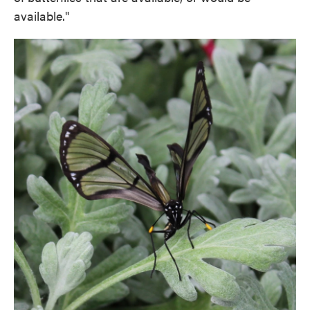
available."