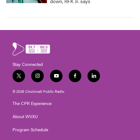
down, RFK Jr. says
Stay Connected
t
i
y
f
l
w
n
o
a
i
i
s
u
c
n
© 2026 Cincinnati Public Radio
t
t
t
e
k
t
a
u
b
e
The CPR Experience
e
g
b
o
d
r
r
e
o
i
About WVXU
a
k
n
m
Program Schedule