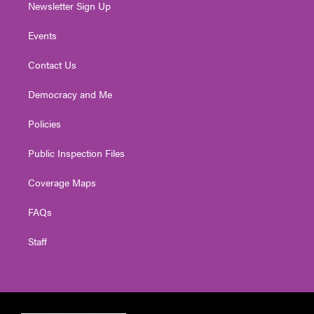
Newsletter Sign Up
Events
Contact Us
Democracy and Me
Policies
Public Inspection Files
Coverage Maps
FAQs
Staff