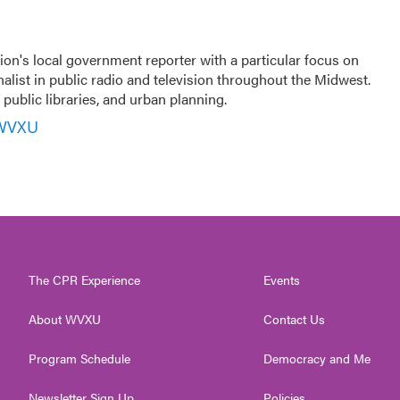
ion's local government reporter with a particular focus on
nalist in public radio and television throughout the Midwest.
public libraries, and urban planning.
 WVXU
The CPR Experience
Events
About WVXU
Contact Us
Program Schedule
Democracy and Me
Newsletter Sign Up
Policies