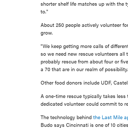
shorter shelf life matches up with the 
to."
About 250 people actively volunteer for
grow.
"We keep getting more calls of differen
so we need new rescue volunteers all t
probably rescue from about four or five 
a 70 that are in our realm of possibilit
Other food donors include UDF, Caste
A one-time rescue typically takes less
dedicated volunteer could commit to r
The technology behind
the Last Mile a
Budo says Cincinnati is one of 10 citi