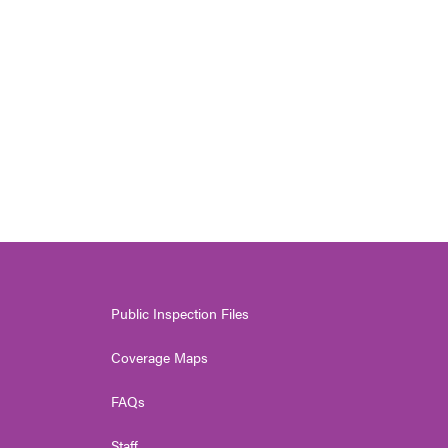
Public Inspection Files
Coverage Maps
FAQs
Staff