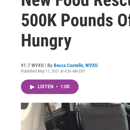
500K Pounds Of
Hungry
91.7 WVXU | By
Becca Costello, WVXU
Published May 17, 2021 at 4:56 AM EDT
LISTEN
•
1:00