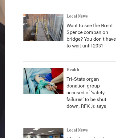
Local News
Want to see the Brent
Spence companion
bridge? You don't have
to wait until 2031
Health
Tri-State organ
donation group
accused of ‘safety
failures’ to be shut
down, RFK Jr. says
Local News