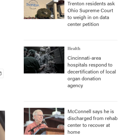
Trenton residents ask
Ohio Supreme Court
to weigh in on data
center petition
Health
Cincinnati-area
hospitals respond to
decertification of local
organ donation
agency
McConnell says he is
discharged from rehab
center to recover at
home