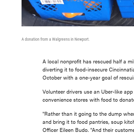
A donation from a Walgreens in Newport.
A local nonprofit has rescued half a m
diverting it to food-insecure Cincinnat
October with a one-year goal of rescu
Volunteer drivers use an Uber-like app 
convenience stores with food to donat
"Rather than it going to the dump when it
and bring it to food pantries, soup kit
Officer Eileen Budo. "And their custom