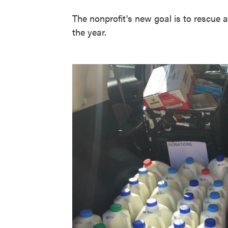
The nonprofit's new goal is to rescue a
the year.