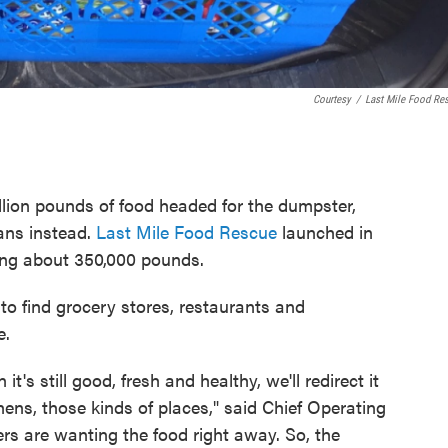
Courtesy
/
Last Mile Food Re
illion pounds of food headed for the dumpster,
ians instead.
Last Mile Food Rescue
launched in
ing about 350,000 pounds.
to find grocery stores, restaurants and
e.
's still good, fresh and healthy, we'll redirect it
chens, those kinds of places," said Chief Operating
ers are wanting the food right away. So, the