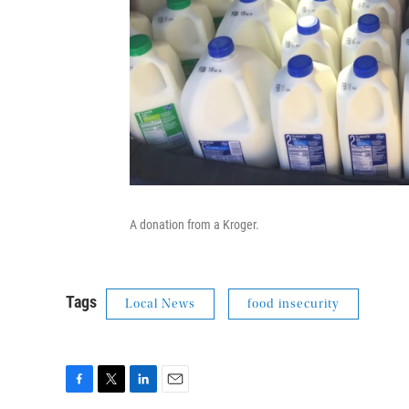
A donation from a Kroger.
Tags
Local News
food insecurity
F
T
L
E