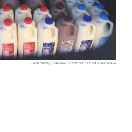
Credit Courtesy / Last Mile Food Rescue
/
Last Mile Food Rescue