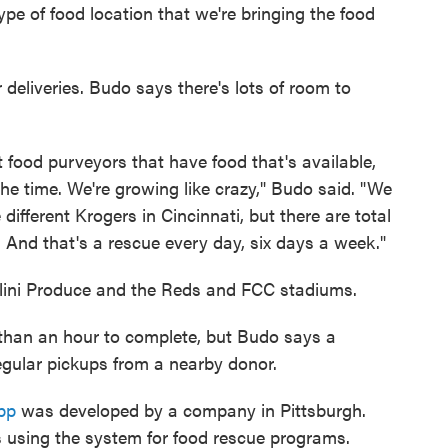
type of food location that we're bringing the food
 deliveries. Budo says there's lots of room to
t food purveyors that have food that's available,
he time. We're growing like crazy," Budo said. "We
different Krogers in Cincinnati, but there are total
y. And that's a rescue every day, six days a week."
llini Produce and the Reds and FCC stadiums.
 than an hour to complete, but Budo says a
egular pickups from a nearby donor.
pp
was developed by a company in Pittsburgh.
es using the system for food rescue programs.