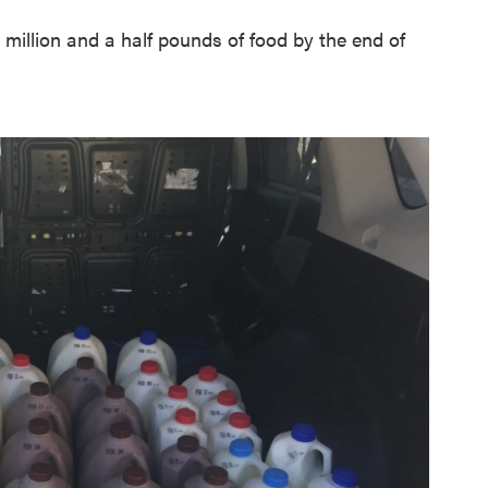
 million and a half pounds of food by the end of