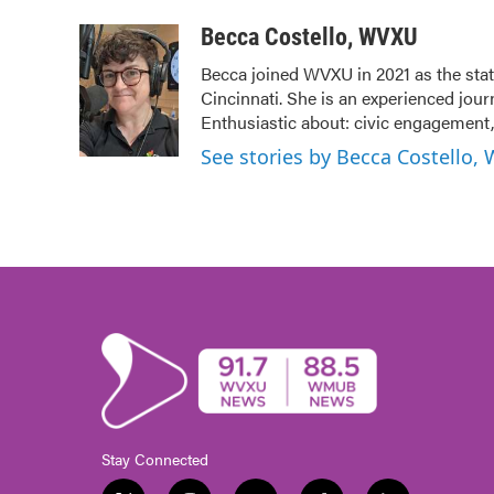
a
w
i
m
c
i
n
a
Becca Costello, WVXU
e
t
k
i
Becca joined WVXU in 2021 as the stat
b
t
e
l
Cincinnati. She is an experienced jour
o
e
d
o
r
I
Enthusiastic about: civic engagement, 
k
n
See stories by Becca Costello,
Stay Connected