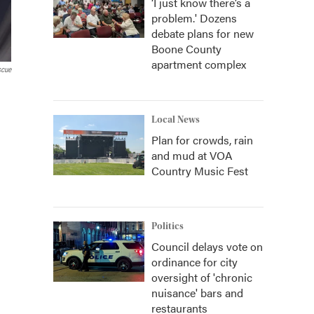
‘I just know there’s a
problem.' Dozens
debate plans for new
Boone County
apartment complex
scue
Local News
Plan for crowds, rain
and mud at VOA
Country Music Fest
Politics
Council delays vote on
ordinance for city
oversight of 'chronic
nuisance' bars and
restaurants