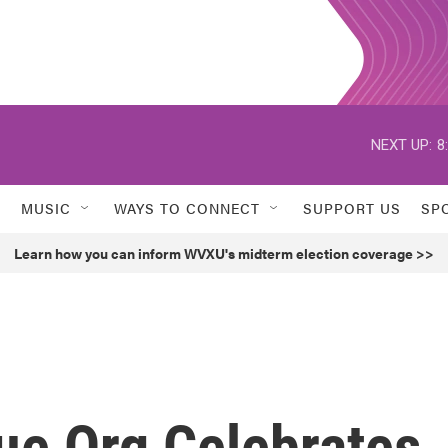
NEXT UP:
8
MUSIC
WAYS TO CONNECT
SUPPORT US
SP
Learn how you can inform WVXU's midterm election coverage >>
e Org Celebrates