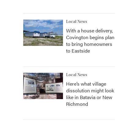
Local News
With a house delivery,
Covington begins plan
to bring homeowners
to Eastside
Local News
Here’s what village
dissolution might look
like in Batavia or New
Richmond