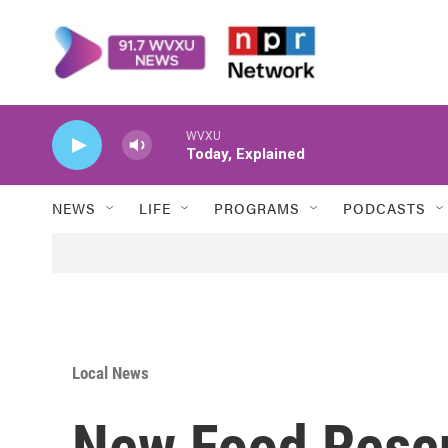
Skip to main content
WVXU
Today, Explained
NEWS
LIFE
PROGRAMS
PODCASTS
Local News
New Food Rescu