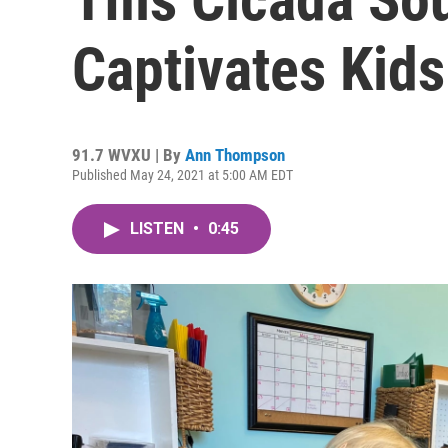
Captivates Kids
91.7 WVXU | By
Ann Thompson
Published May 24, 2021 at 5:00 AM EDT
LISTEN
•
0:45