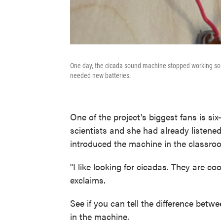
One day, the cicada sound machine stopped working so t
needed new batteries.
One of the project's biggest fans is si
scientists and she had already listen
introduced the machine in the classro
"I like looking for cicadas. They are c
exclaims.
See if you can tell the difference bet
in the machine.