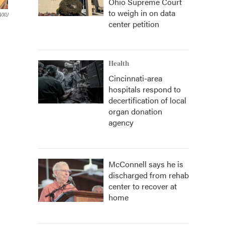
Ohio Supreme Court
to weigh in on data
VXU
center petition
Health
Cincinnati-area
hospitals respond to
decertification of local
organ donation
agency
McConnell says he is
discharged from rehab
center to recover at
home