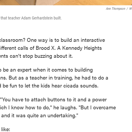
Ann Thompson
/
W
 that teacher Adam Gerhardstein built.
classroom? One way is to build an interactive
fferent calls of Brood X. A Kennedy Heights
nts can't stop buzzing about it.
 be an expert when it comes to building
ns. But as a teacher in training, he had to do a
 be fun to let the kids hear cicada sounds.
"You have to attach buttons to it and a power
hich I know how to do," he laughs. "But I overcame
and it was quite an undertaking."
like: