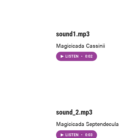
sound1.mp3
Magicicada Cassinii
LISTEN
•
0:02
sound_2.mp3
Magicicada Septendecula
LISTEN
•
0:03