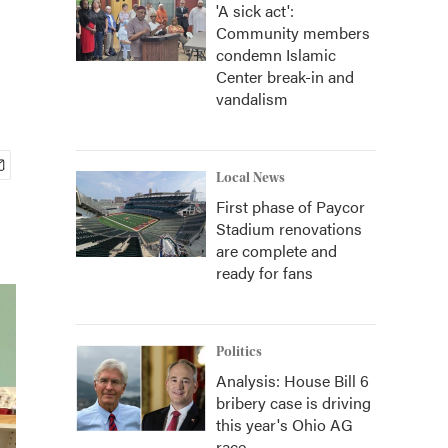
'A sick act':
Community members
condemn Islamic
Center break-in and
vandalism
Local News
First phase of Paycor
Stadium renovations
are complete and
ready for fans
Politics
Analysis: House Bill 6
bribery case is driving
this year's Ohio AG
race