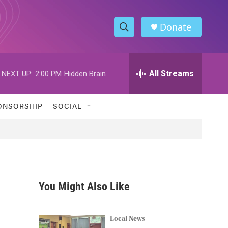
Donate
S
S
e
h
a
r
All Streams
NEXT UP:
2:00 PM
Hidden Brain
o
c
h
w
Q
ONSORSHIP
SOCIAL
u
S
e
r
e
y
a
r
You Might Also Like
c
h
Local News