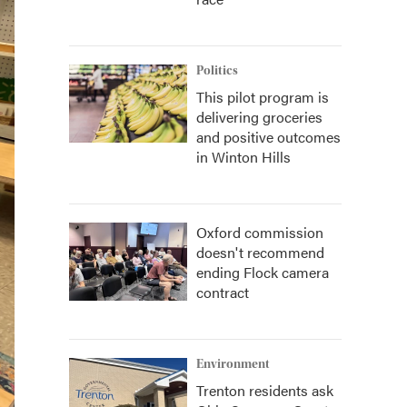
Politics
This pilot program is
delivering groceries
and positive outcomes
in Winton Hills
Oxford commission
doesn't recommend
ending Flock camera
contract
Environment
Trenton residents ask