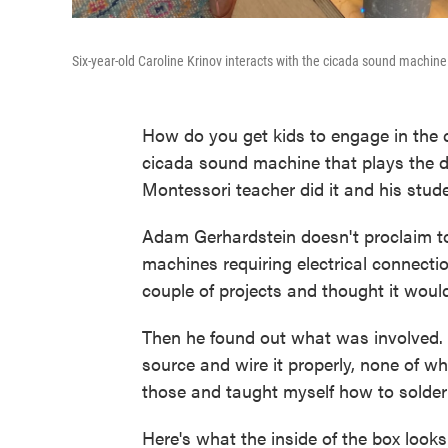
Six-year-old Caroline Krinov interacts with the cicada sound machine
How do you get kids to engage in the 
cicada sound machine that plays the di
Montessori teacher did it and his stude
Adam Gerhardstein doesn't proclaim to
machines requiring electrical connectio
couple of projects and thought it would
Then he found out what was involved. 
source and wire it properly, none of w
those and taught myself how to solder 
Here's what the inside of the box looks 