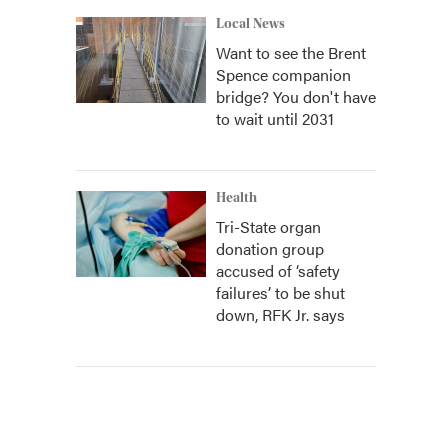
Local News
Want to see the Brent
Spence companion
bridge? You don't have
to wait until 2031
Health
Tri-State organ
donation group
accused of ‘safety
failures’ to be shut
down, RFK Jr. says