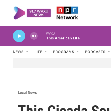
Skip to main content
WVXU
This American Life
NEWS
LIFE
PROGRAMS
PODCASTS
Local News
This Cicada So