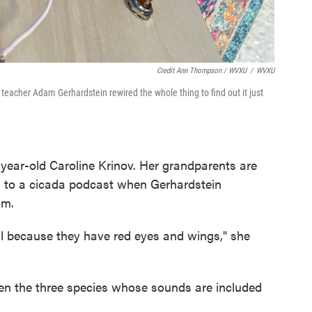
Credit Ann Thompson / WVXU
/
WVXU
eacher Adam Gerhardstein rewired the whole thing to find out it just
x-year-old Caroline Krinov. Her grandparents are
ed to a cicada podcast when Gerhardstein
om.
ool because they have red eyes and wings," she
ween the three species whose sounds are included