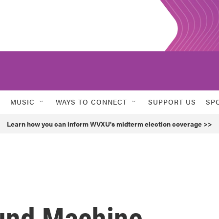
MUSIC
WAYS TO CONNECT
SUPPORT US
SP
Learn how you can inform WVXU's midterm election coverage >>
und Machine