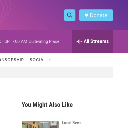
Donate
S
S
e
h
a
r
All Streams
T UP:
7:00 AM
Cultivating Place
o
c
h
w
Q
ONSORSHIP
SOCIAL
u
S
e
r
e
y
a
r
You Might Also Like
c
h
Local News