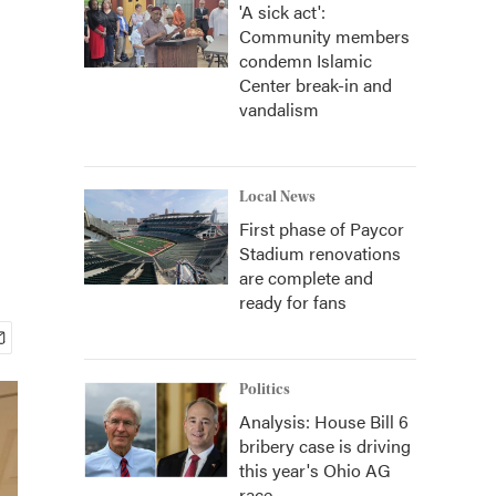
'A sick act':
Community members
condemn Islamic
Center break-in and
vandalism
Local News
First phase of Paycor
Stadium renovations
are complete and
ready for fans
Politics
Analysis: House Bill 6
bribery case is driving
this year's Ohio AG
race