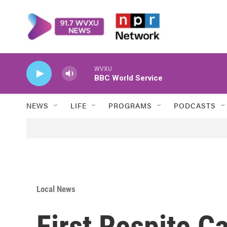
Skip to main content
WVXU
BBC World Service
NEWS
LIFE
PROGRAMS
PODCASTS
Local News
First Respite C