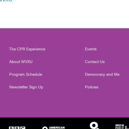
The CPR Experience
Events
About WVXU
Contact Us
Program Schedule
Democracy and Me
Newsletter Sign Up
Policies