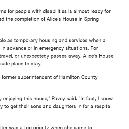
me for people with disabilities is almost ready for
ted the completion of Alice's House in Spring
able as temporary housing and services when a
d in advance or in emergency situations. For
o travel, or unexpectedy passes away, Alice's House
safe place to stay.
y, former superintendent of Hamilton County
y enjoying this house," Pavey said. "In fact, I know
try to get their sons and daughters in for a respite
ter was a top priority when she came to