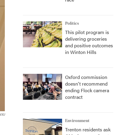
Politics
This pilot program is
delivering groceries
and positive outcomes
in Winton Hills
Oxford commission
doesn't recommend
ending Flock camera
contract
VXU
Environment
Trenton residents ask