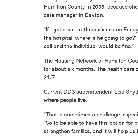
Hamilton County in 2008, because she 
care manager in Dayton.
"If I got a call at three o'clock on Fri
the hospital, where is he going to go?
call and the individual would be fine."
The Housing Network of Hamilton Coun
for about six months. The health care 
24/7.
Current DDS superintendent Leia Snyder
where people live.
"That is sometimes a challenge, especi
"So to be able to have this option for 
strengthen families, and it will help us 