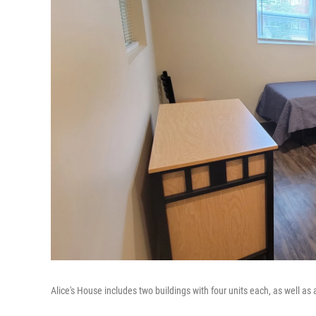
Alice's House includes two buildings with four units each, as well as