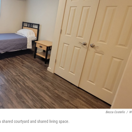
o
r
I
k
n
Becca Costello
/
W
 a shared courtyard and shared living space.