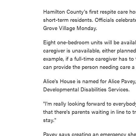
Hamilton County's first respite care ho
short-term residents. Officials celebra
Grove Village Monday.
Eight one-bedroom units will be avail
caregiver is unavailable, either planne
example, if a full-time caregiver has t
can provide the person needing care a 
Alice's House is named for Alice Pave
Developmental Disabilities Services.
"I'm really looking forward to everybod
that there's parents waiting in line to 
stay."
Pavey says creating an emergency shel