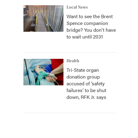
Local News
Want to see the Brent
Spence companion
bridge? You don't have
to wait until 2031
Health
Tri-State organ
donation group
accused of ‘safety
failures’ to be shut
down, RFK Jr. says