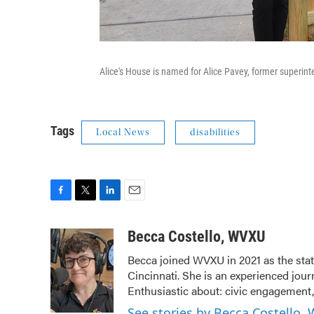
Alice's House is named for Alice Pavey, former superin
Tags
Local News
disabilities
F
T
L
E
a
w
i
m
c
i
n
a
Becca Costello, WVXU
e
t
k
i
Becca joined WVXU in 2021 as the stat
b
t
e
l
Cincinnati. She is an experienced jour
o
e
d
o
r
I
Enthusiastic about: civic engagement, 
k
n
See stories by Becca Costello,