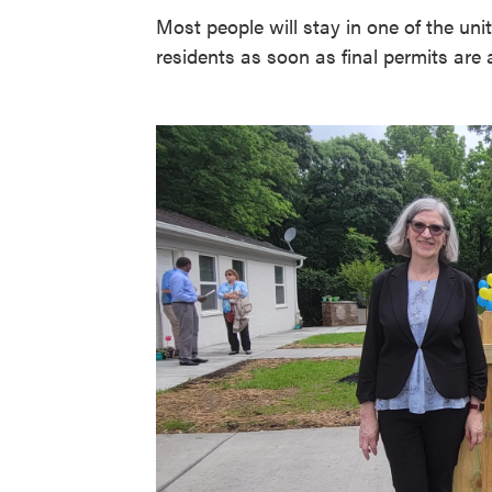
Most people will stay in one of the uni
residents as soon as final permits are