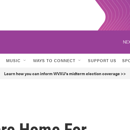
NEX
MUSIC
WAYS TO CONNECT
SUPPORT US
SP
Learn how you can inform WVXU's midterm election coverage >>
are Home For