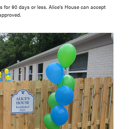
ts for 90 days or less. Alice's House can accept
 approved.