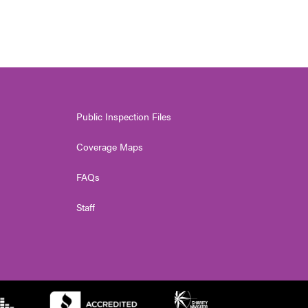
Public Inspection Files
Coverage Maps
FAQs
Staff