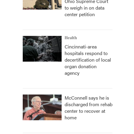
Ohio Supreme Court
to weigh in on data
center petition
Health
Cincinnati-area
hospitals respond to
decertification of local
organ donation
agency
McConnell says he is
discharged from rehab
center to recover at
home