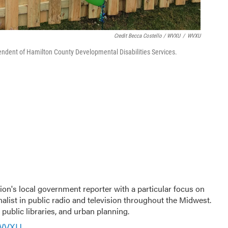
Credit Becca Costello / WVXU
/
WVXU
tendent of Hamilton County Developmental Disabilities Services.
ion's local government reporter with a particular focus on
nalist in public radio and television throughout the Midwest.
public libraries, and urban planning.
 WVXU