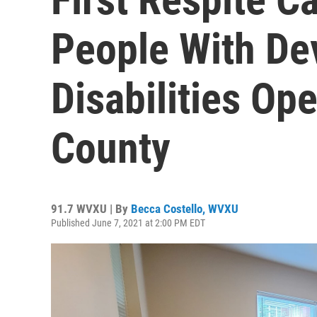
People With De
Disabilities Op
County
91.7 WVXU | By
Becca Costello, WVXU
Published June 7, 2021 at 2:00 PM EDT