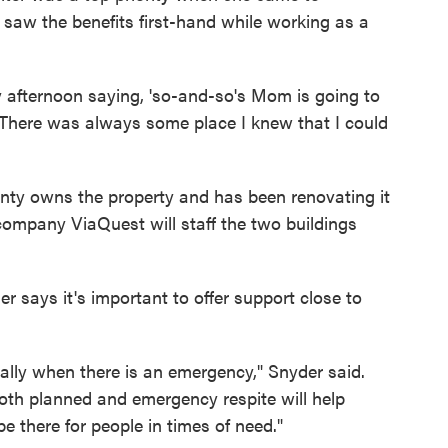
saw the benefits first-hand while working as a
day afternoon saying, 'so-and-so's Mom is going to
' There was always some place I knew that I could
ty owns the property and has been renovating it
company ViaQuest will staff the two buildings
 says it's important to offer support close to
ally when there is an emergency," Snyder said.
both planned and emergency respite will help
be there for people in times of need."