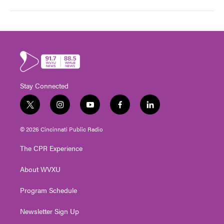
Stay Connected
t
i
y
f
l
w
n
o
a
i
i
s
u
c
n
© 2026 Cincinnati Public Radio
t
t
t
e
k
t
a
u
b
e
The CPR Experience
e
g
b
o
d
r
r
e
o
i
About WVXU
a
k
n
m
Program Schedule
Newsletter Sign Up