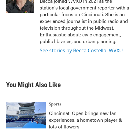
Becca joined WVXU in 2021 as the
k
n
station's local government reporter with a
particular focus on Cincinnati. She is an
experienced journalist in public radio and
television throughout the Midwest.
Enthusiastic about: civic engagement,
public libraries, and urban planning.
See stories by Becca Costello, WVXU
You Might Also Like
Sports
Cincinnati Open brings new fan
experiences, a hometown player &
lots of flowers