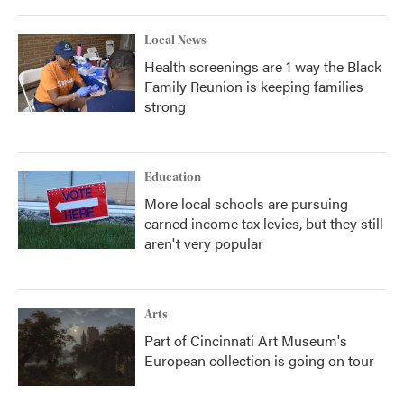
Local News
Health screenings are 1 way the Black
Family Reunion is keeping families
strong
Education
More local schools are pursuing
earned income tax levies, but they still
aren't very popular
Arts
Part of Cincinnati Art Museum's
European collection is going on tour