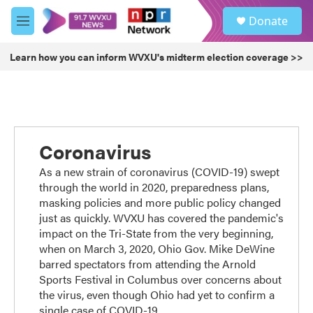
Skip to main content
S
Donate
e
M
a
e
r
n
Learn how you can inform WVXU's midterm election coverage >>
c
u
h
u
e
r
y
Coronavirus
As a new strain of coronavirus (COVID-19) swept
through the world in 2020, preparedness plans,
masking policies and more public policy changed
just as quickly. WVXU has covered the pandemic's
impact on the Tri-State from the very beginning,
when on March 3, 2020, Ohio Gov. Mike DeWine
barred spectators from attending the Arnold
Sports Festival in Columbus over concerns about
the virus, even though Ohio had yet to confirm a
single case of COVID-19.