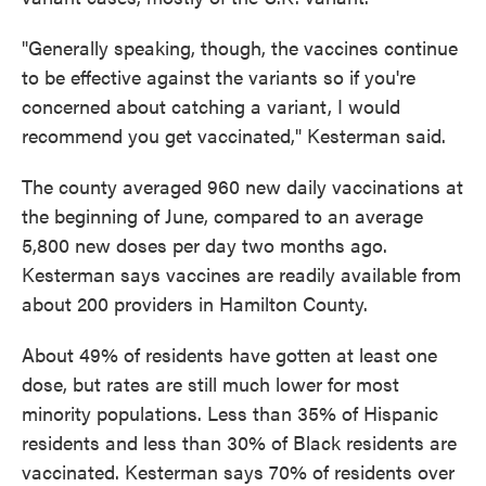
"Generally speaking, though, the vaccines continue
to be effective against the variants so if you're
concerned about catching a variant, I would
recommend you get vaccinated," Kesterman said.
The county averaged 960 new daily vaccinations at
the beginning of June, compared to an average
5,800 new doses per day two months ago.
Kesterman says vaccines are readily available from
about 200 providers in Hamilton County.
About 49% of residents have gotten at least one
dose, but rates are still much lower for most
minority populations. Less than 35% of Hispanic
residents and less than 30% of Black residents are
vaccinated. Kesterman says 70% of residents over