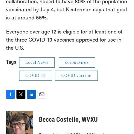
collaboration, hoped to have 80% of the population
vaccinated by July 4, but Kesterman says that goal
is at around 55%.
Everyone over age 12 is eligible for at least one of
the three COVID-19 vaccines approved for use in
the U.S.
Tags
Local News
coronavirus
COVID-19
COVID vaccine
F
T
L
E
a
w
i
m
c
i
n
a
e
t
k
i
Becca Costello, WVXU
b
t
e
l
o
e
d
o
r
I