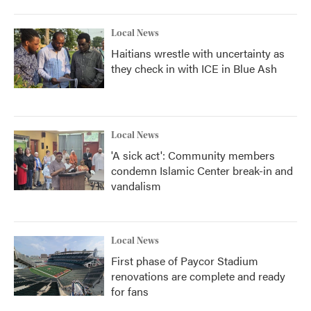
Local News
Haitians wrestle with uncertainty as
they check in with ICE in Blue Ash
Local News
'A sick act': Community members
condemn Islamic Center break-in and
vandalism
Local News
First phase of Paycor Stadium
renovations are complete and ready
for fans