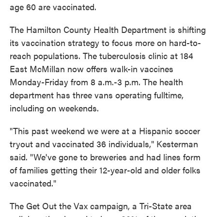
age 60 are vaccinated.
The Hamilton County Health Department is shifting
its vaccination strategy to focus more on hard-to-
reach populations. The tuberculosis clinic at 184
East McMillan now offers walk-in vaccines
Monday-Friday from 8 a.m.-3 p.m. The health
department has three vans operating fulltime,
including on weekends.
"This past weekend we were at a Hispanic soccer
tryout and vaccinated 36 individuals," Kesterman
said. "We've gone to breweries and had lines form
of families getting their 12-year-old and older folks
vaccinated."
The Get Out the Vax campaign, a Tri-State area