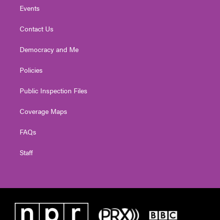
Events
Contact Us
Democracy and Me
Policies
Public Inspection Files
Coverage Maps
FAQs
Staff