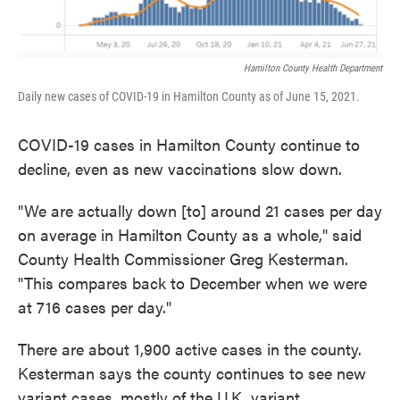
Hamilton County Health Department
Daily new cases of COVID-19 in Hamilton County as of June 15, 2021.
COVID-19 cases in Hamilton County continue to
decline, even as new vaccinations slow down.
"We are actually down [to] around 21 cases per day
on average in Hamilton County as a whole," said
County Health Commissioner Greg Kesterman.
"This compares back to December when we were
at 716 cases per day."
There are about 1,900 active cases in the county.
Kesterman says the county continues to see new
variant cases, mostly of the U.K. variant.