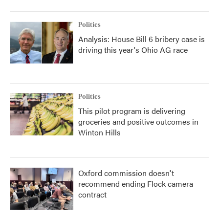
Politics
Analysis: House Bill 6 bribery case is
driving this year's Ohio AG race
Politics
This pilot program is delivering
groceries and positive outcomes in
Winton Hills
Oxford commission doesn't
recommend ending Flock camera
contract