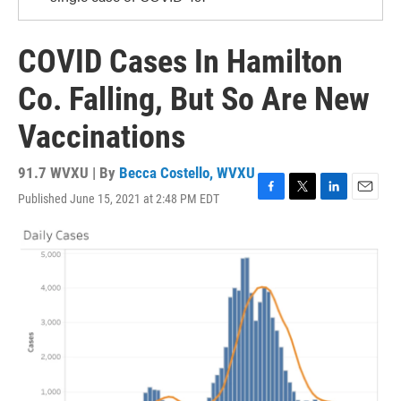
COVID Cases In Hamilton
Co. Falling, But So Are New
Vaccinations
91.7 WVXU | By
Becca Costello, WVXU
Published June 15, 2021 at 2:48 PM EDT
F
T
L
E
a
w
i
m
c
i
n
a
e
t
k
i
b
t
e
l
o
e
d
o
r
I
k
n